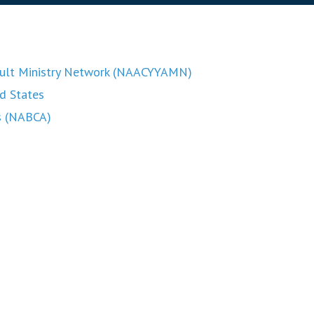
Adult Ministry Network (NAACYYAMN)
ed States
rs (NABCA)
of Cultural Diversity (USCCB)