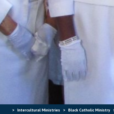
>
Intercultural Ministries
>
Black Catholic Ministry