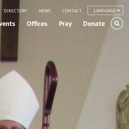
LANGUAGE
DIRECTORY
NEWS
CONTACT
vents
Offices
Pray
Donate