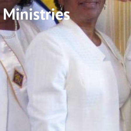
 Ministries