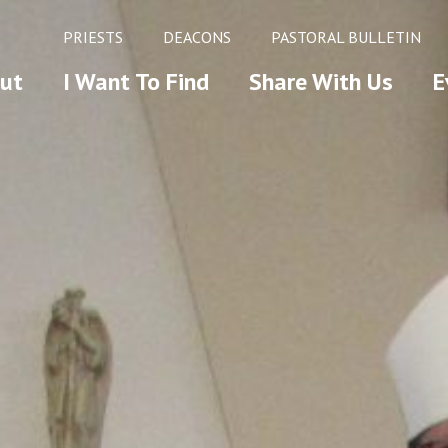
PRIESTS
DEACONS
PASTORAL BULLETIN
ut
I Want To Find
Share With Us
E