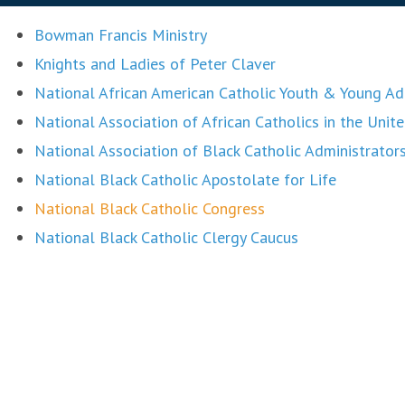
Bowman Francis Ministry
Knights and Ladies of Peter Claver
National African American Catholic Youth & Young 
National Association of African Catholics in the Unit
National Association of Black Catholic Administrato
National Black Catholic Apostolate for Life
National Black Catholic Congress
National Black Catholic Clergy Caucus
National Black Catholic Seminarians Association
National Black Sisters Conference
St. Joseph Parish, St. Petersburg, FL
St. Peter Claver Parish, Tampa, FL
United States Conference of Catholic Bishops Office 