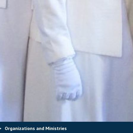
>
Organizations and Ministries