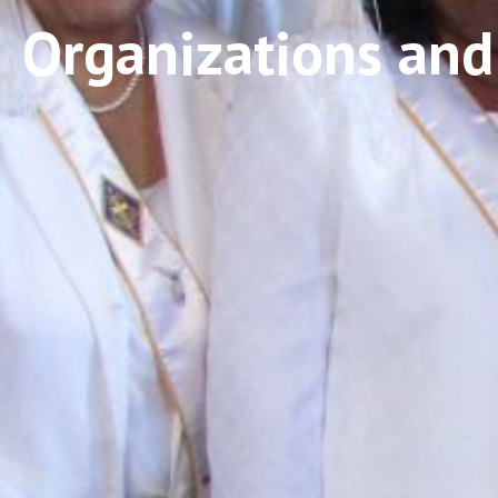
Organizations and