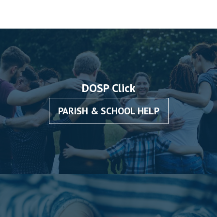
DOSP Click
PARISH & SCHOOL HELP