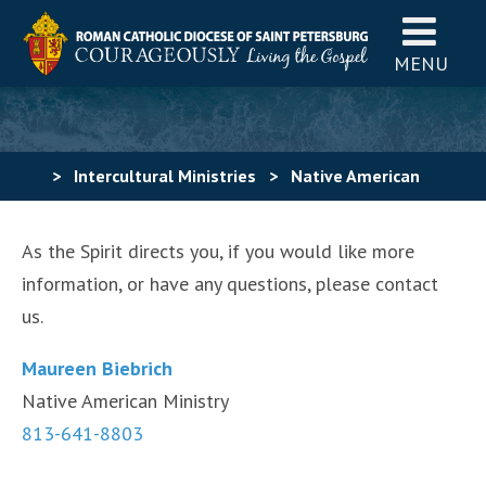
MENU
>
Intercultural Ministries
>
Native American
Community
>
Contact Us
As the Spirit directs you, if you would like more
information, or have any questions, please contact
us.
Maureen Biebrich
Native American Ministry
813-641-8803