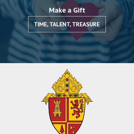
Make a Gift
TIME, TALENT, TREASURE