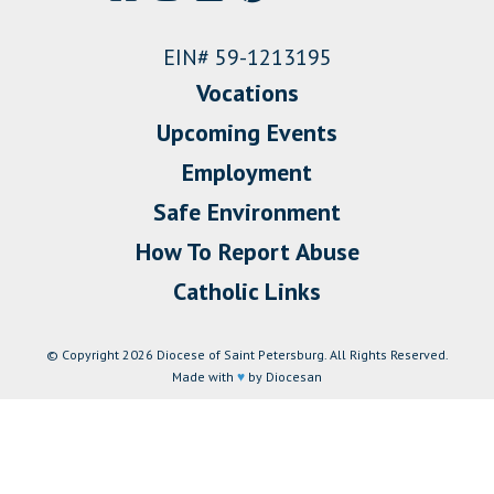
EIN# 59-1213195
Vocations
Upcoming Events
Employment
Safe Environment
How To Report Abuse
Catholic Links
© Copyright 2026 Diocese of Saint Petersburg. All Rights Reserved.
Made with
♥
by Diocesan