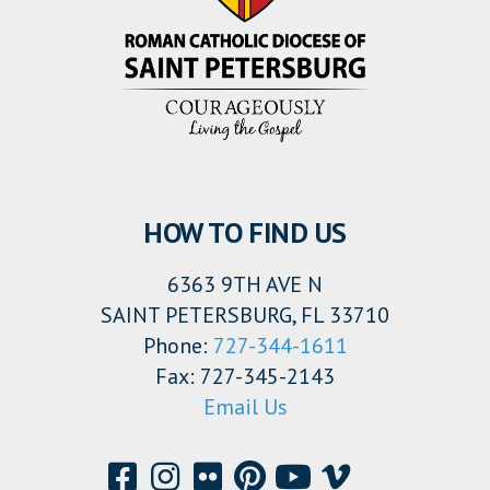
HOW TO FIND US
6363 9TH AVE N
SAINT PETERSBURG, FL 33710
Phone:
727-344-1611
Fax: 727-345-2143
Email Us