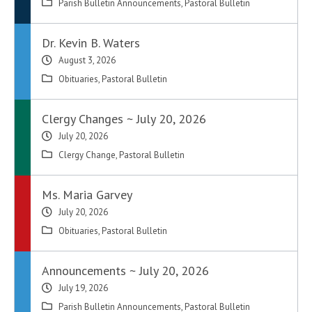
Parish Bulletin Announcements
,
Pastoral Bulletin
Dr. Kevin B. Waters
August 3, 2026
Obituaries
,
Pastoral Bulletin
Clergy Changes ~ July 20, 2026
July 20, 2026
Clergy Change
,
Pastoral Bulletin
Ms. Maria Garvey
July 20, 2026
Obituaries
,
Pastoral Bulletin
Announcements ~ July 20, 2026
July 19, 2026
Parish Bulletin Announcements
,
Pastoral Bulletin