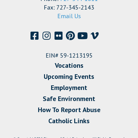
Fax: 727-345-2143
Email Us
EIN# 59-1213195
Vocations
Upcoming Events
Employment
Safe Environment
How To Report Abuse
Catholic Links