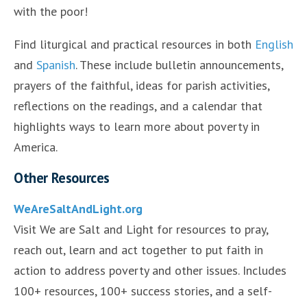
with the poor!
Find liturgical and practical resources in both
English
and
Spanish
. These include bulletin announcements,
prayers of the faithful, ideas for parish activities,
reflections on the readings, and a calendar that
highlights ways to learn more about poverty in
America.
Other Resources
WeAreSaltAndLight.org
Visit We are Salt and Light for resources to pray,
reach out, learn and act together to put faith in
action to address poverty and other issues. Includes
100+ resources, 100+ success stories, and a self-