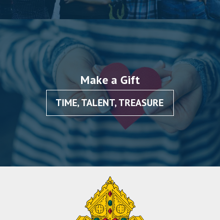
Make a Gift
TIME, TALENT, TREASURE