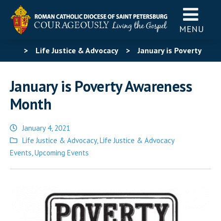
MENU
>
Life Justice & Advocacy
>
January is Poverty
Awareness Month
January is Poverty Awareness
Month
January 4, 2021
Posted
Life Justice & Advocacy
,
Life Justice & Advocacy
in
Events
,
Upcoming Events