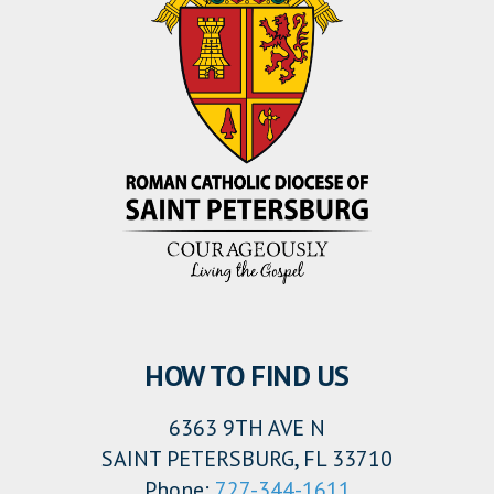
HOW TO FIND US
6363 9TH AVE N
SAINT PETERSBURG, FL 33710
Phone:
727-344-1611