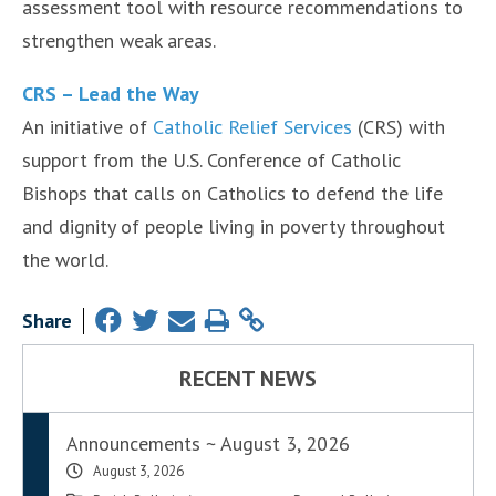
assessment tool with resource recommendations to
strengthen weak areas.
CRS – Lead the Way
An initiative of
Catholic Relief Services
(CRS) with
support from the U.S. Conference of Catholic
Bishops that calls on Catholics to defend the life
and dignity of people living in poverty throughout
the world.
Share
RECENT NEWS
Announcements ~ August 3, 2026
August 3, 2026