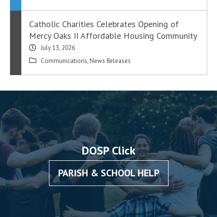
Catholic Charities Celebrates Opening of
Mercy Oaks II Affordable Housing Community
July 13, 2026
Communications
,
News Releases
DOSP Click
PARISH & SCHOOL HELP