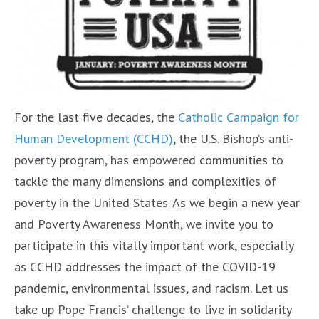
For the last five decades, the
Catholic Campaign for
Human Development (CCHD)
, the U.S. Bishop’s anti-
poverty program, has empowered communities to
tackle the many dimensions and complexities of
poverty in the United States. As we begin a new year
and Poverty Awareness Month, we invite you to
participate in this vitally important work, especially
as CCHD addresses the impact of the COVID-19
pandemic, environmental issues, and racism. Let us
take up Pope Francis’ challenge to live in solidarity