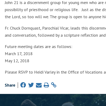
John 21 is a discernment group for young men who are ref
possibility of priesthood or religious life. Just as the d
the Lord, so too will we. The group is open to anyone h
Fr. Chuck Dornquast, Parochial Vicar, leads this discern
and conversation, followed by a scripture reflection an
Future meeting dates are as follows:
March 17, 2018
May 12, 2018
Please RSVP to Heidi Varley in the Office of Vocations
Share