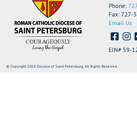
Phone:
72
Fax: 727-
Email Us
EIN# 59-1
© Copyright 2026 Diocese of Saint Petersburg. All Rights Reserved.