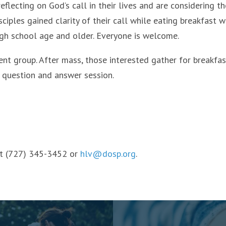
lecting on God’s call in their lives and are considering th
isciples gained clarity of their call while eating breakfast w
igh school age and older. Everyone is welcome.
ment group. After mass, those interested gather for breakfas
d question and answer session.
 at (727) 345-3452 or
hlv@dosp.org
.