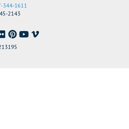
7-344-1611
345-2143
213195