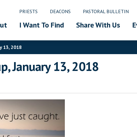
PRIESTS
DEACONS
PASTORAL BULLETIN
ut
I Want To Find
Share With Us
E
y 13, 2018
p, January 13, 2018