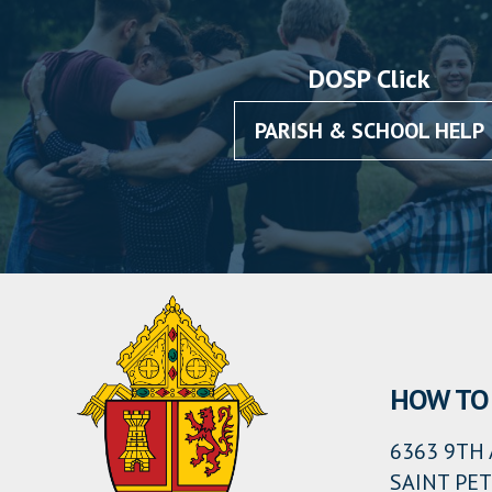
DOSP Click
PARISH & SCHOOL HELP
HOW TO 
6363 9TH 
SAINT PET