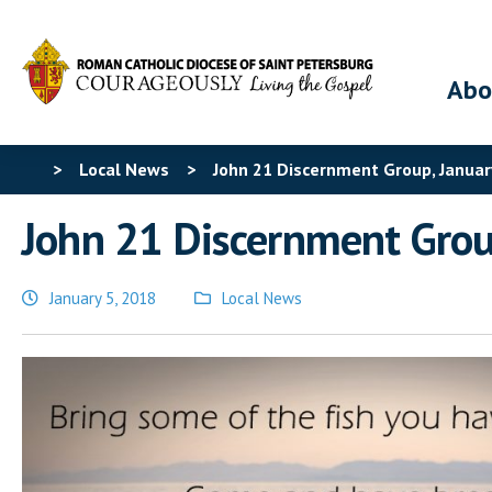
Abo
>
Local News
>
John 21 Discernment Group, Januar
John 21 Discernment Grou
January 5, 2018
Local News
Posted
in