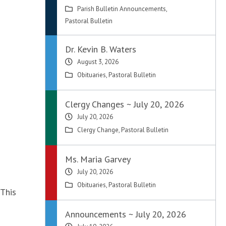
Parish Bulletin Announcements
,
Pastoral Bulletin
Dr. Kevin B. Waters
August 3, 2026
Obituaries
,
Pastoral Bulletin
Clergy Changes ~ July 20, 2026
July 20, 2026
Clergy Change
,
Pastoral Bulletin
Ms. Maria Garvey
July 20, 2026
Obituaries
,
Pastoral Bulletin
 This
Announcements ~ July 20, 2026