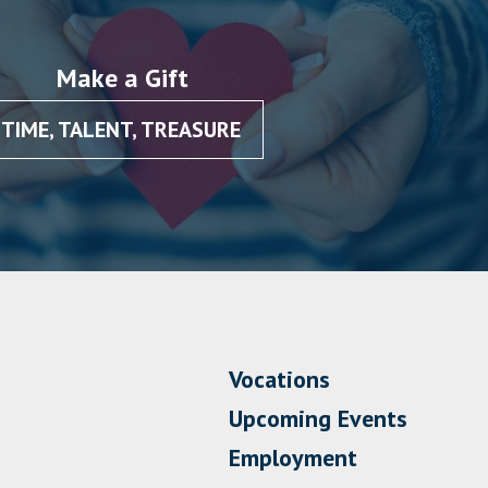
Make a Gift
TIME, TALENT, TREASURE
Vocations
Upcoming Events
Employment