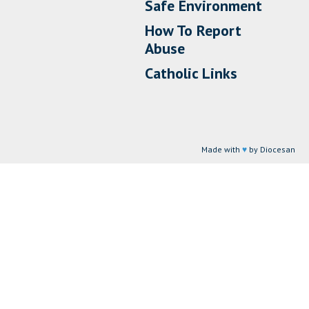
Safe Environment
How To Report
Abuse
Catholic Links
Made with
♥
by Diocesan