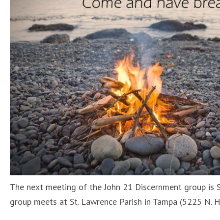
The next meeting of the John 21 Discernment group is S
group meets at St. Lawrence Parish in Tampa (5225 N. 