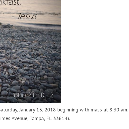
aturday, January 13, 2018 beginning with mass at 8:30 am.
Himes Avenue, Tampa, FL 33614).