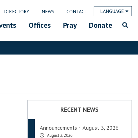
LANGUAGE
DIRECTORY
NEWS
CONTACT
vents
Offices
Pray
Donate
RECENT NEWS
Announcements ~ August 3, 2026
August 3, 2026