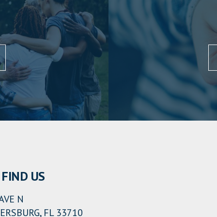
FIND US
AVE N
ERSBURG, FL 33710