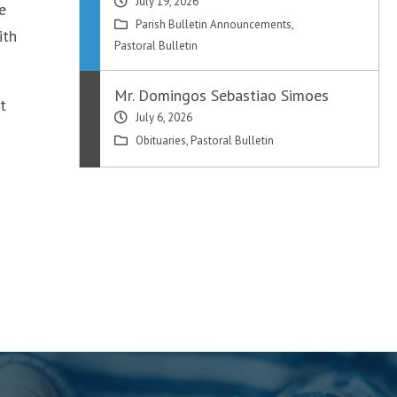
July 19, 2026
e
Parish Bulletin Announcements
,
ith
Pastoral Bulletin
Mr. Domingos Sebastiao Simoes
t
July 6, 2026
Obituaries
,
Pastoral Bulletin