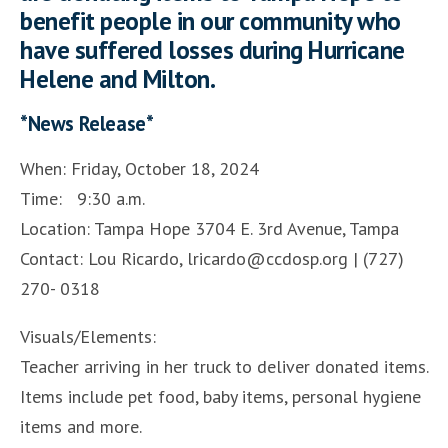
benefit people in our community who
have suffered losses during Hurricane
Helene and Milton.
*News Release*
When: Friday, October 18, 2024
Time: 9:30 a.m.
Location: Tampa Hope 3704 E. 3rd Avenue, Tampa
Contact: Lou Ricardo, lricardo@ccdosp.org | (727)
270- 0318
Visuals/Elements:
Teacher arriving in her truck to deliver donated items.
Items include pet food, baby items, personal hygiene
items and more.