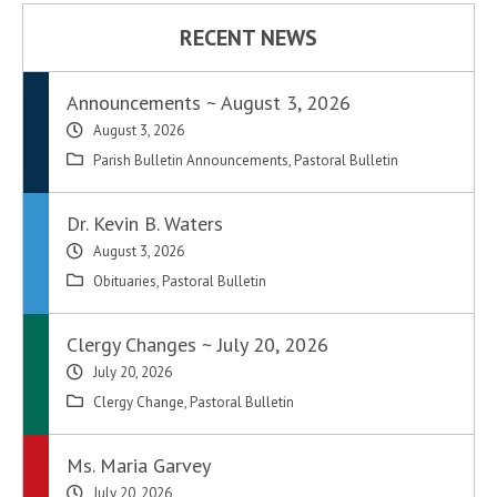
RECENT NEWS
Announcements ~ August 3, 2026
August 3, 2026
Parish Bulletin Announcements
,
Pastoral Bulletin
Dr. Kevin B. Waters
August 3, 2026
Obituaries
,
Pastoral Bulletin
Clergy Changes ~ July 20, 2026
July 20, 2026
Clergy Change
,
Pastoral Bulletin
Ms. Maria Garvey
July 20, 2026