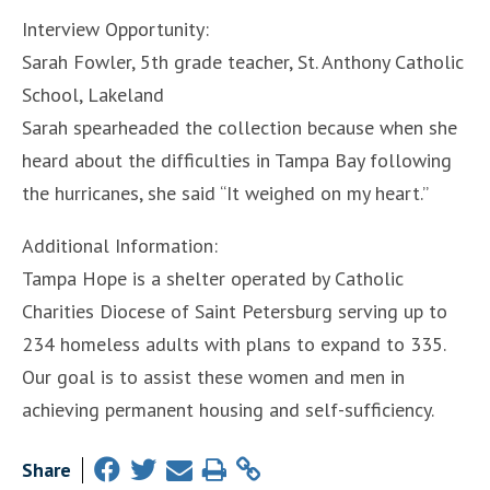
Interview Opportunity:
Sarah Fowler, 5th grade teacher, St. Anthony Catholic
School, Lakeland
Sarah spearheaded the collection because when she
heard about the difficulties in Tampa Bay following
the hurricanes, she said “It weighed on my heart.”
Additional Information:
Tampa Hope is a shelter operated by Catholic
Charities Diocese of Saint Petersburg serving up to
234 homeless adults with plans to expand to 335.
Our goal is to assist these women and men in
achieving permanent housing and self-sufficiency.
Share