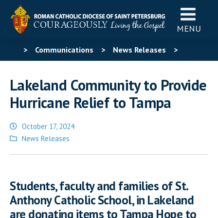
MENU
>
Communications
>
News Releases
>
Lakeland Community to Provide Hurricane Relief to
Lakeland Community to Provide
Tampa
Hurricane Relief to Tampa
October 17, 2024
Posted
News Releases
in
Students, faculty and families of St.
Anthony Catholic School, in Lakeland
are donating items to Tampa Hope to