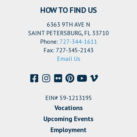
HOW TO FIND US
6363 9TH AVE N
SAINT PETERSBURG, FL 33710
Phone:
727-344-1611
Fax: 727-345-2143
Email Us
EIN# 59-1213195
Vocations
Upcoming Events
Employment