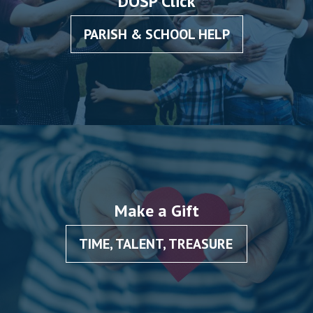
DOSP Click
PARISH & SCHOOL HELP
Make a Gift
TIME, TALENT, TREASURE