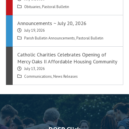
Obituaries
,
Pastoral Bulletin
Announcements ~ July 20, 2026
July 19, 2026
Parish Bulletin Announcements
,
Pastoral Bulletin
Catholic Charities Celebrates Opening of
Mercy Oaks II Affordable Housing Community
July 13, 2026
Communications
,
News Releases