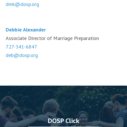
dmk@dosp.org
Debbie Alexander
Associate Director of Marriage Preparation
727-341-6847
deb@dosp.org
DOSP Click