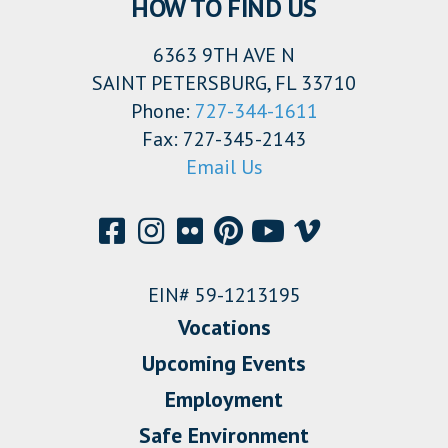
HOW TO FIND US
6363 9TH AVE N
SAINT PETERSBURG, FL 33710
Phone:
727-344-1611
Fax: 727-345-2143
Email Us
EIN# 59-1213195
Vocations
Upcoming Events
Employment
Safe Environment