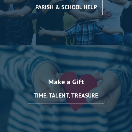
PARISH & SCHOOL HELP
Make a Gift
TIME, TALENT, TREASURE