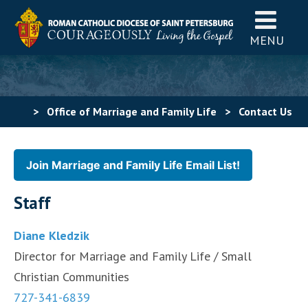
MENU
>
Office of Marriage and Family Life
>
Contact Us
Join Marriage and Family Life Email List!
Staff
Diane Kledzik
Director for Marriage and Family Life / Small
Christian Communities
727-341-6839