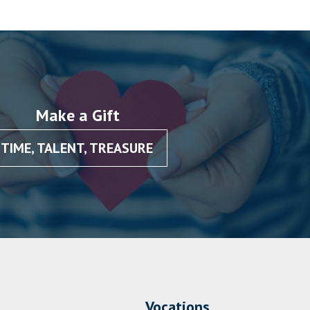
Make a Gift
TIME, TALENT, TREASURE
Vocations