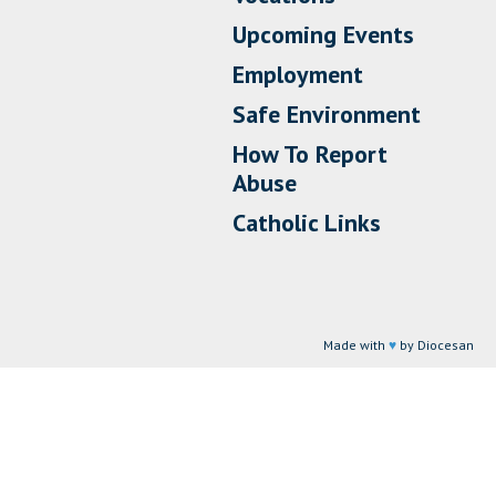
Upcoming Events
Employment
Safe Environment
How To Report
Abuse
Catholic Links
Made with
♥
by Diocesan