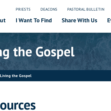
PRIESTS
DEACONS
PASTORAL BULLETIN
ut
I Want To Find
Share With Us
E
ng the Gospel
Living the Gospel
sources