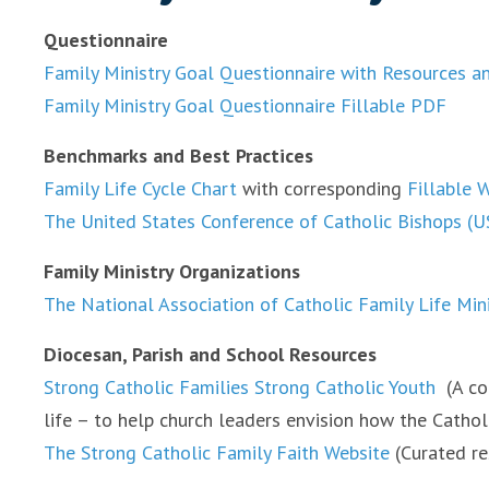
Questionnaire
Family Ministry Goal Questionnaire with Resources a
Family Ministry Goal Questionnaire Fillable PDF
Benchmarks and Best Practices
Family Life Cycle Chart
with corresponding
Fillable 
The United States Conference of Catholic Bishops (U
Family Ministry Organizations
The National Association of Catholic Family Life Min
Diocesan, Parish and School Resources
Strong Catholic Families Strong Catholic Youth
(A co
life – to help church leaders envision how the Cathol
The Strong Catholic Family Faith Website
(Curated re