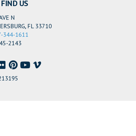
FIND US
AVE N
ERSBURG, FL 33710
7-344-1611
345-2143
213195