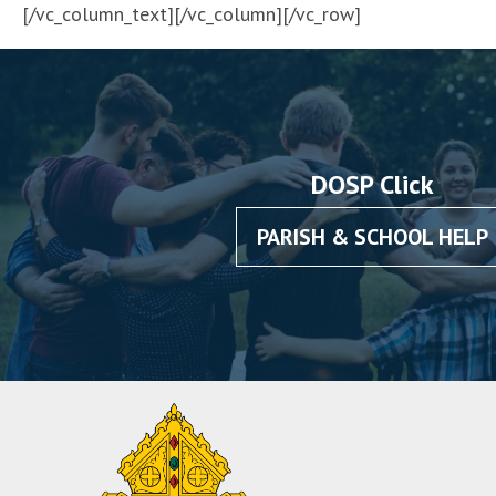
[/vc_column_text][/vc_column][/vc_row]
DOSP Click
PARISH & SCHOOL HELP