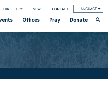
LANGUAGE
DIRECTORY
NEWS
CONTACT
vents
Offices
Pray
Donate