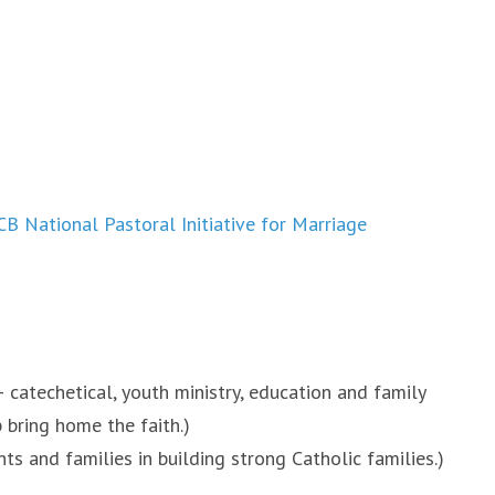
B National Pastoral Initiative for Marriage
 catechetical, youth ministry, education and family
 bring home the faith.)
s and families in building strong Catholic families.)