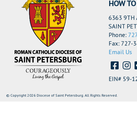
HOW TO 
6363 9TH 
SAINT PET
Phone:
72
Fax: 727-
Email Us
EIN# 59-1
© Copyright 2026 Diocese of Saint Petersburg. All Rights Reserved.