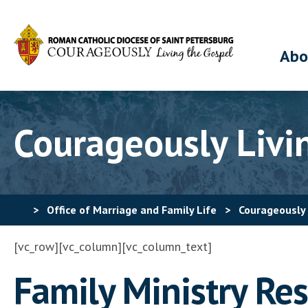
Abo
Courageously Livi
>
Office of Marriage and Family Life
>
Courageously 
[vc_row][vc_column][vc_column_text]
Family Ministry Re