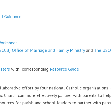
nd Guidance
Worksheet
SCCB) Office of Marriage and Family Ministry
and
The USCC
isters
with corresponding
Resource Guide
llaborative effort by four national Catholic organizations –
ic Church can more effectively partner with parents to help
sources for parish and school leaders to partner with parent