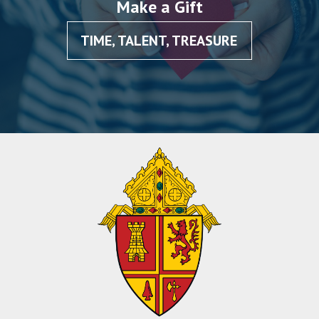
Make a Gift
TIME, TALENT, TREASURE