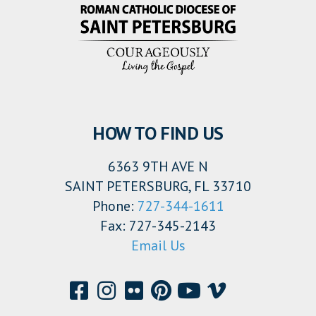
HOW TO FIND US
6363 9TH AVE N
SAINT PETERSBURG, FL 33710
Phone:
727-344-1611
Fax: 727-345-2143
Email Us