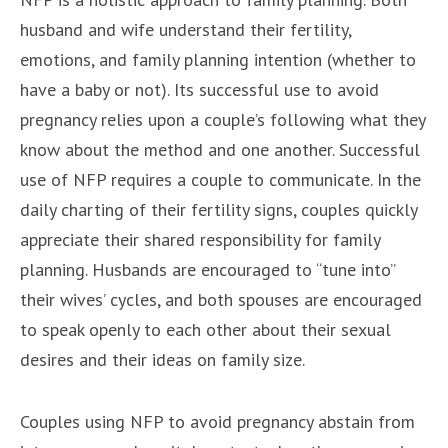
husband and wife understand their fertility,
emotions, and family planning intention (whether to
have a baby or not). Its successful use to avoid
pregnancy relies upon a couple’s following what they
know about the method and one another. Successful
use of NFP requires a couple to communicate. In the
daily charting of their fertility signs, couples quickly
appreciate their shared responsibility for family
planning. Husbands are encouraged to “tune into”
their wives’ cycles, and both spouses are encouraged
to speak openly to each other about their sexual
desires and their ideas on family size.
Couples using NFP to avoid pregnancy abstain from