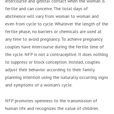
intercourse and genital contact when the woman is
fertile and can conceive. The total days of
abstinence will vary from woman to woman and
even from cycle to cycle. Whatever the length of the
fertile phase, no barriers or chemicals are used at
any time to avoid pregnancy. To achieve pregnancy
couples have intercourse during the fertile time of
the cycle. NFP is not a contraceptive. It does nothing
to suppress or block conception. Instead, couples
adjust their behavior according to their family
planning intention using the naturally occurring signs
and symptoms of a woman’s cycle.
NFP promotes openness to the transmission of
human life and recognizes the value of children.