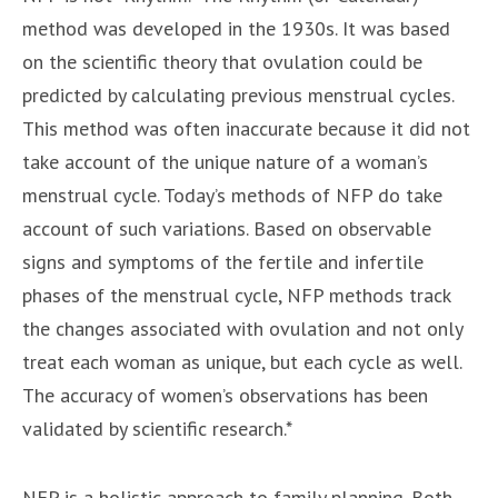
method was developed in the 1930s. It was based
on the scientific theory that ovulation could be
predicted by calculating previous menstrual cycles.
This method was often inaccurate because it did not
take account of the unique nature of a woman’s
menstrual cycle. Today’s methods of NFP do take
account of such variations. Based on observable
signs and symptoms of the fertile and infertile
phases of the menstrual cycle, NFP methods track
the changes associated with ovulation and not only
treat each woman as unique, but each cycle as well.
The accuracy of women’s observations has been
validated by scientific research.*
NFP is a holistic approach to family planning. Both