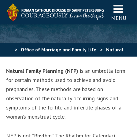
MENU
>
Office of Marriage and Family Life
>
Natural
Family Planning
>
What is Natural Family Planning?
Natural Family Planning (NFP)
is an umbrella term
for certain methods used to achieve and avoid
pregnancies. These methods are based on
observation of the naturally occurring signs and
symptoms of the fertile and infertile phases of a
woman’s menstrual cycle.
NFP is not “Rhythm.” The Rhythm (or Calendar)