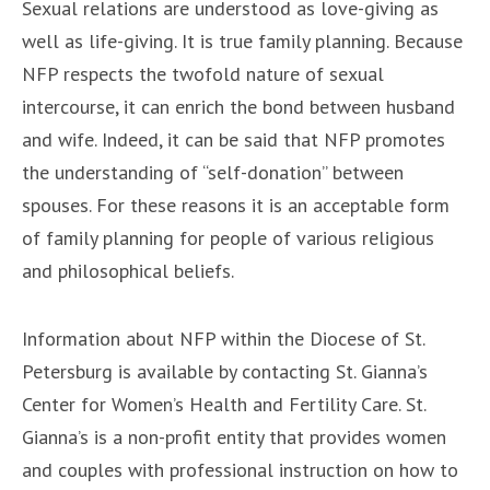
Sexual relations are understood as love-giving as
well as life-giving. It is true family planning. Because
NFP respects the twofold nature of sexual
intercourse, it can enrich the bond between husband
and wife. Indeed, it can be said that NFP promotes
the understanding of “self-donation” between
spouses. For these reasons it is an acceptable form
of family planning for people of various religious
and philosophical beliefs.
Information about NFP within the Diocese of St.
Petersburg is available by contacting St. Gianna’s
Center for Women’s Health and Fertility Care. St.
Gianna’s is a non-profit entity that provides women
and couples with professional instruction on how to