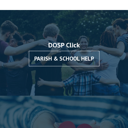
DOSP Click
PARISH & SCHOOL HELP