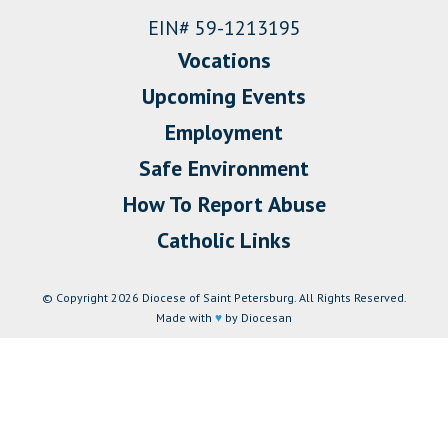
EIN# 59-1213195
Vocations
Upcoming Events
Employment
Safe Environment
How To Report Abuse
Catholic Links
© Copyright 2026 Diocese of Saint Petersburg. All Rights Reserved.
Made with
♥
by Diocesan