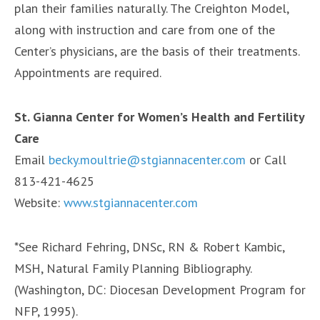
plan their families naturally. The Creighton Model,
along with instruction and care from one of the
Center’s physicians, are the basis of their treatments.
Appointments are required.
St. Gianna Center for Women’s Health and Fertility
Care
Email
becky.moultrie@stgiannacenter.com
or Call
813-421-4625
Website:
www.stgiannacenter.com
*See Richard Fehring, DNSc, RN & Robert Kambic,
MSH, Natural Family Planning Bibliography.
(Washington, DC: Diocesan Development Program for
NFP, 1995).