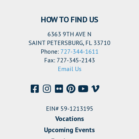
HOW TO FIND US
6363 9TH AVE N
SAINT PETERSBURG, FL 33710
Phone:
727-344-1611
Fax: 727-345-2143
Email Us
EIN# 59-1213195
Vocations
Upcoming Events