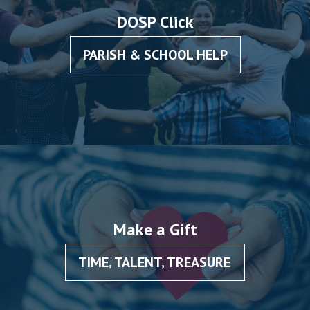
DOSP Click
PARISH & SCHOOL HELP
Make a Gift
TIME, TALENT, TREASURE