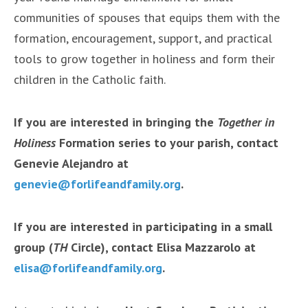
communities of spouses that equips them with the
formation, encouragement, support, and practical
tools to grow together in holiness and form their
children in the Catholic faith.
If you are interested in bringing the
Together in
Holiness
Formation series to your parish, contact
Genevie Alejandro at
genevie
@forlifeandfamily.org
.
If you are interested in participating in a small
group (
TH
Circle), contact Elisa Mazzarolo at
elisa@forlifeandfamily.org
.