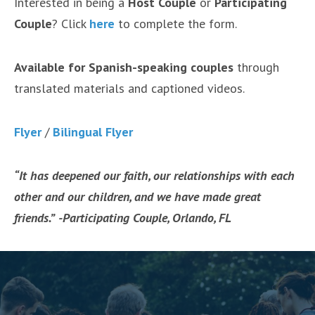
Interested in being a
Host Couple
or
Participating
Couple
? Click
here
to complete the form.
Available for Spanish-speaking couples
through
translated materials and captioned videos.
Flye
r
/
Bilingual Fly
er
“It has deepened our faith, our relationships with each
other and our children, and we have made great
friends.”
-Participating Couple, Orlando, FL