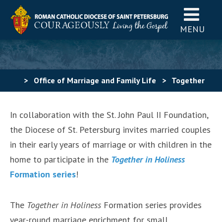
MENU
>
Office of Marriage and Family Life
>
Together
in Holiness Formation Series
In collaboration with the St. John Paul II Foundation,
the Diocese of St. Petersburg invites married couples
in their early years of marriage or with children in the
home to participate in the
Toge
ther in Holiness
Formation series
!
The
Together in Holiness
Formation series provides
year-round marriage enrichment for small