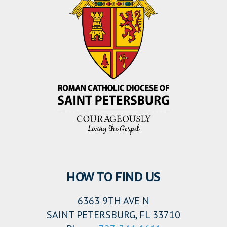
HOW TO FIND US
6363 9TH AVE N
SAINT PETERSBURG, FL 33710