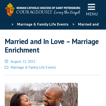
MENU
>
Marriage & Family Life Events
>
Married and
In Love – Marriage Enrichment
Married and In Love – Marriage
Enrichment
August 22, 2022
Posted
Marriage & Family Life Events
in