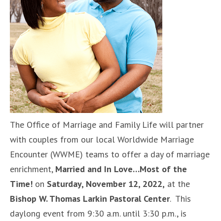
The Office of Marriage and Family Life will partner
with couples from our local Worldwide Marriage
Encounter (WWME) teams to offer a day of marriage
enrichment,
Married and In Love…Most of the
Time!
on
Saturday, November 12, 2022,
at the
Bishop W. Thomas Larkin Pastoral Center
. This
daylong event from 9:30 a.m. until 3:30 p.m., is