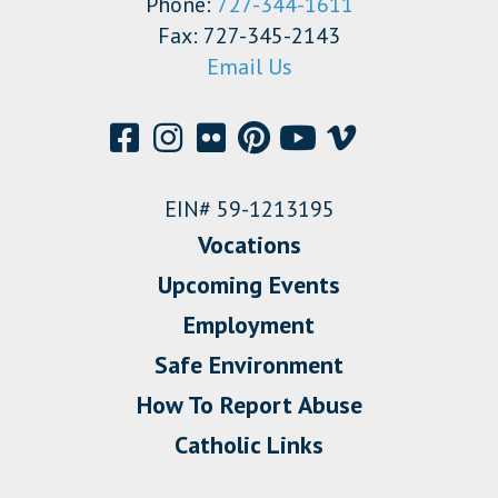
Phone:
727-344-1611
Fax: 727-345-2143
Email Us
EIN# 59-1213195
Vocations
Upcoming Events
Employment
Safe Environment
How To Report Abuse
Catholic Links