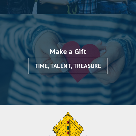
Make a Gift
TIME, TALENT, TREASURE