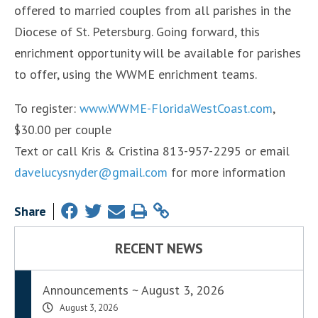
offered to married couples from all parishes in the
Diocese of St. Petersburg. Going forward, this
enrichment opportunity will be available for parishes
to offer, using the WWME enrichment teams.
To register:
www.WWME-FloridaWestCoast.com
,
$30.00 per couple
Text or call Kris & Cristina 813-957-2295 or email
davelucysnyder@gmail.com
for more information
Share
RECENT NEWS
Announcements ~ August 3, 2026
August 3, 2026