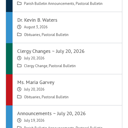
Parish Bulletin Announcements
,
Pastoral Bulletin
Dr. Kevin B. Waters
August 3, 2026
Obituaries
,
Pastoral Bulletin
Clergy Changes ~ July 20, 2026
July 20, 2026
Clergy Change
,
Pastoral Bulletin
Ms. Maria Garvey
July 20, 2026
Obituaries
,
Pastoral Bulletin
Announcements ~ July 20, 2026
July 19, 2026