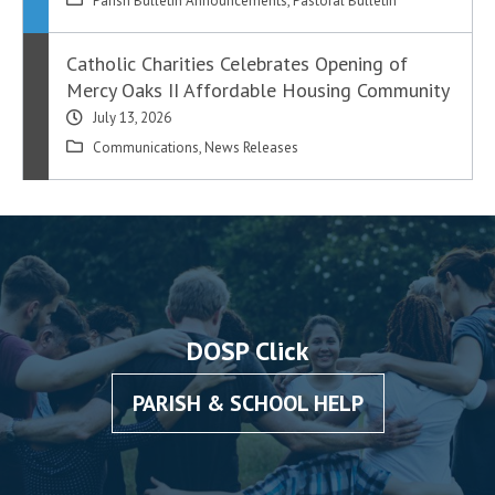
Parish Bulletin Announcements
,
Pastoral Bulletin
Catholic Charities Celebrates Opening of
Mercy Oaks II Affordable Housing Community
July 13, 2026
Communications
,
News Releases
DOSP Click
PARISH & SCHOOL HELP