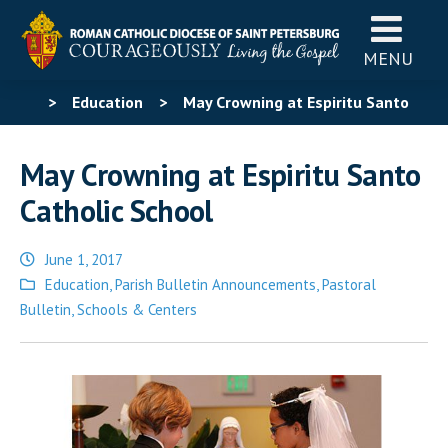
MENU
>
Education
>
May Crowning at Espiritu Santo
Catholic School
May Crowning at Espiritu Santo
Catholic School
June 1, 2017
Posted
Education
,
Parish Bulletin Announcements
,
Pastoral
in
Bulletin
,
Schools & Centers