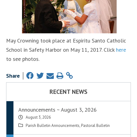
May Crowning took place at Espiritu Santo Catholic
School in Safety Harbor on May 11, 2017. Click
here
to see photos.
Share
RECENT NEWS
Announcements ~ August 3, 2026
August 3, 2026
Parish Bulletin Announcements
,
Pastoral Bulletin