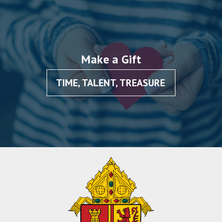
Make a Gift
TIME, TALENT, TREASURE