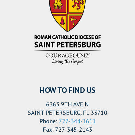
HOW TO FIND US
6363 9TH AVE N
SAINT PETERSBURG, FL 33710
Phone:
727-344-1611
Fax: 727-345-2143