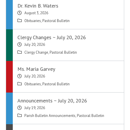
Dr. Kevin B. Waters
August 3, 2026
Obituaries
,
Pastoral Bulletin
Clergy Changes ~ July 20, 2026
July 20, 2026
Clergy Change
,
Pastoral Bulletin
Ms. Maria Garvey
July 20, 2026
Obituaries
,
Pastoral Bulletin
Announcements ~ July 20, 2026
July 19, 2026
Parish Bulletin Announcements
,
Pastoral Bulletin