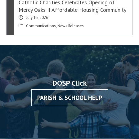
Catholic Charities Celebrates Opening of
Mercy Oaks II Affordable Housing Community
July 13, 2026
Communications
,
News Releases
DOSP Click
PARISH & SCHOOL HELP