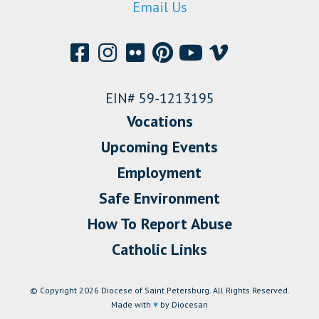
Email Us
EIN# 59-1213195
Vocations
Upcoming Events
Employment
Safe Environment
How To Report Abuse
Catholic Links
© Copyright 2026 Diocese of Saint Petersburg. All Rights Reserved.
Made with
♥
by Diocesan