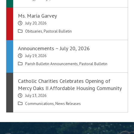
Ms. Maria Garvey
July 20, 2026
Obituaries
,
Pastoral Bulletin
Announcements ~ July 20, 2026
July 19, 2026
Parish Bulletin Announcements
,
Pastoral Bulletin
Catholic Charities Celebrates Opening of
Mercy Oaks II Affordable Housing Community
July 13, 2026
Communications
,
News Releases