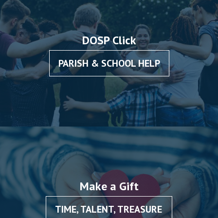
DOSP Click
PARISH & SCHOOL HELP
Make a Gift
TIME, TALENT, TREASURE