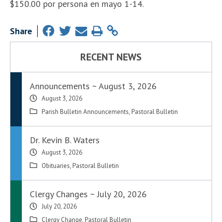
$150.00 por persona en mayo 1-14.
Share
RECENT NEWS
Announcements ~ August 3, 2026
August 3, 2026
Parish Bulletin Announcements
,
Pastoral Bulletin
Dr. Kevin B. Waters
August 3, 2026
Obituaries
,
Pastoral Bulletin
Clergy Changes ~ July 20, 2026
July 20, 2026
Clergy Change
,
Pastoral Bulletin