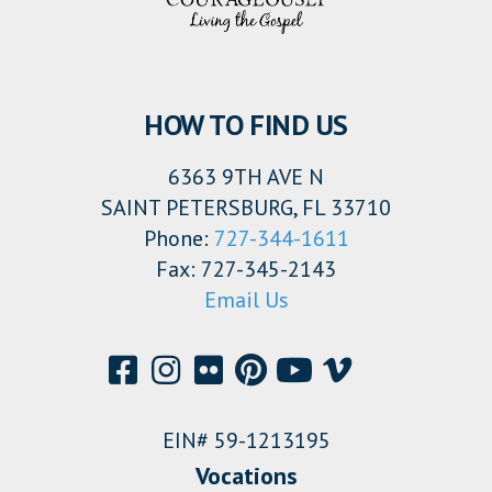
HOW TO FIND US
6363 9TH AVE N
SAINT PETERSBURG, FL 33710
Phone:
727-344-1611
Fax: 727-345-2143
Email Us
EIN# 59-1213195
Vocations