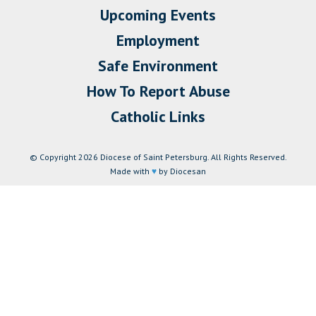
Upcoming Events
Employment
Safe Environment
How To Report Abuse
Catholic Links
© Copyright 2026 Diocese of Saint Petersburg. All Rights Reserved.
Made with
♥
by Diocesan