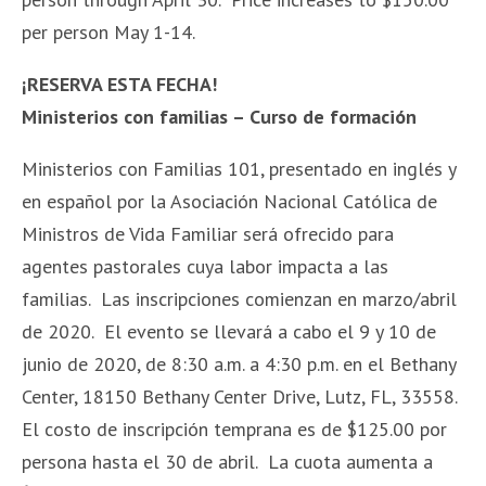
per person May 1-14.
¡RESERVA ESTA FECHA!
Ministerios con familias – Curso de formación
Ministerios con Familias 101, presentado en inglés y
en español por la Asociación Nacional Católica de
Ministros de Vida Familiar será ofrecido para
agentes pastorales cuya labor impacta a las
familias. Las inscripciones comienzan en marzo/abril
de 2020. El evento se llevará a cabo el 9 y 10 de
junio de 2020, de 8:30 a.m. a 4:30 p.m. en el Bethany
Center, 18150 Bethany Center Drive, Lutz, FL, 33558.
El costo de inscripción temprana es de $125.00 por
persona hasta el 30 de abril. La cuota aumenta a