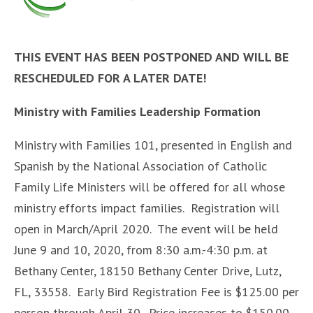
THIS EVENT HAS BEEN POSTPONED AND WILL BE
RESCHEDULED FOR A LATER DATE!
Ministry with Families Leadership Formation
Ministry with Families 101, presented in English and
Spanish by the National Association of Catholic
Family Life Ministers will be offered for all whose
ministry efforts impact families. Registration will
open in March/April 2020. The event will be held
June 9 and 10, 2020, from 8:30 a.m.-4:30 p.m. at
Bethany Center, 18150 Bethany Center Drive, Lutz,
FL, 33558. Early Bird Registration Fee is $125.00 per
person through April 30. Price increases to $150.00