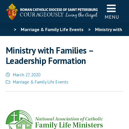
MENU
>
Marriage & Family Life Events
>
Ministry with
Families – Leadership Formation
Ministry with Families –
Leadership Formation
March 27, 2020
Posted
Marriage & Family Life Events
in