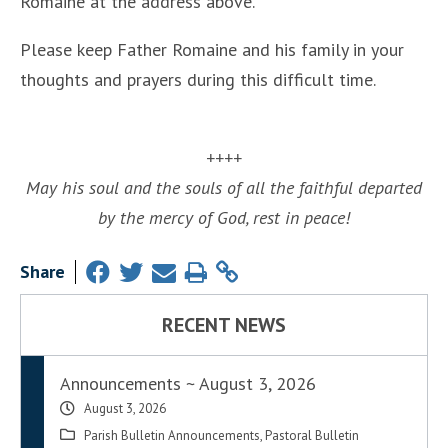
Romaine at the address above.
Please keep Father Romaine and his family in your
thoughts and prayers during this difficult time.
++++
May his soul and the souls of all the faithful departed
by the mercy of God, rest in peace!
Share
RECENT NEWS
Announcements ~ August 3, 2026
August 3, 2026
Parish Bulletin Announcements
,
Pastoral Bulletin