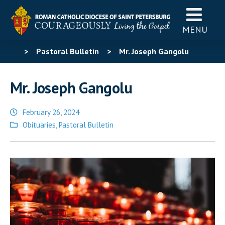
MENU
>
Pastoral Bulletin
>
Mr. Joseph Gangolu
Mr. Joseph Gangolu
February 26, 2024
Posted
Obituaries
,
Pastoral Bulletin
in