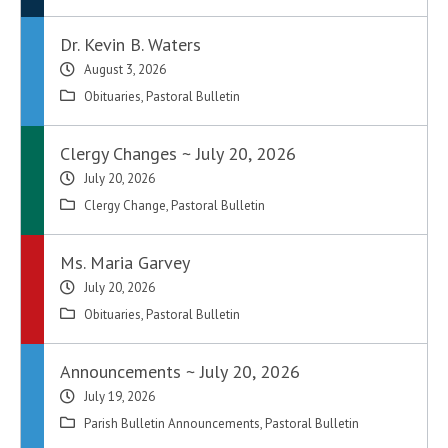
Dr. Kevin B. Waters
August 3, 2026
Obituaries
,
Pastoral Bulletin
Clergy Changes ~ July 20, 2026
July 20, 2026
Clergy Change
,
Pastoral Bulletin
Ms. Maria Garvey
July 20, 2026
Obituaries
,
Pastoral Bulletin
Announcements ~ July 20, 2026
July 19, 2026
Parish Bulletin Announcements
,
Pastoral Bulletin