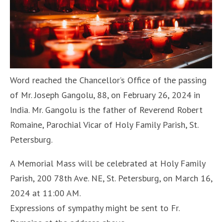
Word reached the Chancellor’s Office of the passing
of Mr. Joseph Gangolu, 88, on February 26, 2024 in
India. Mr. Gangolu is the father of Reverend Robert
Romaine, Parochial Vicar of Holy Family Parish, St.
Petersburg.
A Memorial Mass will be celebrated at Holy Family
Parish, 200 78th Ave. NE, St. Petersburg, on March 16,
2024 at 11:00 AM.
Expressions of sympathy might be sent to Fr.