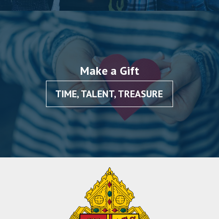
Make a Gift
TIME, TALENT, TREASURE