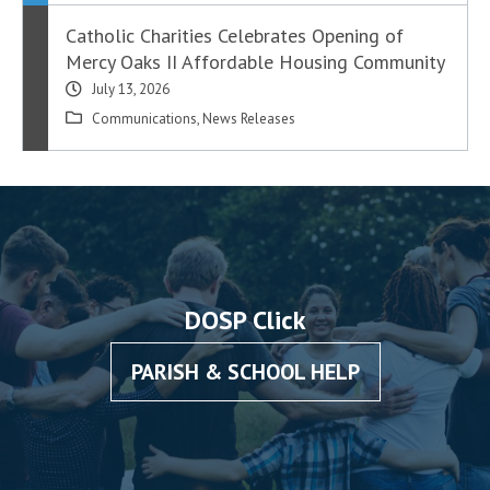
Catholic Charities Celebrates Opening of
Mercy Oaks II Affordable Housing Community
July 13, 2026
Communications
,
News Releases
DOSP Click
PARISH & SCHOOL HELP