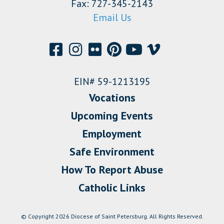
Fax: 727-345-2143
Email Us
EIN# 59-1213195
Vocations
Upcoming Events
Employment
Safe Environment
How To Report Abuse
Catholic Links
© Copyright 2026 Diocese of Saint Petersburg. All Rights Reserved.