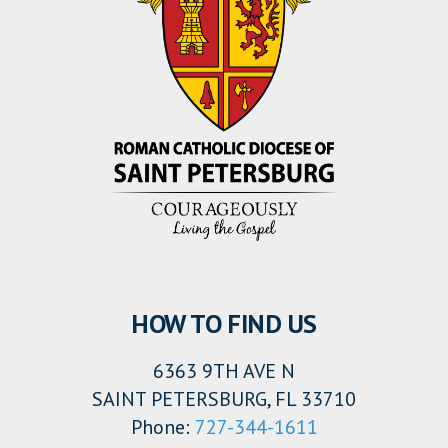
HOW TO FIND US
6363 9TH AVE N
SAINT PETERSBURG, FL 33710
Phone:
727-344-1611