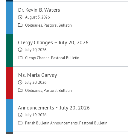
Dr. Kevin B. Waters
August 3, 2026
Obituaries
,
Pastoral Bulletin
Clergy Changes ~ July 20, 2026
July 20, 2026
Clergy Change
,
Pastoral Bulletin
Ms. Maria Garvey
July 20, 2026
Obituaries
,
Pastoral Bulletin
Announcements ~ July 20, 2026
July 19, 2026
Parish Bulletin Announcements
,
Pastoral Bulletin