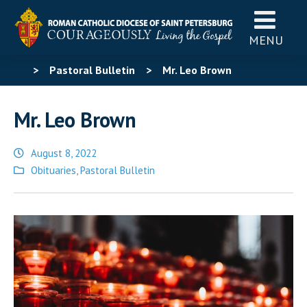
MENU
>
Pastoral Bulletin
>
Mr. Leo Brown
Mr. Leo Brown
August 8, 2022
Posted
Obituaries
,
Pastoral Bulletin
in