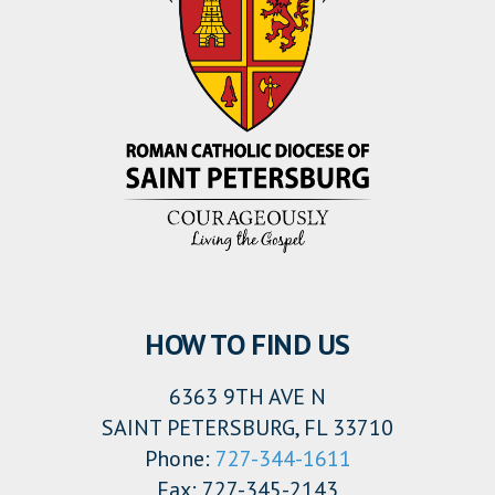
HOW TO FIND US
6363 9TH AVE N
SAINT PETERSBURG, FL 33710
Phone:
727-344-1611
Fax: 727-345-2143