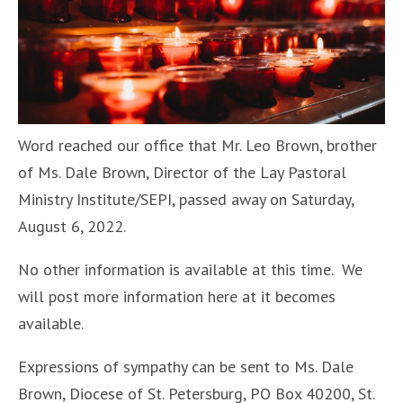
Word reached our office that Mr. Leo Brown, brother
of Ms. Dale Brown, Director of the Lay Pastoral
Ministry Institute/SEPI, passed away on Saturday,
August 6, 2022.
No other information is available at this time. We
will post more information here at it becomes
available.
Expressions of sympathy can be sent to Ms. Dale
Brown, Diocese of St. Petersburg, PO Box 40200, St.