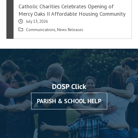
Catholic Charities Celebrates Opening of
Mercy Oaks II Affordable Housing Community
July 13, 2026
Communications
,
News Releases
DOSP Click
PARISH & SCHOOL HELP