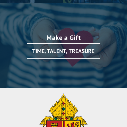
Make a Gift
TIME, TALENT, TREASURE