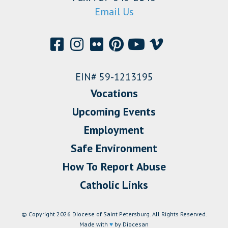
Email Us
EIN# 59-1213195
Vocations
Upcoming Events
Employment
Safe Environment
How To Report Abuse
Catholic Links
© Copyright 2026 Diocese of Saint Petersburg. All Rights Reserved.
Made with
♥
by Diocesan