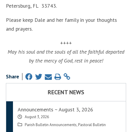
Petersburg, FL 33743.
Please keep Dale and her family in your thoughts
and prayers.
++++
May his soul and the souls of all the faithful departed
by the mercy of God, rest in peace!
Share
RECENT NEWS
Announcements ~ August 3, 2026
August 3, 2026
Parish Bulletin Announcements
,
Pastoral Bulletin