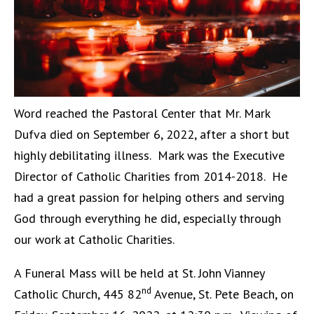
Word reached the Pastoral Center that Mr. Mark
Dufva died on September 6, 2022, after a short but
highly debilitating illness. Mark was the Executive
Director of Catholic Charities from 2014-2018. He
had a great passion for helping others and serving
God through everything he did, especially through
our work at Catholic Charities.
A Funeral Mass will be held at St. John Vianney
nd
Catholic Church, 445 82
Avenue, St. Pete Beach, on