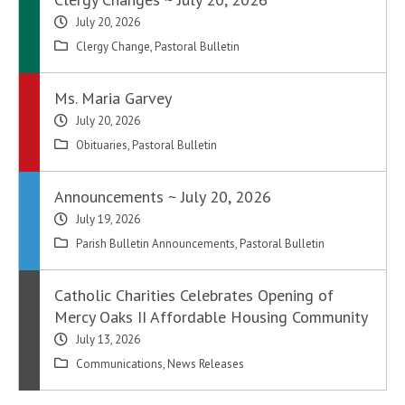
July 20, 2026
Clergy Change
,
Pastoral Bulletin
Ms. Maria Garvey
July 20, 2026
Obituaries
,
Pastoral Bulletin
Announcements ~ July 20, 2026
July 19, 2026
Parish Bulletin Announcements
,
Pastoral Bulletin
Catholic Charities Celebrates Opening of
Mercy Oaks II Affordable Housing Community
July 13, 2026
Communications
,
News Releases