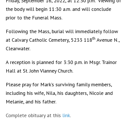
Friday, September 16, 2022, at 12:30 p.m. Viewing of
the body will begin 11:30 a.m. and will conclude
prior to the Funeral Mass.
Following the Mass, burial will immediately follow
th
at Calvary Catholic Cemetery, 5233 118
Avenue N.,
Clearwater.
A reception is planned for 3:30 p.m. in Msgr. Trainor
Hall at St. John Vianney Church.
Please pray for Mark’s surviving family members,
including his wife, Nila, his daughters, Nicole and
Melanie, and his father.
Complete obituary at this
link
.