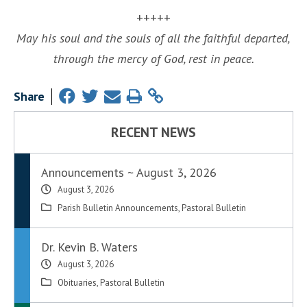
+++++
May his soul and the souls of all the faithful departed,
through the mercy of God, rest in peace.
Share
RECENT NEWS
Announcements ~ August 3, 2026
August 3, 2026
Parish Bulletin Announcements
,
Pastoral Bulletin
Dr. Kevin B. Waters
August 3, 2026
Obituaries
,
Pastoral Bulletin