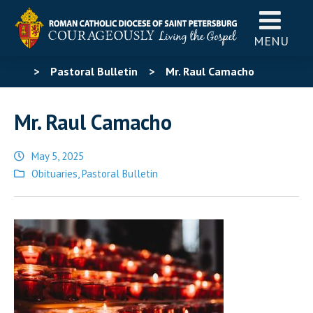
MENU
>
Pastoral Bulletin
>
Mr. Raul Camacho
Mr. Raul Camacho
May 5, 2025
Posted
Obituaries
,
Pastoral Bulletin
in