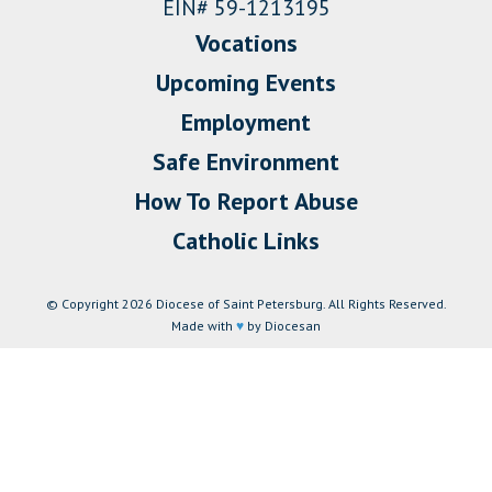
EIN# 59-1213195
Vocations
Upcoming Events
Employment
Safe Environment
How To Report Abuse
Catholic Links
© Copyright 2026 Diocese of Saint Petersburg. All Rights Reserved.
Made with
♥
by Diocesan