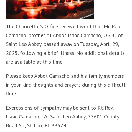
The Chancellor’s Office received word that Mr. Raul
Camacho, brother of Abbot Isaac Camacho, O.S.B., of
Saint Leo Abbey, passed away on Tuesday, April 29,
2025, following a brief illness. No additional details
are available at this time.
Please keep Abbot Camacho and his family members
in your kind thoughts and prayers during this difficult
time.
Expressions of sympathy may be sent to Rt. Rev.
Isaac Camacho, c/o Saint Leo Abbey, 33601 County
Road 52, St. Leo, FL 33574.