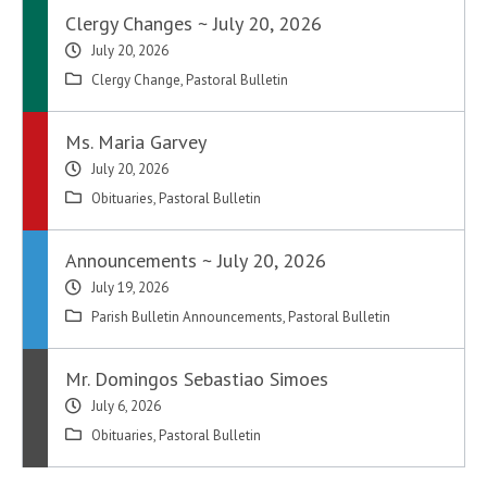
Clergy Changes ~ July 20, 2026
July 20, 2026
Clergy Change
,
Pastoral Bulletin
Ms. Maria Garvey
July 20, 2026
Obituaries
,
Pastoral Bulletin
Announcements ~ July 20, 2026
July 19, 2026
Parish Bulletin Announcements
,
Pastoral Bulletin
Mr. Domingos Sebastiao Simoes
July 6, 2026
Obituaries
,
Pastoral Bulletin