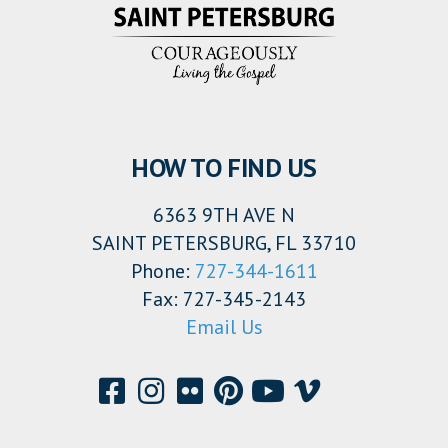
HOW TO FIND US
6363 9TH AVE N
SAINT PETERSBURG, FL 33710
Phone:
727-344-1611
Fax: 727-345-2143
Email Us