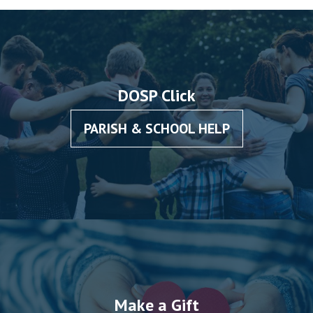
DOSP Click
PARISH & SCHOOL HELP
Make a Gift