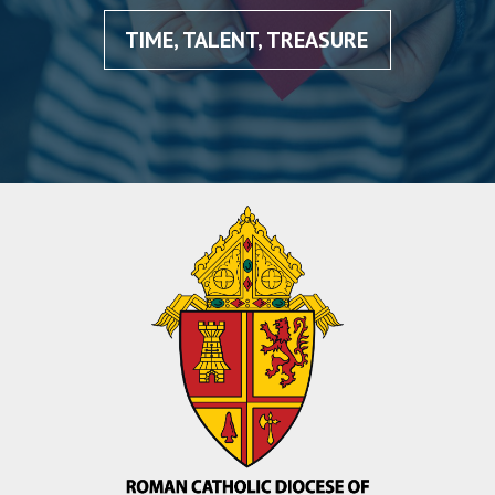
TIME, TALENT, TREASURE