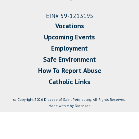
EIN# 59-1213195
Vocations
Upcoming Events
Employment
Safe Environment
How To Report Abuse
Catholic Links
© Copyright 2026 Diocese of Saint Petersburg. All Rights Reserved.
Made with
♥
by Diocesan