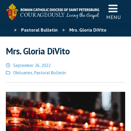
MENU
>
Pastoral Bulletin
>
Mrs. Gloria DiVito
Mrs. Gloria DiVito
September 26, 2022
Posted
Obituaries
,
Pastoral Bulletin
in