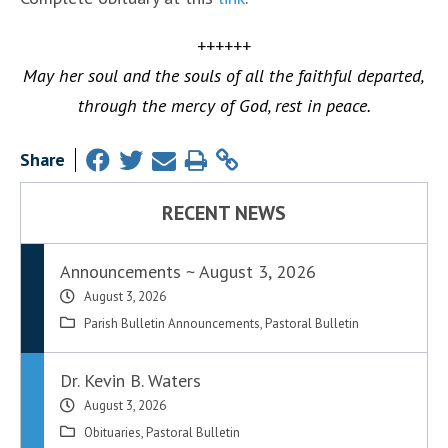
++++++
May her soul and the souls of all the faithful departed,
through the mercy of God, rest in peace.
Share
RECENT NEWS
Announcements ~ August 3, 2026
August 3, 2026
Parish Bulletin Announcements
,
Pastoral Bulletin
Dr. Kevin B. Waters
August 3, 2026
Obituaries
,
Pastoral Bulletin