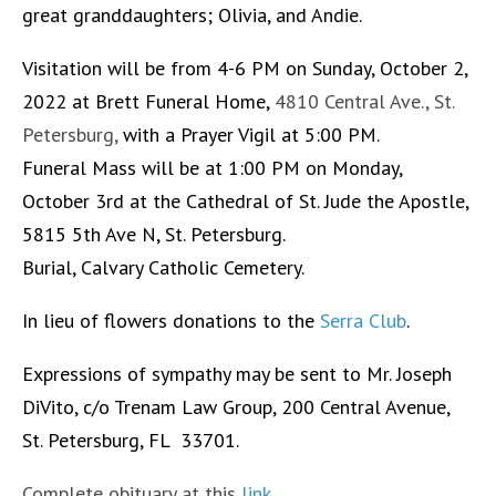
great granddaughters; Olivia, and Andie.
Visitation will be from 4-6 PM on Sunday, October 2,
2022 at Brett Funeral Home,
4810 Central Ave., St.
Petersburg,
with a Prayer Vigil at 5:00 PM.
Funeral Mass will be at 1:00 PM on Monday,
October 3rd at the Cathedral of St. Jude the Apostle,
5815 5th Ave N, St. Petersburg.
Burial, Calvary Catholic Cemetery.
In lieu of flowers donations to the
Serra Club
.
Expressions of sympathy may be sent to Mr. Joseph
DiVito, c/o Trenam Law Group, 200 Central Avenue,
St. Petersburg, FL 33701.
Complete obituary at this
link
.