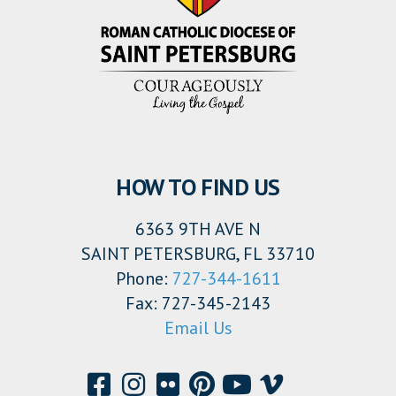
HOW TO FIND US
6363 9TH AVE N
SAINT PETERSBURG, FL 33710
Phone:
727-344-1611
Fax: 727-345-2143
Email Us