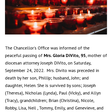
The Chancellor’s Office was informed of the
peaceful passing of
Mrs. Gloria DiVito, 95
, mother of
diocesan attorney Joseph DiVito, on Saturday,
September 24, 2022.
Mrs. Divito was preceded in
death by her son, Phillip; husband, John; and
daughter, Helen. She is survived by sons; Joseph
(Theresa), Nicholas (Lynda), Paul (Vicky), and Allyn
(Tracy), grandchildren; Brian (Christina), Nicole,
Robby, Lisa, Neil , Tommy, Emily, and Genevieve, and