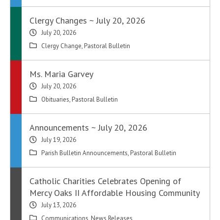
Clergy Changes ~ July 20, 2026
July 20, 2026
Clergy Change
,
Pastoral Bulletin
Ms. Maria Garvey
July 20, 2026
Obituaries
,
Pastoral Bulletin
Announcements ~ July 20, 2026
July 19, 2026
Parish Bulletin Announcements
,
Pastoral Bulletin
Catholic Charities Celebrates Opening of
Mercy Oaks II Affordable Housing Community
July 13, 2026
Communications
,
News Releases