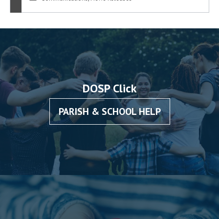
DOSP Click
PARISH & SCHOOL HELP