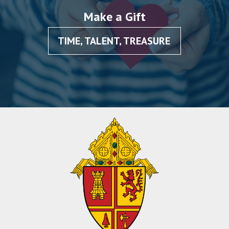
Make a Gift
TIME, TALENT, TREASURE