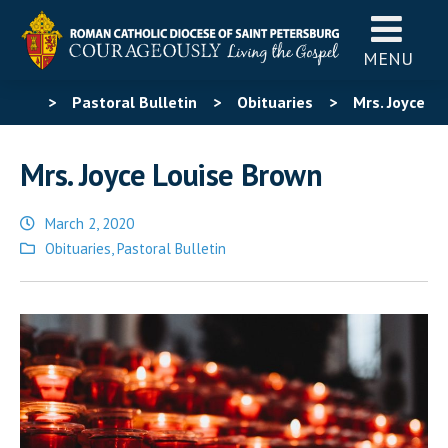
MENU
>
Pastoral Bulletin
>
Obituaries
>
Mrs. Joyce
Louise Brown
Mrs. Joyce Louise Brown
March 2, 2020
Posted
Obituaries
,
Pastoral Bulletin
in