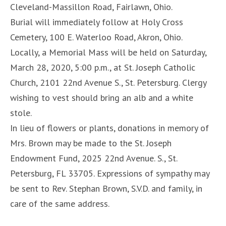
Cleveland-Massillon Road, Fairlawn, Ohio.
Burial will immediately follow at Holy Cross
Cemetery, 100 E. Waterloo Road, Akron, Ohio.
Locally, a Memorial Mass will be held on Saturday,
March 28, 2020, 5:00 p.m., at St. Joseph Catholic
Church, 2101 22nd Avenue S., St. Petersburg. Clergy
wishing to vest should bring an alb and a white
stole.
In lieu of flowers or plants, donations in memory of
Mrs. Brown may be made to the St. Joseph
Endowment Fund, 2025 22nd Avenue. S., St.
Petersburg, FL 33705. Expressions of sympathy may
be sent to Rev. Stephan Brown, S.V.D. and family, in
care of the same address.