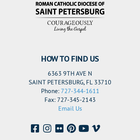
HOW TO FIND US
6363 9TH AVE N
SAINT PETERSBURG, FL 33710
Phone:
727-344-1611
Fax: 727-345-2143
Email Us