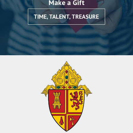
Make a Gift
TIME, TALENT, TREASURE