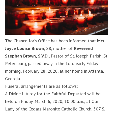
The Chancellor’s Office has been informed that
Mrs.
Joyce Louise Brown
, 88, mother of
Reverend
Stephan Brown, S.V.D
., Pastor of St. Joseph Parish, St.
Petersburg, passed away in the Lord early Friday
morning, February 28, 2020, at her home in Atlanta,
Georgia.
Funeral arrangements are as follows:
A Divine Liturgy for the Faithful Departed will be
held on Friday, March 6, 2020, 10:00 a.m., at Our
Lady of the Cedars Maronite Catholic Church, 507 S.