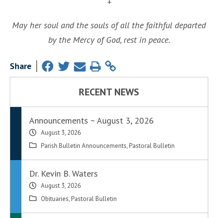
+
May her soul and the souls of all the faithful departed
by the Mercy of God, rest in peace.
Share
RECENT NEWS
Announcements ~ August 3, 2026
August 3, 2026
Parish Bulletin Announcements
,
Pastoral Bulletin
Dr. Kevin B. Waters
August 3, 2026
Obituaries
,
Pastoral Bulletin