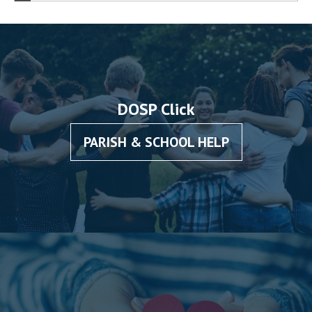
DOSP Click
PARISH & SCHOOL HELP