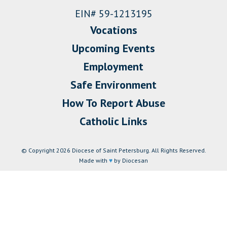
EIN# 59-1213195
Vocations
Upcoming Events
Employment
Safe Environment
How To Report Abuse
Catholic Links
© Copyright 2026 Diocese of Saint Petersburg. All Rights Reserved.
Made with
♥
by Diocesan