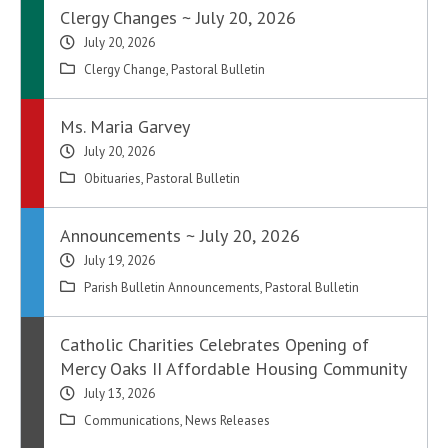
Clergy Changes ~ July 20, 2026
July 20, 2026
Clergy Change
,
Pastoral Bulletin
Ms. Maria Garvey
July 20, 2026
Obituaries
,
Pastoral Bulletin
Announcements ~ July 20, 2026
July 19, 2026
Parish Bulletin Announcements
,
Pastoral Bulletin
Catholic Charities Celebrates Opening of
Mercy Oaks II Affordable Housing Community
July 13, 2026
Communications
,
News Releases