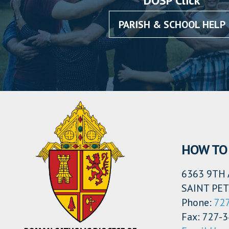
DOSP Click
PARISH & SCHOOL HELP
HOW TO 
6363 9TH 
SAINT PET
Phone:
72
Fax: 727-