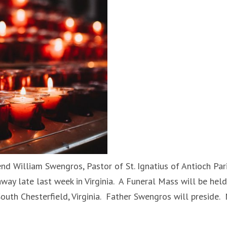
nd William Swengros, Pastor of St. Ignatius of Antioch Pari
away late last week in Virginia. A Funeral Mass will be held
 South Chesterfield, Virginia. Father Swengros will preside.