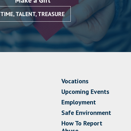
Make a Gift
TIME, TALENT, TREASURE
Vocations
Upcoming Events
Employment
Safe Environment
How To Report
Abuse