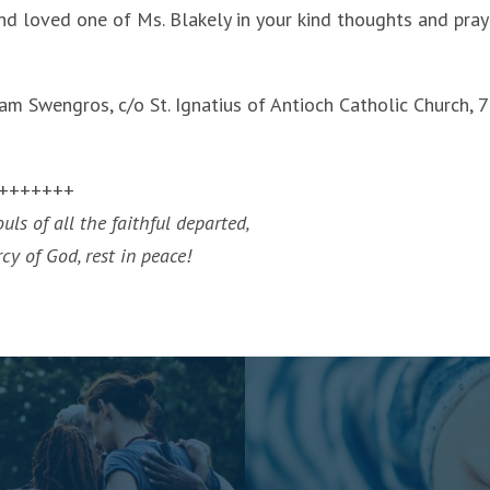
d loved one of Ms. Blakely in your kind thoughts and pray
m Swengros, c/o St. Ignatius of Antioch Catholic Church, 7
+++++++
ls of all the faithful departed,
y of God, rest in peace!