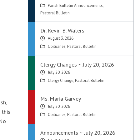
Parish Bulletin Announcements
,
Pastoral Bulletin
Dr. Kevin B. Waters
August 3, 2026
Obituaries
,
Pastoral Bulletin
Clergy Changes ~ July 20, 2026
July 20, 2026
Clergy Change
,
Pastoral Bulletin
Ms. Maria Garvey
sh,
July 20, 2026
 this
Obituaries
,
Pastoral Bulletin
 No
Announcements ~ July 20, 2026