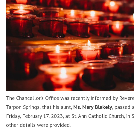
The Chancellor’s Office was recently informed by Revere
Tarpon Springs, that his aunt,
Ms. Mary Blakely
, passed 
Friday, February 17, 2023, at St. Ann Catholic Church, in
other details were provided.