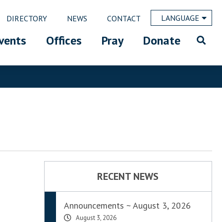
LANGUAGE
DIRECTORY
NEWS
CONTACT
vents
Offices
Pray
Donate
RECENT NEWS
Announcements ~ August 3, 2026
August 3, 2026