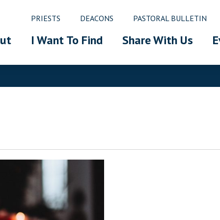
PRIESTS
DEACONS
PASTORAL BULLETIN
ut
I Want To Find
Share With Us
E