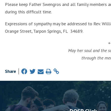
Please keep Father Swengros and all family members an
during this difficult time.
Expressions of sympathy may be addressed to Rev. Willia
Orange Street, Tarpon Springs, FL 34689.
+
May her soul and the sou
through the merc
Share