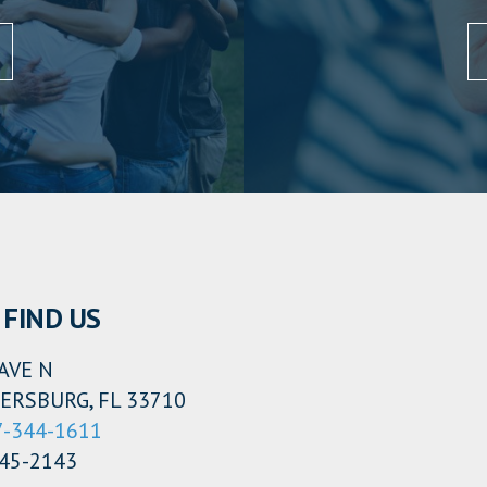
FIND US
AVE N
ERSBURG, FL 33710
7-344-1611
345-2143