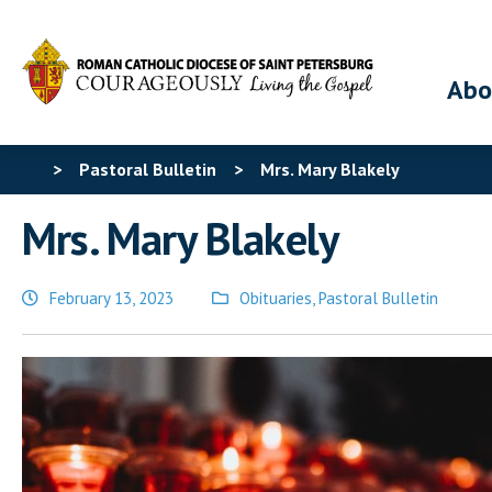
Abo
>
Pastoral Bulletin
>
Mrs. Mary Blakely
Mrs. Mary Blakely
February 13, 2023
Obituaries
,
Pastoral Bulletin
Posted
in