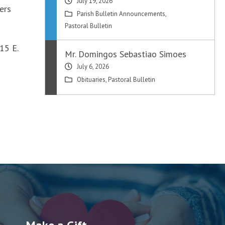
July 19, 2026
ers
Parish Bulletin Announcements
,
Pastoral Bulletin
15 E.
Mr. Domingos Sebastiao Simoes
July 6, 2026
Obituaries
,
Pastoral Bulletin