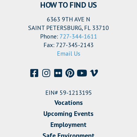
HOW TO FIND US
6363 9TH AVE N
SAINT PETERSBURG, FL 33710
Phone:
727-344-1611
Fax: 727-345-2143
Email Us
EIN# 59-1213195
Vocations
Upcoming Events
Employment
Safe Environment