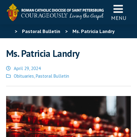
MENU
>
Pastoral Bulletin
>
Ms. Patricia Landry
Ms. Patricia Landry
April 29, 2024
Posted
Obituaries
,
Pastoral Bulletin
in