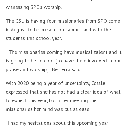
witnessing SPO’s worship.
The CSU is having four missionaries from SPO come
in August to be present on campus and with the
students this school year.
“The missionaries coming have musical talent and it
is going to be so cool [to have them involved in our
praise and worship]”, Bercerra said.
With 2020 being a year of uncertainty, Cottle
expressed that she has not had a clear idea of what
to expect this year, but after meeting the
missionaries her mind was put at ease.
“I had my hesitations about this upcoming year