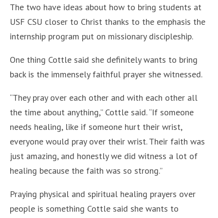
The two have ideas about how to bring students at
USF CSU closer to Christ thanks to the emphasis the
internship program put on missionary discipleship.
One thing Cottle said she definitely wants to bring
back is the immensely faithful prayer she witnessed.
“They pray over each other and with each other all
the time about anything,” Cottle said. “If someone
needs healing, like if someone hurt their wrist,
everyone would pray over their wrist. Their faith was
just amazing, and honestly we did witness a lot of
healing because the faith was so strong.”
Praying physical and spiritual healing prayers over
people is something Cottle said she wants to