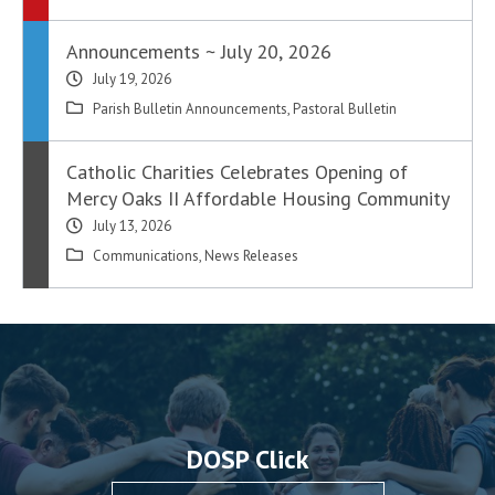
Announcements ~ July 20, 2026
July 19, 2026
Parish Bulletin Announcements
,
Pastoral Bulletin
Catholic Charities Celebrates Opening of
Mercy Oaks II Affordable Housing Community
July 13, 2026
Communications
,
News Releases
DOSP Click