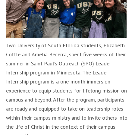
Two University of South Florida students, Elizabeth
Cottle and Amelia Becerra, spent five weeks of their
summer in Saint Paul’s Outreach (SPO) Leader
Internship program in Minnesota. The Leader
Internship program is a one-month immersion
experience to equip students for lifelong mission on
campus and beyond. After the program, participants
are ready and equipped to take on leadership roles
within their campus ministry and to invite others into
the life of Christ in the context of their campus