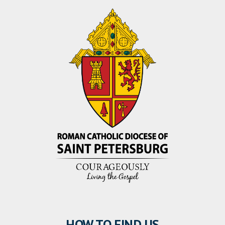
HOW TO FIND US