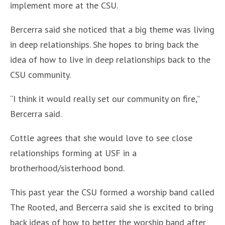
implement more at the CSU.
Bercerra said she noticed that a big theme was living
in deep relationships. She hopes to bring back the
idea of how to live in deep relationships back to the
CSU community.
“I think it would really set our community on fire,”
Bercerra said.
Cottle agrees that she would love to see close
relationships forming at USF in a
brotherhood/sisterhood bond.
This past year the CSU formed a worship band called
The Rooted, and Bercerra said she is excited to bring
back ideas of how to better the worship band after