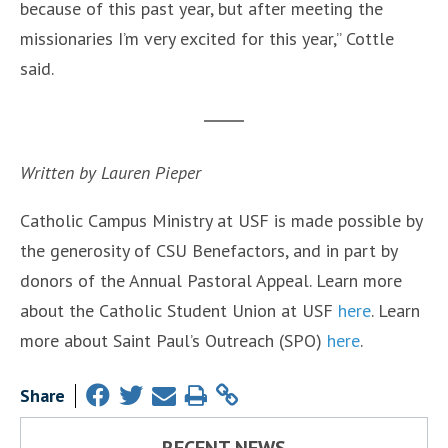
because of this past year, but after meeting the
missionaries I’m very excited for this year,” Cottle
said.
Written by Lauren Pieper
Catholic Campus Ministry at USF is made possible by
the generosity of CSU Benefactors, and in part by
donors of the Annual Pastoral Appeal. Learn more
about the Catholic Student Union at USF
here
. Learn
more about Saint Paul’s Outreach (SPO)
here
.
Share