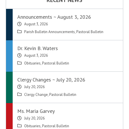
RECENT NEWS
Announcements ~ August 3, 2026
August 3, 2026
Parish Bulletin Announcements
,
Pastoral Bulletin
Dr. Kevin B. Waters
August 3, 2026
Obituaries
,
Pastoral Bulletin
Clergy Changes ~ July 20, 2026
July 20, 2026
Clergy Change
,
Pastoral Bulletin
Ms. Maria Garvey
July 20, 2026
Obituaries
,
Pastoral Bulletin