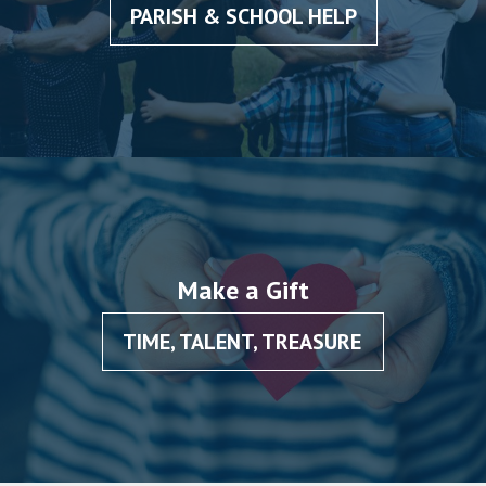
PARISH & SCHOOL HELP
Make a Gift
TIME, TALENT, TREASURE