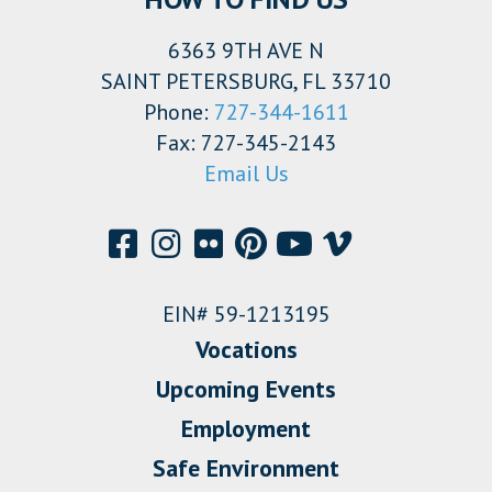
6363 9TH AVE N
SAINT PETERSBURG, FL 33710
Phone:
727-344-1611
Fax: 727-345-2143
Email Us
EIN# 59-1213195
Vocations
Upcoming Events
Employment
Safe Environment