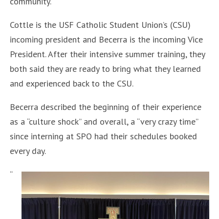
community.
Cottle is the USF Catholic Student Union’s (CSU)
incoming president and Becerra is the incoming Vice
President. After their intensive summer training, they
both said they are ready to bring what they learned
and experienced back to the CSU.
Becerra described the beginning of their experience
as a “culture shock” and overall, a “very crazy time”
since interning at SPO had their schedules booked
every day.
“