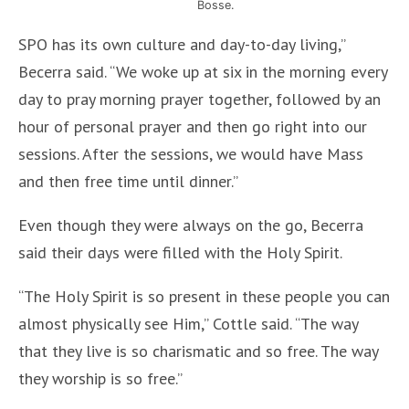
Bosse.
SPO has its own culture and day-to-day living,”
Becerra said. “We woke up at six in the morning every
day to pray morning prayer together, followed by an
hour of personal prayer and then go right into our
sessions. After the sessions, we would have Mass
and then free time until dinner.”
Even though they were always on the go, Becerra
said their days were filled with the Holy Spirit.
“The Holy Spirit is so present in these people you can
almost physically see Him,” Cottle said. “The way
that they live is so charismatic and so free. The way
they worship is so free.”