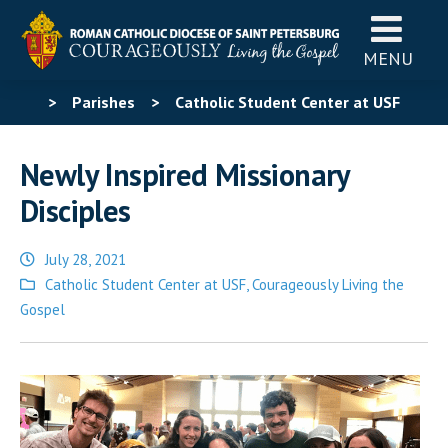
MENU
>
Parishes
>
Catholic Student Center at USF
>
Newly Inspired Missionary Disciples
Newly Inspired Missionary
Disciples
July 28, 2021
Posted
Catholic Student Center at USF
,
Courageously Living the
in
Gospel