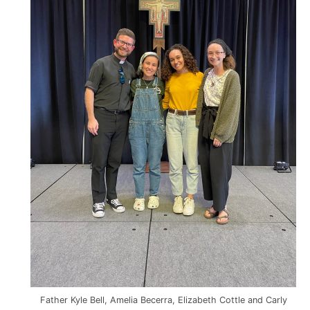
Father Kyle Bell, Amelia Becerra, Elizabeth Cottle and Carly