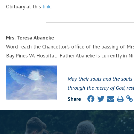
Obituary at this
link
.
Mrs. Teresa Abaneke
Word reach the Chancellor’s office of the passing of Mrs
Bay Pines VA Hospital. Father Abaneke is currently in Nig
May their souls and the souls 
through the mercy of God, rest
Share