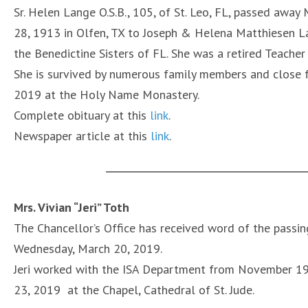
Sr. Helen Lange O.S.B., 105, of St. Leo, FL, passed awa
28, 1913 in Olfen, TX to Joseph & Helena Matthiesen La
the Benedictine Sisters of FL. She was a retired Teacher 
She is survived by numerous family members and close f
2019 at the Holy Name Monastery.
Complete obituary at this
link
.
Newspaper article at this
link
.
Mrs. Vivian “Jeri” Toth
The Chancellor’s Office has received word of the passing
Wednesday, March 20, 2019.
Jeri worked with the ISA Department from November 19
23, 2019 at the Chapel, Cathedral of St. Jude.