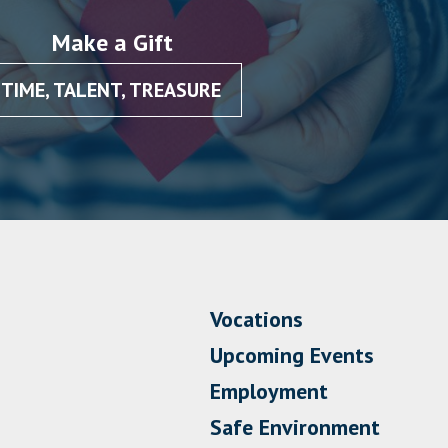
Make a Gift
TIME, TALENT, TREASURE
Vocations
Upcoming Events
Employment
Safe Environment