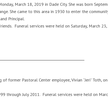
y Monday, March 18, 2019 in Dade City. She was born Septem
nge. She came to this area in 1930 to enter the communit
and Principal.
riends. Funeral services were held on Saturday, March 23,
 of former Pastoral Center employee, Vivian “Jeri” Toth, on
99 through July 2011. Funeral services were held on Mar