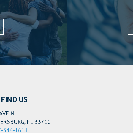
FIND US
AVE N
ERSBURG, FL 33710
7-344-1611