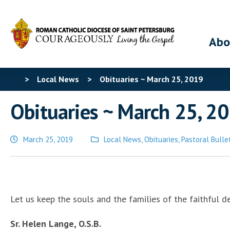
Abo
>
Local News
>
Obituaries ~ March 25, 2019
Obituaries ~ March 25, 2
March 25, 2019
Local News
,
Obituaries
,
Pastoral Bulle
Posted
in
Let us keep the souls and the families of the faithful d
Sr. Helen Lange, O.S.B.