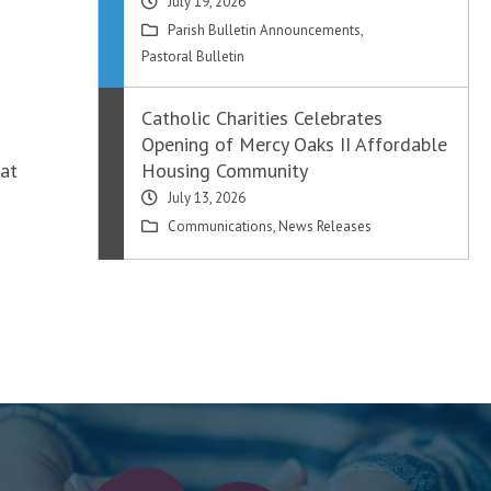
July 19, 2026
Parish Bulletin Announcements
,
Pastoral Bulletin
Catholic Charities Celebrates
Opening of Mercy Oaks II Affordable
 at
Housing Community
July 13, 2026
Communications
,
News Releases