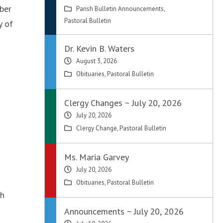
ber
Parish Bulletin Announcements
,
Pastoral Bulletin
y of
Dr. Kevin B. Waters
August 3, 2026
Obituaries
,
Pastoral Bulletin
Clergy Changes ~ July 20, 2026
July 20, 2026
Clergy Change
,
Pastoral Bulletin
Ms. Maria Garvey
July 20, 2026
Obituaries
,
Pastoral Bulletin
ch
Announcements ~ July 20, 2026