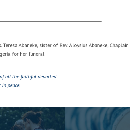
. Teresa Abaneke, sister of Rev. Aloysius Abaneke, Chaplain
eria for her funeral.
of all the faithful departed
 in peace.