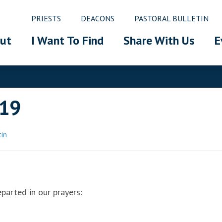
PRIESTS
DEACONS
PASTORAL BULLETIN
ut
I Want To Find
Share With Us
E
019
tin
eparted in our prayers: