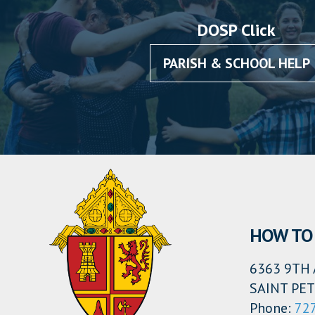
DOSP Click
PARISH & SCHOOL HELP
HOW TO 
6363 9TH 
SAINT PET
Phone:
72