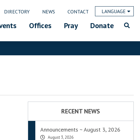
LANGUAGE
DIRECTORY
NEWS
CONTACT
vents
Offices
Pray
Donate
RECENT NEWS
Announcements ~ August 3, 2026
August 3, 2026