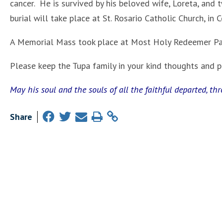
cancer. He is survived by his beloved wife, Loreta, and
burial will take place at St. Rosario Catholic Church, in C
A Memorial Mass took place at Most Holy Redeemer Par
Please keep the Tupa family in your kind thoughts and pra
May his soul and the souls of all the faithful departed, th
Share