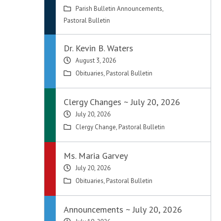
Parish Bulletin Announcements
,
Pastoral Bulletin
Dr. Kevin B. Waters
August 3, 2026
Obituaries
,
Pastoral Bulletin
Clergy Changes ~ July 20, 2026
July 20, 2026
Clergy Change
,
Pastoral Bulletin
Ms. Maria Garvey
July 20, 2026
Obituaries
,
Pastoral Bulletin
Announcements ~ July 20, 2026