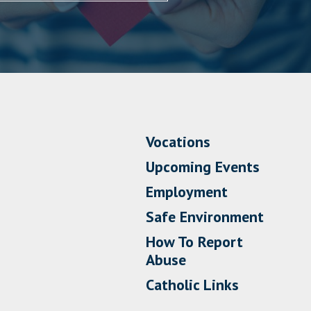
Vocations
Upcoming Events
Employment
Safe Environment
How To Report
Abuse
Catholic Links