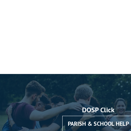
DOSP Click
PARISH & SCHOOL HELP