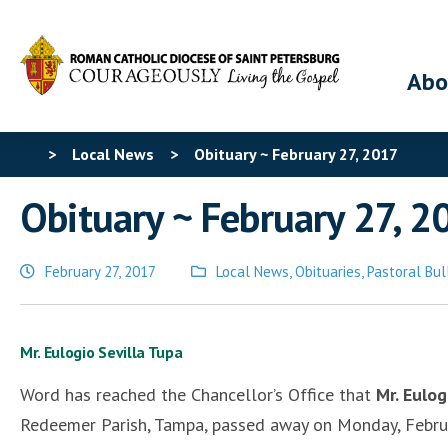
Abo
>
Local News
>
Obituary ~ February 27, 2017
Obituary ~ February 27, 2
February 27, 2017
Local News
,
Obituaries
,
Pastoral Bul
Posted
in
Mr. Eulogio Sevilla Tupa
Word has reached the Chancellor’s Office that
Mr. Eulo
Redeemer Parish, Tampa, passed away on Monday, Februar