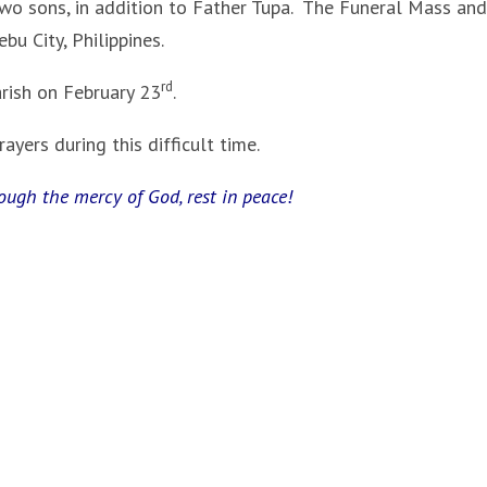
 two sons, in addition to Father Tupa. The Funeral Mass and
ebu City, Philippines.
rd
ish on February 23
.
yers during this difficult time.
rough the mercy of God, rest in peace!