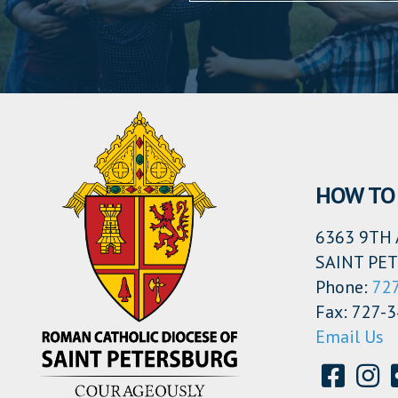
HOW TO 
6363 9TH 
SAINT PET
Phone:
72
Fax: 727-
Email Us