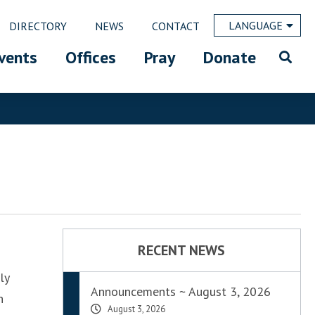
LANGUAGE
DIRECTORY
NEWS
CONTACT
vents
Offices
Pray
Donate
RECENT NEWS
ly
Announcements ~ August 3, 2026
h
August 3, 2026