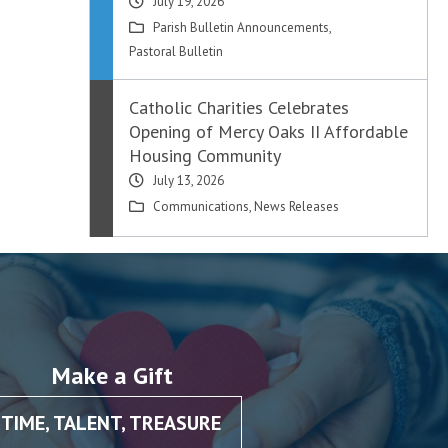
July 19, 2026
Parish Bulletin Announcements
,
Pastoral Bulletin
Catholic Charities Celebrates
Opening of Mercy Oaks II Affordable
Housing Community
July 13, 2026
Communications
,
News Releases
Make a Gift
TIME, TALENT, TREASURE