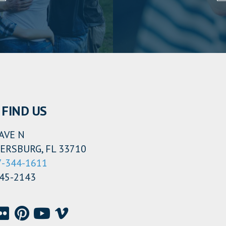
FIND US
AVE N
ERSBURG, FL 33710
7-344-1611
345-2143