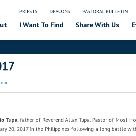
PRIESTS
DEACONS
PASTORAL BULLETIN
ut
I Want To Find
Share With Us
E
017
letin
gio Tupa
, father of Reverend Allan Tupa, Pastor of Most Ho
y 20, 2017 in the Philippines following a long battle wit