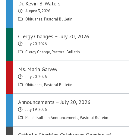
Dr. Kevin B. Waters
August 3, 2026
Obituaries
,
Pastoral Bulletin
Clergy Changes ~ July 20, 2026
July 20, 2026
Clergy Change
,
Pastoral Bulletin
Ms. Maria Garvey
July 20, 2026
Obituaries
,
Pastoral Bulletin
Announcements ~ July 20, 2026
July 19, 2026
Parish Bulletin Announcements
,
Pastoral Bulletin
Catholic Charities Celebrates Opening of