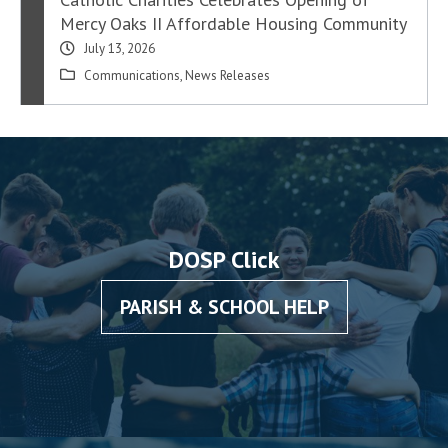
Mercy Oaks II Affordable Housing Community
July 13, 2026
Communications
,
News Releases
DOSP Click
PARISH & SCHOOL HELP