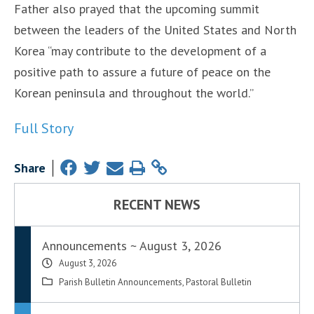
Father also prayed that the upcoming summit
between the leaders of the United States and North
Korea “may contribute to the development of a
positive path to assure a future of peace on the
Korean peninsula and throughout the world.”
Full Story
Share
RECENT NEWS
Announcements ~ August 3, 2026
August 3, 2026
Parish Bulletin Announcements
,
Pastoral Bulletin