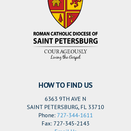
HOW TO FIND US
6363 9TH AVE N
SAINT PETERSBURG, FL 33710
Phone:
727-344-1611
Fax: 727-345-2143