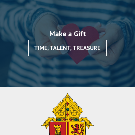
Make a Gift
TIME, TALENT, TREASURE