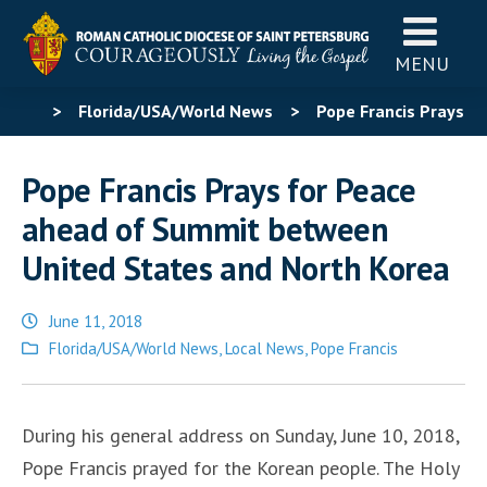
MENU
>
Florida/USA/World News
>
Pope Francis Prays
for Peace ahead of Summit between United States and
Pope Francis Prays for Peace
North Korea
ahead of Summit between
United States and North Korea
June 11, 2018
Posted
Florida/USA/World News
,
Local News
,
Pope Francis
in
During his general address on Sunday, June 10, 2018,
Pope Francis prayed for the Korean people. The Holy