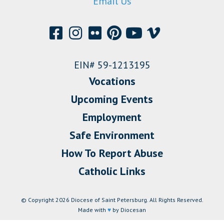
Email Us
EIN# 59-1213195
Vocations
Upcoming Events
Employment
Safe Environment
How To Report Abuse
Catholic Links
© Copyright 2026 Diocese of Saint Petersburg. All Rights Reserved.
Made with
♥
by Diocesan