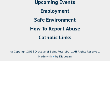
Upcoming Events
Employment
Safe Environment
How To Report Abuse
Catholic Links
© Copyright 2026 Diocese of Saint Petersburg. All Rights Reserved.
Made with
♥
by Diocesan