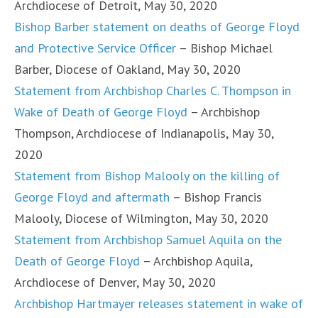
Archdiocese of Detroit, May 30, 2020
Bishop Barber statement on deaths of George Floyd
and Protective Service Officer
– Bishop Michael
Barber, Diocese of Oakland, May 30, 2020
Statement from Archbishop Charles C. Thompson in
Wake of Death of George Floyd
– Archbishop
Thompson, Archdiocese of Indianapolis, May 30,
2020
Statement from Bishop Malooly on the killing of
George Floyd and aftermath
– Bishop Francis
Malooly, Diocese of Wilmington, May 30, 2020
Statement from Archbishop Samuel Aquila on the
Death of George Floyd
– Archbishop Aquila,
Archdiocese of Denver, May 30, 2020
Archbishop Hartmayer releases statement in wake of