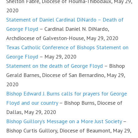
Shelton Fabre, Diocese of Houma-Thibodaux, May 29,
2020
Statement of Daniel Cardinal DiNardo – Death of
George Floyd
– Cardinal Daniel N. DiNardo,
Archdiocese of Galveston-House, May 29, 2020
Texas Catholic Conference of Bishops Statement on
George Floyd
– May 29, 2020
Statement on the death of George Floyd
– Bishop
Gerald Barnes, Diocese of San Bernardino, May 29,
2020
Bishop Edward J. Burns calls for prayers for George
Floyd and our country
– Bishop Burns, Diocese of
Dallas, May 29, 2020
Bishop Guillory’s Message on a More Just Society
–
Bishop Curtis Guillory, Diocese of Beaumont, May 29,