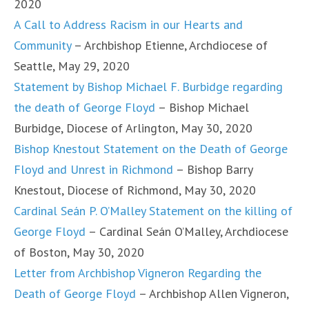
2020
A Call to Address Racism in our Hearts and
Community
– Archbishop Etienne, Archdiocese of
Seattle, May 29, 2020
Statement by Bishop Michael F. Burbidge regarding
the death of George Floyd
– Bishop Michael
Burbidge, Diocese of Arlington, May 30, 2020
Bishop Knestout Statement on the Death of George
Floyd and Unrest in Richmond
– Bishop Barry
Knestout, Diocese of Richmond, May 30, 2020
Cardinal Seán P. O’Malley Statement on the killing of
George Floyd
– Cardinal Seán O’Malley, Archdiocese
of Boston, May 30, 2020
Letter from Archbishop Vigneron Regarding the
Death of George Floyd
– Archbishop Allen Vigneron,