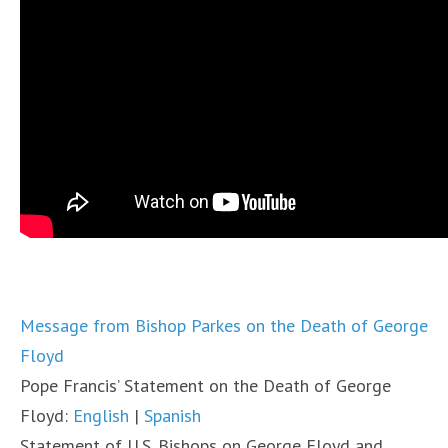
Message from Bishop Parkes on the Death of George
Floyd
Pope Francis’ Statement on the Death of George
Floyd:
English
|
Spanish
Statement of U.S. Bishops on George Floyd and