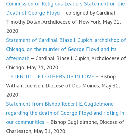
Commission of Religious Leaders Statement on the
Death of George Floyd
– co-signed by Cardinal
Timothy Dolan, Archdiocese of New York, May 31,
2020
Statement of Cardinal Blase J. Cupich, archbishop of
Chicago, on the murder of George Floyd and its
aftermath
– Cardinal Blase J. Cupich, Archdiocese of
Chicago, May 31, 2020
LISTEN TO LIFT OTHERS UP IN LOVE
– Bishop
William Joensen, Diocese of Des Moines, May 31,
2020
Statement from Bishop Robert E. Guglielmone
regarding the death of George Floyd and rioting in
our communities
– Bishop Guglielmone, Diocese of
Charleston, May 31, 2020