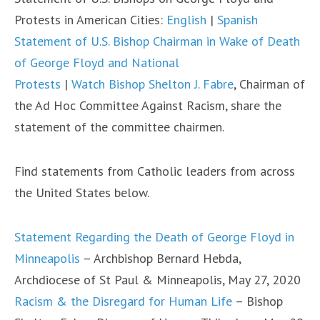
Protests in American Cities:
English
|
Spanish
Statement of U.S. Bishop Chairman in Wake of Death
of George Floyd and National
Protests
|
Watch Bishop Shelton J. Fabre
, Chairman of
the Ad Hoc Committee Against Racism, share the
statement of the committee chairmen.
Find statements from Catholic leaders from across
the United States below.
Statement Regarding the Death of George Floyd in
Minneapolis
– Archbishop Bernard Hebda,
Archdiocese of St Paul & Minneapolis, May 27, 2020
Racism & the Disregard for Human Life
– Bishop