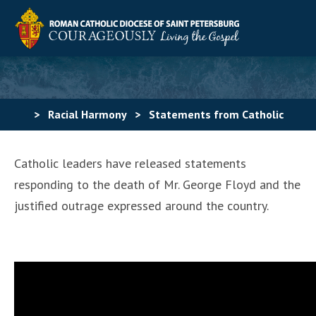
>
Racial Harmony
>
Statements from Catholic
leaders
Catholic leaders have released statements
responding to the death of Mr. George Floyd and the
justified outrage expressed around the country.