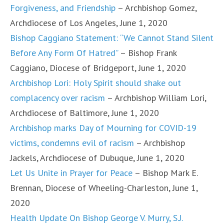
Forgiveness, and Friendship
– Archbishop Gomez,
Archdiocese of Los Angeles, June 1, 2020
Bishop Caggiano Statement: “We Cannot Stand Silent
Before Any Form Of Hatred”
– Bishop Frank
Caggiano, Diocese of Bridgeport, June 1, 2020
Archbishop Lori: Holy Spirit should shake out
complacency over racism
– Archbishop William Lori,
Archdiocese of Baltimore, June 1, 2020
Archbishop marks Day of Mourning for COVID-19
victims, condemns evil of racism
– Archbishop
Jackels, Archdiocese of Dubuque, June 1, 2020
Let Us Unite in Prayer for Peace
– Bishop Mark E.
Brennan, Diocese of Wheeling-Charleston, June 1,
2020
Health Update On Bishop George V. Murry, S.J.