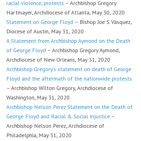
racial violence, protests
– Archbishop Gregory
Hartmayer, Archdiocese of Atlanta, May 30, 2020
Statement on George Floyd
– Bishop Joe S. Vásquez,
Diocese of Austin, May 31, 2020
A Statement from Archbishop Aymond on the Death
of George Floyd
– Archbishop Gregory Aymond,
Archdiocese of New Orleans, May 31, 2020
Archbishop Gregory’s statement on death of George
Floyd and the aftermath of the nationwide protests
– Archbishop Wilton Gregory, Archdiocese of
Washington, May 31, 2020
Archbishop Nelson Perez Statement on the Death of
George Floyd and Racial & Social Injustice
–
Archbishop Nelson Perez, Archdiocese of
Philadelphia, May 31, 2020