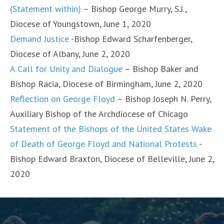
(Statement within)
– Bishop George Murry, S.J.,
Diocese of Youngstown, June 1, 2020
Demand Justice
-Bishop Edward Scharfenberger,
Diocese of Albany, June 2, 2020
A Call for Unity and Dialogue
– Bishop Baker and
Bishop Racia, Diocese of Birmingham, June 2, 2020
Reflection on George Floyd
– Bishop Joseph N. Perry,
Auxiliary Bishop of the Archdiocese of Chicago
Statement of the Bishops of the United States Wake
of Death of George Floyd and National Protests
-
Bishop Edward Braxton, Diocese of Belleville, June 2,
2020