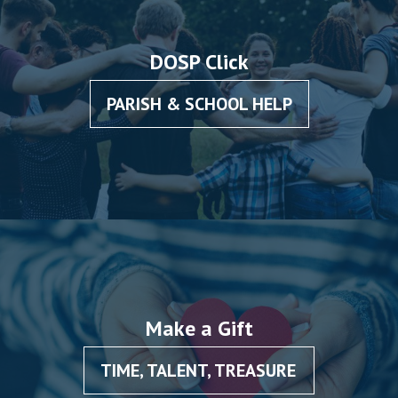
DOSP Click
PARISH & SCHOOL HELP
Make a Gift
TIME, TALENT, TREASURE