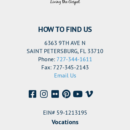
HOW TO FIND US
6363 9TH AVE N
SAINT PETERSBURG, FL 33710
Phone:
727-344-1611
Fax: 727-345-2143
Email Us
EIN# 59-1213195
Vocations