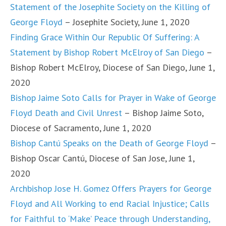
Statement of the Josephite Society on the Killing of
George Floyd
– Josephite Society, June 1, 2020
Finding Grace Within Our Republic Of Suffering: A
Statement by Bishop Robert McElroy of San Diego
–
Bishop Robert McElroy, Diocese of San Diego, June 1,
2020
Bishop Jaime Soto Calls for Prayer in Wake of George
Floyd Death and Civil Unrest
– Bishop Jaime Soto,
Diocese of Sacramento, June 1, 2020
Bishop Cantú Speaks on the Death of George Floyd
–
Bishop Oscar Cantú, Diocese of San Jose, June 1,
2020
Archbishop Jose H. Gomez Offers Prayers for George
Floyd and All Working to end Racial Injustice; Calls
for Faithful to ‘Make’ Peace through Understanding,