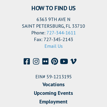
HOW TO FIND US
6363 9TH AVE N
SAINT PETERSBURG, FL 33710
Phone:
727-344-1611
Fax: 727-345-2143
Email Us
EIN# 59-1213195
Vocations
Upcoming Events
Employment