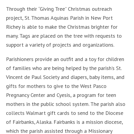
Through their “Giving Tree” Christmas outreach
project, St. Thomas Aquinas Parish in New Port
Richey is able to make the Christmas brighter for
many. Tags are placed on the tree with requests to
support a variety of projects and organizations.
Parishioners provide an outfit and a toy for children
of families who are being helped by the parish’s St.
Vincent de Paul Society and diapers, baby items, and
gifts for mothers to give to the West Pasco
Pregnancy Center and Cyesis, a program for teen
mothers in the public school system. The parish also
collects Walmart gift cards to send to the Diocese
of Fairbanks, Alaska. Fairbanks is a mission diocese,
which the parish assisted through a Missionary