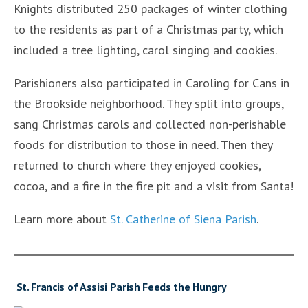
Knights distributed 250 packages of winter clothing
to the residents as part of a Christmas party, which
included a tree lighting, carol singing and cookies.
Parishioners also participated in Caroling for Cans in
the Brookside neighborhood. They split into groups,
sang Christmas carols and collected non-perishable
foods for distribution to those in need. Then they
returned to church where they enjoyed cookies,
cocoa, and a fire in the fire pit and a visit from Santa!
Learn more about
St. Catherine of Siena Parish
.
St. Francis of Assisi Parish Feeds the Hungry