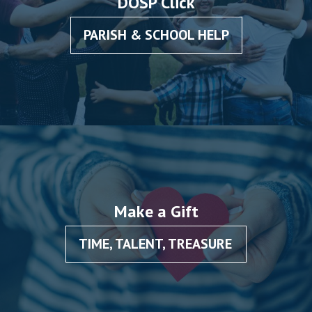
DOSP Click
PARISH & SCHOOL HELP
Make a Gift
TIME, TALENT, TREASURE