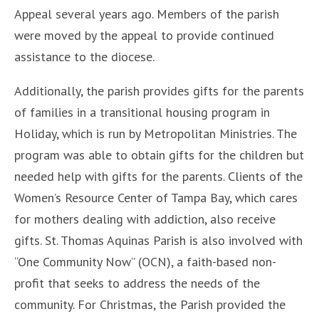
Appeal several years ago. Members of the parish
were moved by the appeal to provide continued
assistance to the diocese.
Additionally, the parish provides gifts for the parents
of families in a transitional housing program in
Holiday, which is run by Metropolitan Ministries. The
program was able to obtain gifts for the children but
needed help with gifts for the parents. Clients of the
Women’s Resource Center of Tampa Bay, which cares
for mothers dealing with addiction, also receive
gifts. St. Thomas Aquinas Parish is also involved with
“One Community Now” (OCN), a faith-based non-
profit that seeks to address the needs of the
community. For Christmas, the Parish provided the