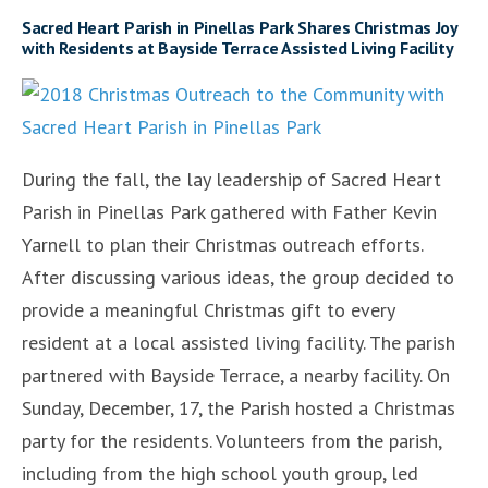
Sacred Heart Parish in Pinellas Park Shares Christmas Joy
with Residents at Bayside Terrace Assisted Living Facility
During the fall, the lay leadership of Sacred Heart
Parish in Pinellas Park gathered with Father Kevin
Yarnell to plan their Christmas outreach efforts.
After discussing various ideas, the group decided to
provide a meaningful Christmas gift to every
resident at a local assisted living facility. The parish
partnered with Bayside Terrace, a nearby facility. On
Sunday, December, 17, the Parish hosted a Christmas
party for the residents. Volunteers from the parish,
including from the high school youth group, led