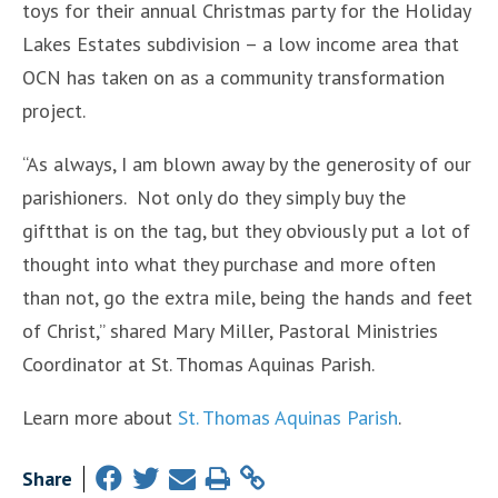
toys for their annual Christmas party for the Holiday
Lakes Estates subdivision – a low income area that
OCN has taken on as a community transformation
project.
“As always, I am blown away by the generosity of our
parishioners. Not only do they simply buy the
giftthat is on the tag, but they obviously put a lot of
thought into what they purchase and more often
than not, go the extra mile, being the hands and feet
of Christ,” shared Mary Miller, Pastoral Ministries
Coordinator at St. Thomas Aquinas Parish.
Learn more about
St. Thomas Aquinas Parish
.
Share