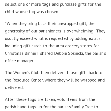
select one or more tags and purchase gifts for the
child whose tag was chosen.
“When they bring back their unwrapped gift, the
generosity of our parishioners is overwhelming. They
usually exceed what is requested by adding extras,
including gift cards to the area grocery stores for
Christmas dinner!” shared Debbie Sosnicki, the parish’s
office manager.
The Women’s Club then delivers those gifts back to
the Resource Center, where they will be wrapped and
delivered.
After these tags are taken, volunteers from the
parish hang tags up for the parish’sFamily Tree to