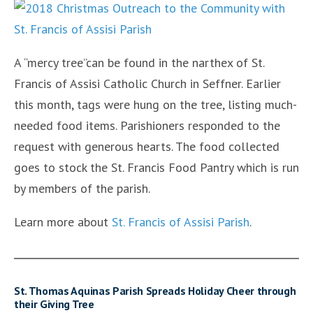
A “mercy tree”can be found in the narthex of St.
Francis of Assisi Catholic Church in Seffner. Earlier
this month, tags were hung on the tree, listing much-
needed food items. Parishioners responded to the
request with generous hearts. The food collected
goes to stock the St. Francis Food Pantry which is run
by members of the parish.
Learn more about
St. Francis of Assisi Parish
.
St. Thomas Aquinas Parish Spreads Holiday Cheer through
their Giving Tree