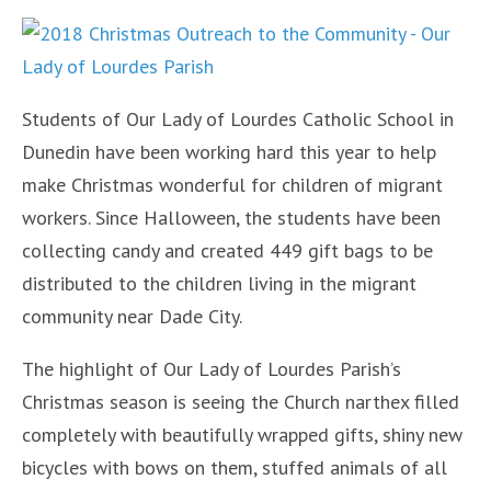
Students of Our Lady of Lourdes Catholic School in
Dunedin have been working hard this year to help
make Christmas wonderful for children of migrant
workers. Since Halloween, the students have been
collecting candy and created 449 gift bags to be
distributed to the children living in the migrant
community near Dade City.
The highlight of Our Lady of Lourdes Parish’s
Christmas season is seeing the Church narthex filled
completely with beautifully wrapped gifts, shiny new
bicycles with bows on them, stuffed animals of all