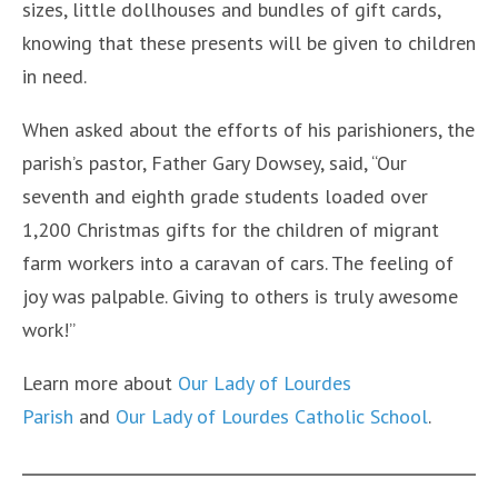
sizes, little dollhouses and bundles of gift cards,
knowing that these presents will be given to children
in need.
When asked about the efforts of his parishioners, the
parish’s pastor, Father Gary Dowsey, said, “Our
seventh and eighth grade students loaded over
1,200 Christmas gifts for the children of migrant
farm workers into a caravan of cars. The feeling of
joy was palpable. Giving to others is truly awesome
work!”
Learn more about
Our Lady of Lourdes
Parish
and
Our Lady of Lourdes Catholic School
.