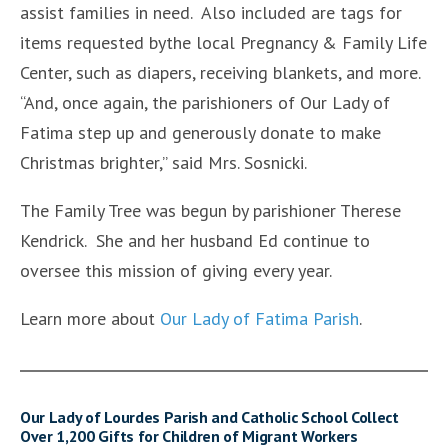
assist families in need. Also included are tags for
items requested bythe local Pregnancy & Family Life
Center, such as diapers, receiving blankets, and more.
“And, once again, the parishioners of Our Lady of
Fatima step up and generously donate to make
Christmas brighter,” said Mrs. Sosnicki.
The Family Tree was begun by parishioner Therese
Kendrick. She and her husband Ed continue to
oversee this mission of giving every year.
Learn more about
Our Lady of Fatima Parish
.
Our Lady of Lourdes Parish and Catholic School Collect
Over 1,200 Gifts for Children of Migrant Workers