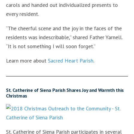
carols and handed out individualized presents to
every resident.
“The cheerful scene and the joy in the faces of the
residents was indescribable,” shared Father Yarnell.
“It is not something I will soon forget.”
Learn more about
Sacred Heart Parish
.
St. Catherine of Siena Parish Shares Joy and Warmth this
Christmas
St. Catherine of Siena Parish participates in several