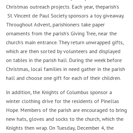
Christmas outreach projects. Each year, theparish’s
St. Vincent de Paul Society sponsors a toy giveaway.
Throughout Advent, parishioners take paper
ornaments from the parish’s Giving Tree, near the
church’s main entrance. They return unwrapped gifts,
which are then sorted by volunteers and displayed
on tables in the parish hall. During the week before
Christmas, local families in need gather in the parish
hall and choose one gift for each of their children.
In addition, the Knights of Columbus sponsor a
winter clothing drive for the residents of Pinellas
Hope. Members of the parish are encouraged to bring
new hats, gloves and socks to the church, which the
Knights then wrap. On Tuesday, December 4, the