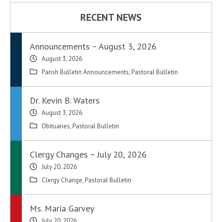
RECENT NEWS
Announcements ~ August 3, 2026
August 3, 2026
Parish Bulletin Announcements
,
Pastoral Bulletin
Dr. Kevin B. Waters
August 3, 2026
Obituaries
,
Pastoral Bulletin
Clergy Changes ~ July 20, 2026
July 20, 2026
Clergy Change
,
Pastoral Bulletin
Ms. Maria Garvey
July 20, 2026