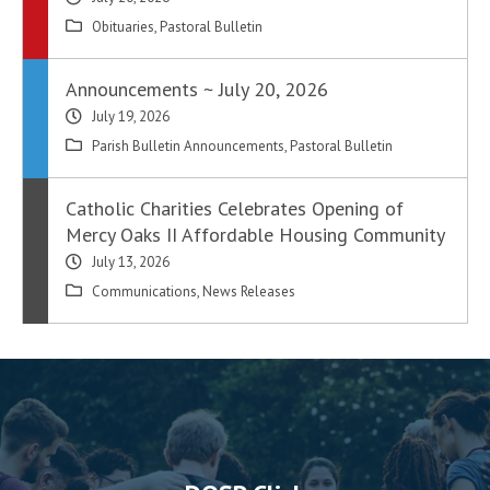
Obituaries
,
Pastoral Bulletin
Announcements ~ July 20, 2026
July 19, 2026
Parish Bulletin Announcements
,
Pastoral Bulletin
Catholic Charities Celebrates Opening of
Mercy Oaks II Affordable Housing Community
July 13, 2026
Communications
,
News Releases