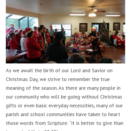
As we await the birth of our Lord and Savior on
Christmas Day, we strive to remember the true
meaning of the season. As there are many people in
our community who will be going without Christmas
gifts or even basic everyday necessities, many of our
parish and school communities have taken to heart
those words from Scripture: “It is better to give than