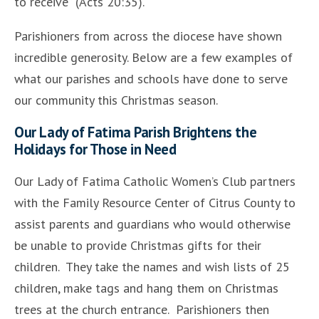
to receive” (Acts 20:35).
Parishioners from across the diocese have shown
incredible generosity. Below are a few examples of
what our parishes and schools have done to serve
our community this Christmas season.
Our Lady of Fatima Parish Brightens the
Holidays for Those in Need
Our Lady of Fatima Catholic Women’s Club partners
with the
Family Resource Center of Citrus County to
assist parents and guardians who would otherwise
be unable to provide Christmas gifts for their
children. They take the names and wish lists of 25
children, make tags and hang them on Christmas
trees at the church entrance. Parishioners then