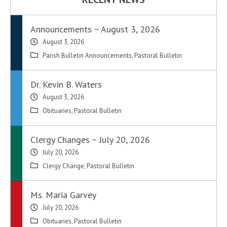
Announcements ~ August 3, 2026
August 3, 2026
Parish Bulletin Announcements
,
Pastoral Bulletin
Dr. Kevin B. Waters
August 3, 2026
Obituaries
,
Pastoral Bulletin
Clergy Changes ~ July 20, 2026
July 20, 2026
Clergy Change
,
Pastoral Bulletin
Ms. Maria Garvey
July 20, 2026
Obituaries
,
Pastoral Bulletin