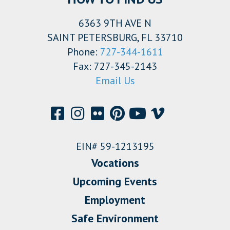
6363 9TH AVE N
SAINT PETERSBURG, FL 33710
Phone:
727-344-1611
Fax: 727-345-2143
Email Us
EIN# 59-1213195
Vocations
Upcoming Events
Employment
Safe Environment