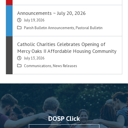
Announcements ~ July 20, 2026
July 19, 2026
Parish Bulletin Announcements
,
Pastoral Bulletin
Catholic Charities Celebrates Opening of
Mercy Oaks II Affordable Housing Community
July 13, 2026
Communications
,
News Releases
DOSP Click