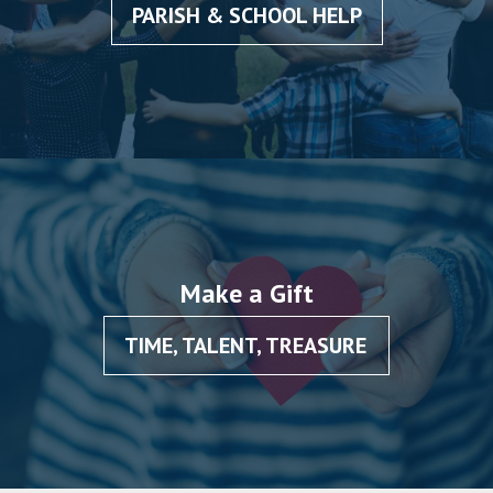
PARISH & SCHOOL HELP
Make a Gift
TIME, TALENT, TREASURE