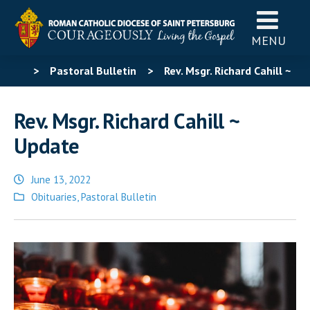
MENU
>
Pastoral Bulletin
>
Rev. Msgr. Richard Cahill ~
Update
Rev. Msgr. Richard Cahill ~
Update
June 13, 2022
Posted
Obituaries
,
Pastoral Bulletin
in