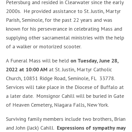
Petersburg and resided in Clearwater since the early
2000s. He provided assistance to St. Justin, Martyr
Parish, Seminole, for the past 22 years and was
known for his perseverance in celebrating Mass and
supplying other sacramental ministries with the help
of a walker or motorized scooter.
A Funeral Mass will be held
on Tuesday, June 28,
2022 at 10:00 AM
at St. Justin, Martyr Catholic
Church, 10851 Ridge Road, Seminole, FL 33778.
Services will take place in the Diocese of Buffalo at
a later date. Monsignor Cahill will be buried in Gate
of Heaven Cemetery, Niagara Falls, New York.
Surviving family members include two brothers, Brian
and John (Jack) Cahill.
Expressions of sympathy may