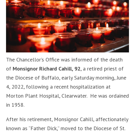
The Chancellor’s Office was informed of the death
of
Monsignor Richard Cahill, 92
, a retired priest of
the Diocese of Buffalo, early Saturday morning, June
4, 2022, following a recent hospitalization at
Morton Plant Hospital, Clearwater. He was ordained
in 1958.
After his retirement, Monsignor Cahill, affectionately
known as “Father Dick,” moved to the Diocese of St.