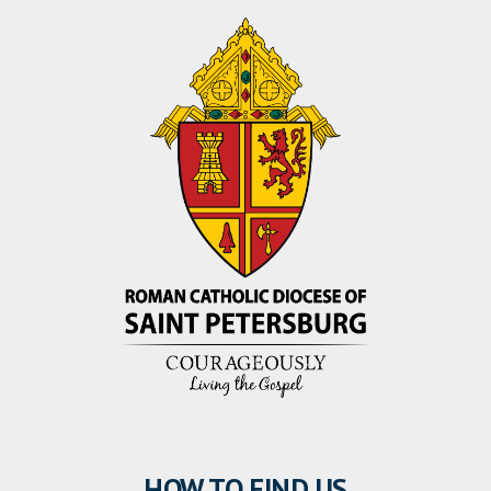
HOW TO FIND US