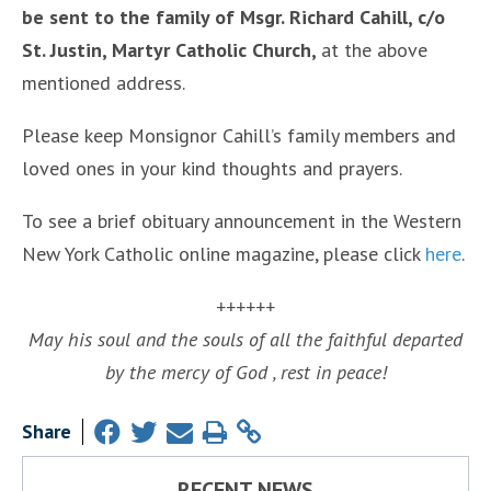
be sent to the family of Msgr. Richard Cahill, c/o
St. Justin, Martyr Catholic Church,
at the above
mentioned address.
Please keep Monsignor Cahill’s family members and
loved ones in your kind thoughts and prayers.
To see a brief obituary announcement in the Western
New York Catholic online magazine, please click
here
.
++++++
May his soul and the souls of all the faithful departed
by the mercy of God , rest in peace!
Share
RECENT NEWS