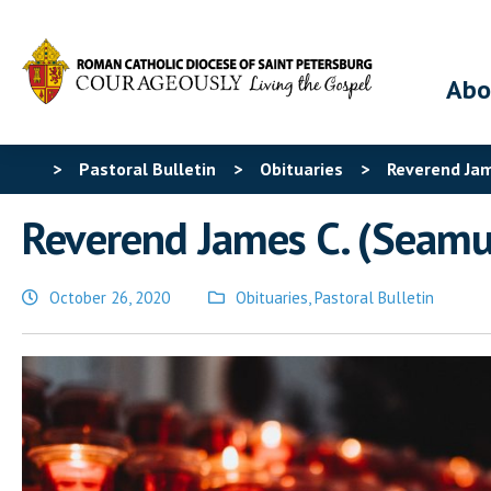
Abo
>
Pastoral Bulletin
>
Obituaries
>
Reverend Jame
Reverend James C. (Seamus
October 26, 2020
Obituaries
,
Pastoral Bulletin
Posted
in