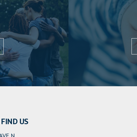
FIND US
AVE N