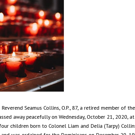
 Reverend Seamus Collins, O.P., 87, a retired member of the
 passed away peacefully on Wednesday, October 21, 2020, at
four children born to Colonel Liam and Delia (Tarpy) Collin
51 and was ordained for the Dominicans on December 20, 19