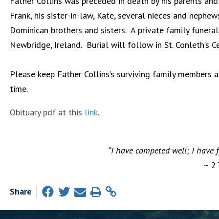
Father Collins was preceded in death by his parents and 
Frank, his sister-in-law, Kate, several nieces and nephe
Dominican brothers and sisters. A private family funera
Newbridge, Ireland. Burial will follow in St. Conleth’s 
Please keep Father Collins’s surviving family members an
time.
Obituary pdf at this
link
.
“I have competed well; I have f
~ 2
Share