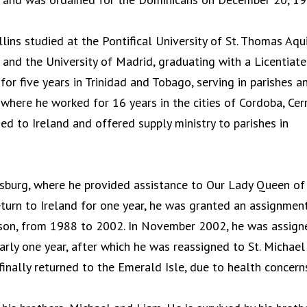
ollins studied at the Pontifical University of St. Thomas Aqu
and the University of Madrid, graduating with a Licentiate
or five years in Trinidad and Tobago, serving in parishes a
where he worked for 16 years in the cities of Cordoba, Cer
ned to Ireland and offered supply ministry to parishes in
ersburg, where he provided assistance to Our Lady Queen of
eturn to Ireland for one year, he was granted an assignmen
udson, from 1988 to 2002. In November 2002, he was assign
arly one year, after which he was reassigned to St. Michael
nally returned to the Emerald Isle, due to health concern