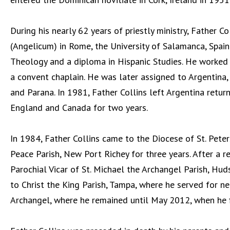
During his nearly 62 years of priestly ministry, Father C
(Angelicum) in Rome, the University of Salamanca, Spain 
Theology and a diploma in Hispanic Studies. He worked f
a convent chaplain. He was later assigned to Argentina, 
and Parana. In 1981, Father Collins left Argentina retur
England and Canada for two years.
In 1984, Father Collins came to the Diocese of St. Pet
Peace Parish, New Port Richey for three years. After a r
Parochial Vicar of St. Michael the Archangel Parish, H
to Christ the King Parish, Tampa, where he served for ne
Archangel, where he remained until May 2012, when he fi