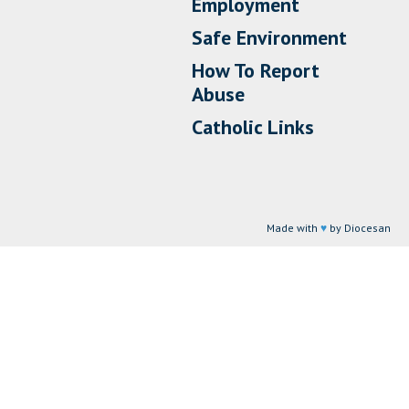
Employment
Safe Environment
How To Report
Abuse
Catholic Links
Made with
♥
by Diocesan