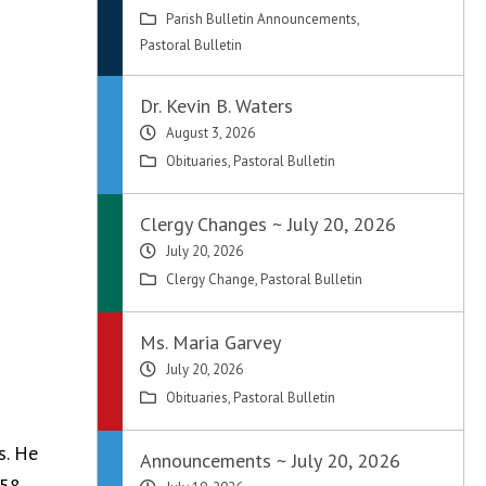
Parish Bulletin Announcements
,
Pastoral Bulletin
Dr. Kevin B. Waters
August 3, 2026
Obituaries
,
Pastoral Bulletin
Clergy Changes ~ July 20, 2026
July 20, 2026
Clergy Change
,
Pastoral Bulletin
Ms. Maria Garvey
July 20, 2026
Obituaries
,
Pastoral Bulletin
s. He
Announcements ~ July 20, 2026
58.