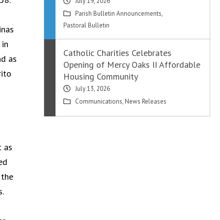
July 19, 2026
Parish Bulletin Announcements
,
Pastoral Bulletin
inas
 in
Catholic Charities Celebrates
nd as
Opening of Mercy Oaks II Affordable
rito
Housing Community
July 13, 2026
Communications
,
News Releases
t as
ed
 the
s.