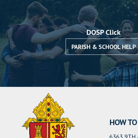
DOSP Click
PARISH & SCHOOL HELP
HOW TO 
6363 9TH 