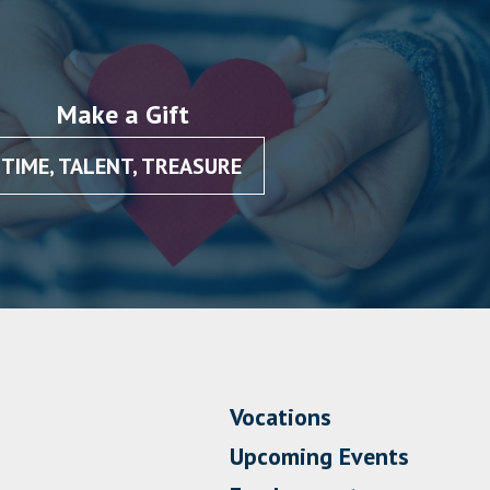
Make a Gift
TIME, TALENT, TREASURE
Vocations
Upcoming Events