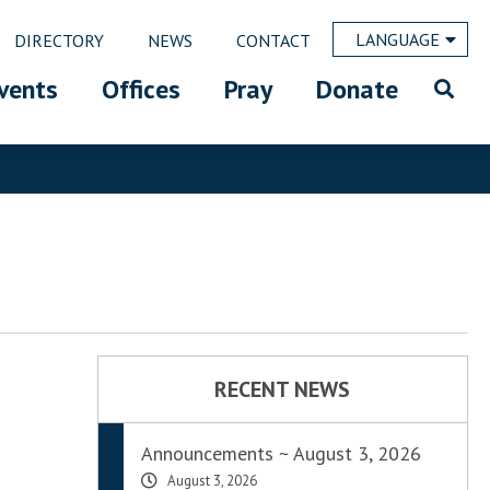
LANGUAGE
DIRECTORY
NEWS
CONTACT
vents
Offices
Pray
Donate
RECENT NEWS
Announcements ~ August 3, 2026
August 3, 2026