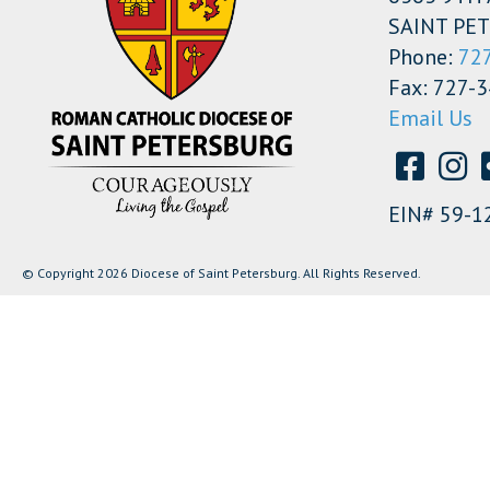
SAINT PET
Phone:
72
Fax: 727-
Email Us
EIN# 59-1
© Copyright 2026 Diocese of Saint Petersburg. All Rights Reserved.