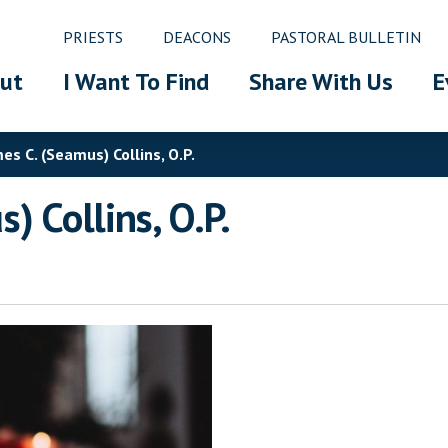
PRIESTS
DEACONS
PASTORAL BULLETIN
ut
I Want To Find
Share With Us
E
s C. (Seamus) Collins, O.P.
) Collins, O.P.