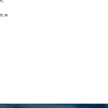
r,
h, in