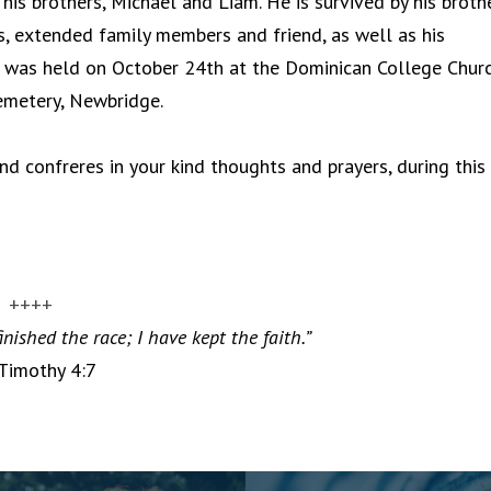
his brothers, Michael and Liam. He is survived by his brothe
ws, extended family members and friend, as well as his
l was held on October 24th at the Dominican College Churc
Cemetery, Newbridge.
d confreres in your kind thoughts and prayers, during this
++++
inished the race; I have kept the faith.”
 Timothy 4:7