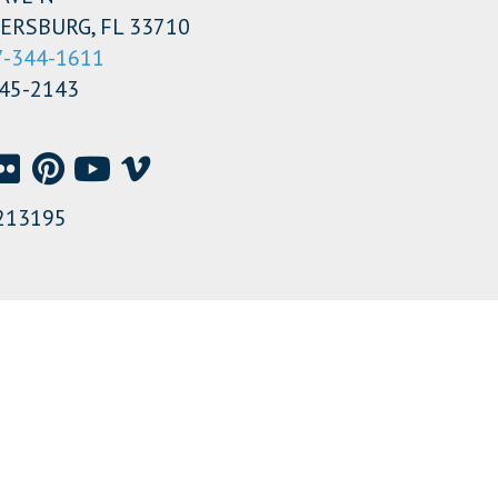
ERSBURG, FL 33710
7-344-1611
345-2143
213195