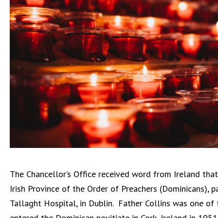
The Chancellor’s Office received word from Ireland that
Irish Province of the Order of Preachers (Dominicans),
Tallaght Hospital, in Dublin.
Father Collins was one of 
entered the Dominican novitiate in Cork, Ireland in 19