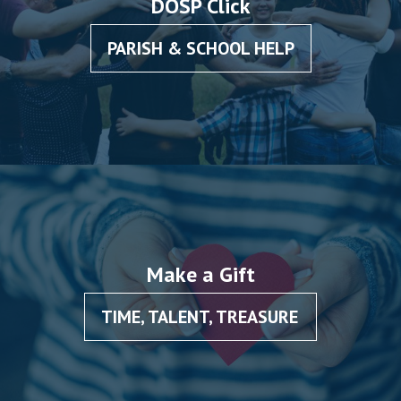
DOSP Click
PARISH & SCHOOL HELP
Make a Gift
TIME, TALENT, TREASURE