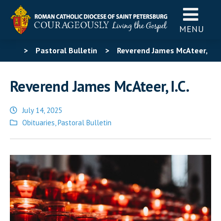
MENU
>
Pastoral Bulletin
>
Reverend James McAteer,
I.C.
Reverend James McAteer, I.C.
July 14, 2025
Posted
Obituaries
,
Pastoral Bulletin
in