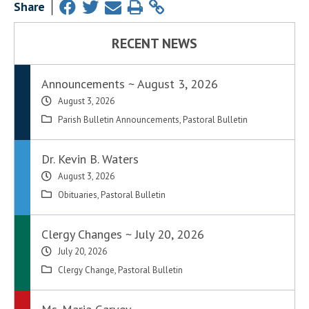
Share
RECENT NEWS
Announcements ~ August 3, 2026
August 3, 2026
Parish Bulletin Announcements
,
Pastoral Bulletin
Dr. Kevin B. Waters
August 3, 2026
Obituaries
,
Pastoral Bulletin
Clergy Changes ~ July 20, 2026
July 20, 2026
Clergy Change
,
Pastoral Bulletin