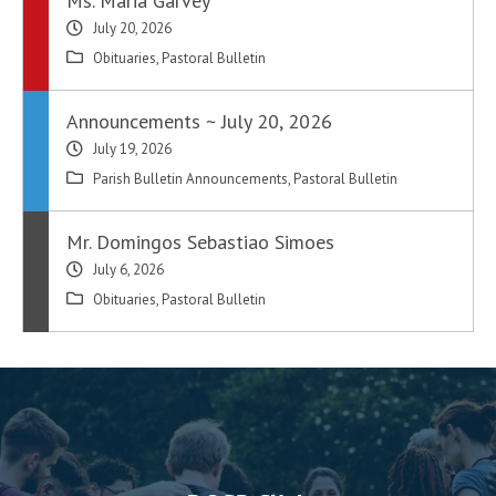
Ms. Maria Garvey
July 20, 2026
Obituaries
,
Pastoral Bulletin
Announcements ~ July 20, 2026
July 19, 2026
Parish Bulletin Announcements
,
Pastoral Bulletin
Mr. Domingos Sebastiao Simoes
July 6, 2026
Obituaries
,
Pastoral Bulletin