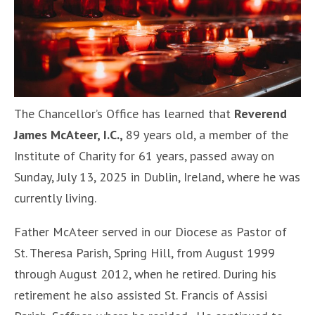
The Chancellor’s Office has learned that
Reverend
James McAteer, I.C.,
89 years old, a member of the
Institute of Charity for 61 years, passed away on
Sunday, July 13, 2025 in Dublin, Ireland, where he was
currently living.
Father McAteer served in our Diocese as Pastor of
St. Theresa Parish, Spring Hill, from August 1999
through August 2012, when he retired. During his
retirement he also assisted St. Francis of Assisi