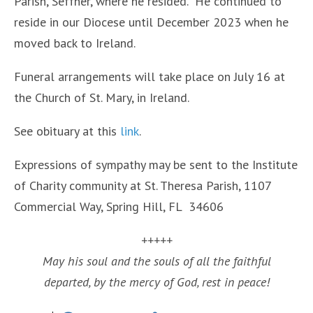
Parish, Seffner, where he resided. He continued to
reside in our Diocese until December 2023 when he
moved back to Ireland.
Funeral arrangements will take place on July 16 at
the Church of St. Mary, in Ireland.
See obituary at this
link
.
Expressions of sympathy may be sent to the Institute
of Charity community at St. Theresa Parish, 1107
Commercial Way, Spring Hill, FL 34606
+++++
May his soul and the souls of all the faithful
departed, by the mercy of God, rest in peace!