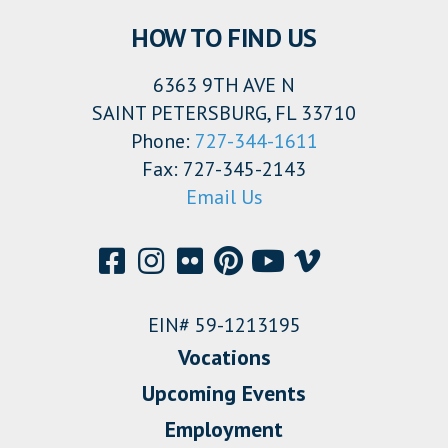
HOW TO FIND US
6363 9TH AVE N
SAINT PETERSBURG, FL 33710
Phone:
727-344-1611
Fax: 727-345-2143
Email Us
EIN# 59-1213195
Vocations
Upcoming Events
Employment