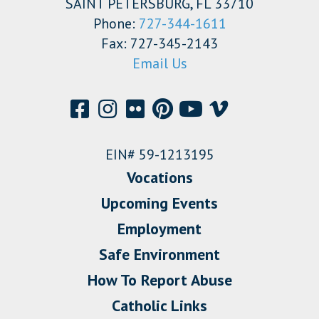
SAINT PETERSBURG, FL 33710
Phone:
727-344-1611
Fax: 727-345-2143
Email Us
EIN# 59-1213195
Vocations
Upcoming Events
Employment
Safe Environment
How To Report Abuse
Catholic Links