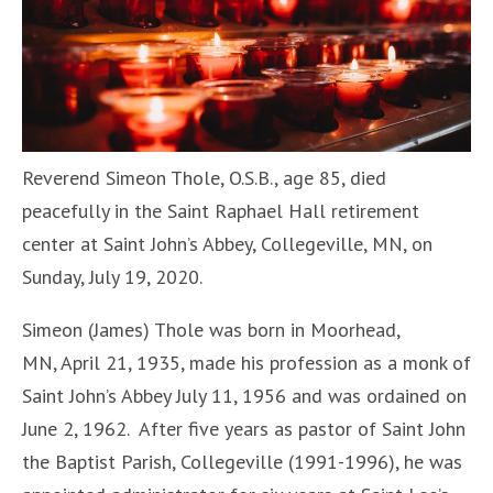
Reverend Simeon Thole, O.S.B., age 85, died
peacefully in the Saint Raphael Hall retirement
center at Saint John’s Abbey, Collegeville, MN, on
Sunday, July 19, 2020.
Simeon (James) Thole was born in Moorhead,
MN, April 21, 1935, made his profession as a monk of
Saint John’s Abbey July 11, 1956 and was ordained on
June 2, 1962. After five years as pastor of Saint John
the Baptist Parish, Collegeville (1991-1996), he was