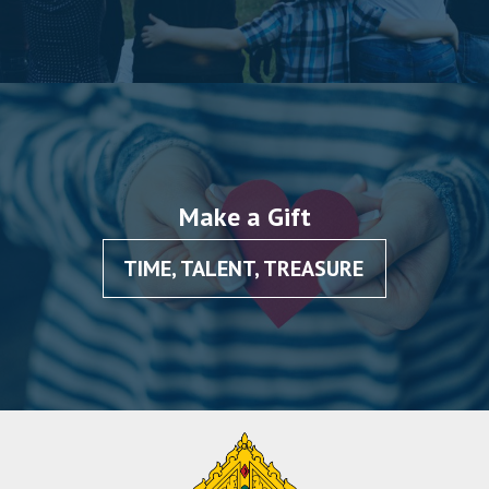
Make a Gift
TIME, TALENT, TREASURE