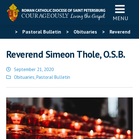
MENU
>
Pastoral Bulletin
>
Obituaries
>
Reverend
Simeon Thole, O.S.B.
Reverend Simeon Thole, O.S.B.
September 21, 2020
Posted
Obituaries
,
Pastoral Bulletin
in