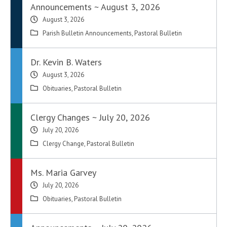
Announcements ~ August 3, 2026
August 3, 2026
Parish Bulletin Announcements
,
Pastoral Bulletin
Dr. Kevin B. Waters
August 3, 2026
Obituaries
,
Pastoral Bulletin
Clergy Changes ~ July 20, 2026
July 20, 2026
Clergy Change
,
Pastoral Bulletin
Ms. Maria Garvey
July 20, 2026
Obituaries
,
Pastoral Bulletin