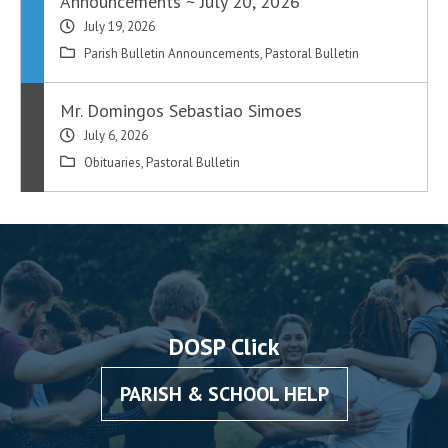
Announcements ~ July 20, 2026
July 19, 2026
Parish Bulletin Announcements
,
Pastoral Bulletin
Mr. Domingos Sebastiao Simoes
July 6, 2026
Obituaries
,
Pastoral Bulletin
DOSP Click
PARISH & SCHOOL HELP