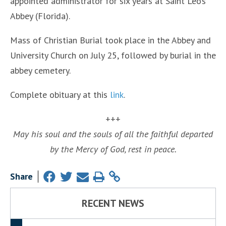
appointed administrator for six years at Saint Leo’s
Abbey (Florida).
Mass of Christian Burial took place in the Abbey and
University Church on July 25, followed by burial in the
abbey cemetery.
Complete obituary at this
link
.
+++
May his soul and the souls of all the faithful departed
by the Mercy of God, rest in peace.
Share
RECENT NEWS