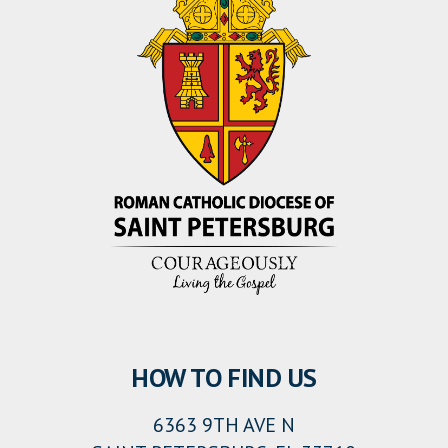
HOW TO FIND US
6363 9TH AVE N