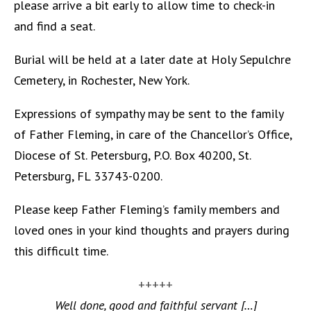
please arrive a bit early to allow time to check-in
and find a seat.
Burial will be held at a later date at Holy Sepulchre
Cemetery, in Rochester, New York.
Expressions of sympathy may be sent to the family
of Father Fleming, in care of the Chancellor’s Office,
Diocese of St. Petersburg, P.O. Box 40200, St.
Petersburg, FL 33743-0200.
Please keep Father Fleming’s family members and
loved ones in your kind thoughts and prayers during
this difficult time.
+++++
Well done, good and faithful servant […]