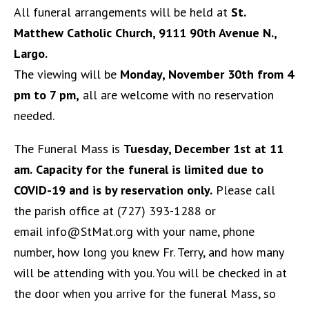
All funeral arrangements will be held at
St.
Matthew Catholic Church, 9111 90th Avenue N.,
Largo.
The viewing will be
Monday, November 30th from 4
pm to 7 pm,
all are welcome with no reservation
needed.
The Funeral Mass is
Tuesday, December 1st at 11
am.
Capacity for the funeral is limited due to
COVID-19 and is by reservation only.
Please call
the parish office at (727) 393-1288 or
email
info@StMat.org
with your name, phone
number, how long you knew Fr. Terry, and how many
will be attending with you. You will be checked in at
the door when you arrive for the funeral Mass, so