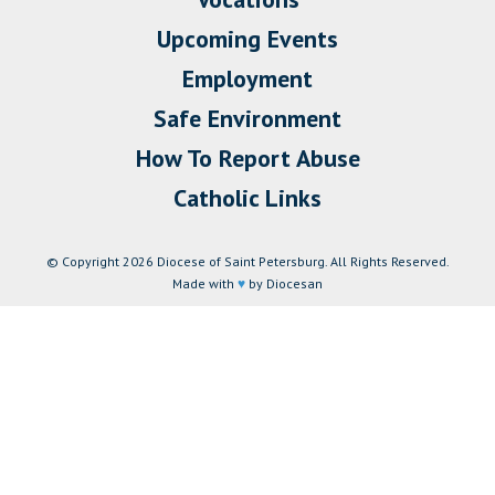
Upcoming Events
Employment
Safe Environment
How To Report Abuse
Catholic Links
© Copyright 2026 Diocese of Saint Petersburg. All Rights Reserved.
Made with
♥
by Diocesan