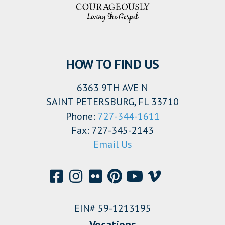
HOW TO FIND US
6363 9TH AVE N
SAINT PETERSBURG, FL 33710
Phone:
727-344-1611
Fax: 727-345-2143
Email Us
EIN# 59-1213195
Vocations