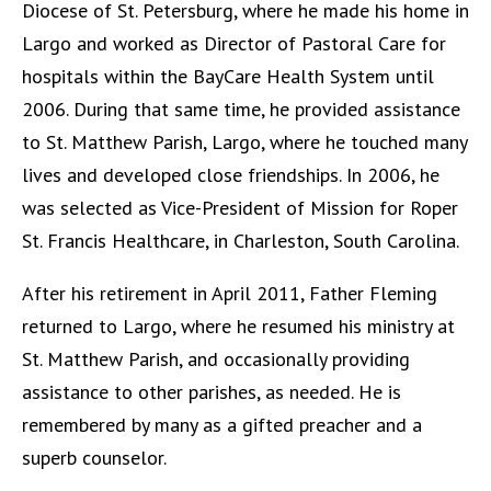
Diocese of St. Petersburg, where he made his home in
Largo and worked as Director of Pastoral Care for
hospitals within the BayCare Health System until
2006. During that same time, he provided assistance
to St. Matthew Parish, Largo, where he touched many
lives and developed close friendships. In 2006, he
was selected as Vice-President of Mission for Roper
St. Francis Healthcare, in Charleston, South Carolina.
After his retirement in April 2011, Father Fleming
returned to Largo, where he resumed his ministry at
St. Matthew Parish, and occasionally providing
assistance to other parishes, as needed. He is
remembered by many as a gifted preacher and a
superb counselor.