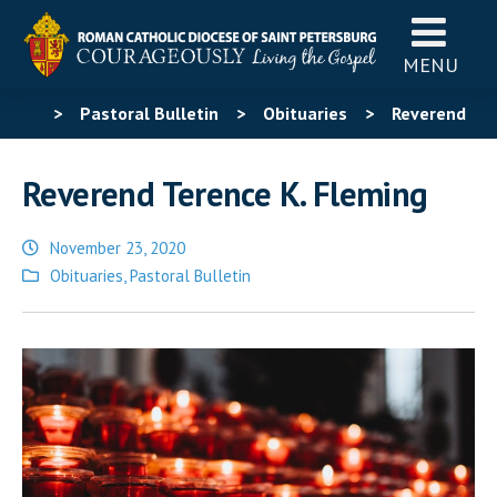
MENU
>
Pastoral Bulletin
>
Obituaries
>
Reverend
Terence K. Fleming
Reverend Terence K. Fleming
November 23, 2020
Posted
Obituaries
,
Pastoral Bulletin
in