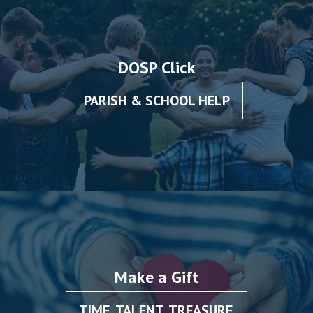
DOSP Click
PARISH & SCHOOL HELP
Make a Gift
TIME, TALENT, TREASURE