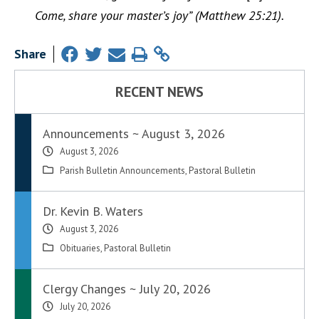
Come, share your master’s joy” (Matthew 25:21).
Share
RECENT NEWS
Announcements ~ August 3, 2026
August 3, 2026
Parish Bulletin Announcements
,
Pastoral Bulletin
Dr. Kevin B. Waters
August 3, 2026
Obituaries
,
Pastoral Bulletin
Clergy Changes ~ July 20, 2026
July 20, 2026