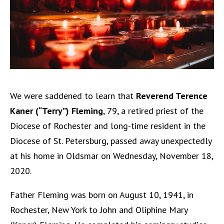
We were saddened to learn that
Reverend Terence
Kaner (“Terry”) Fleming
, 79, a retired priest of the
Diocese of Rochester and long-time resident in the
Diocese of St. Petersburg, passed away unexpectedly
at his home in Oldsmar on Wednesday, November 18,
2020.
Father Fleming was born on August 10, 1941, in
Rochester, New York to John and Oliphine Mary