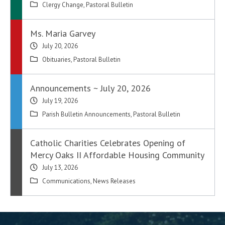
Clergy Change
,
Pastoral Bulletin
Ms. Maria Garvey
July 20, 2026
Obituaries
,
Pastoral Bulletin
Announcements ~ July 20, 2026
July 19, 2026
Parish Bulletin Announcements
,
Pastoral Bulletin
Catholic Charities Celebrates Opening of
Mercy Oaks II Affordable Housing Community
July 13, 2026
Communications
,
News Releases