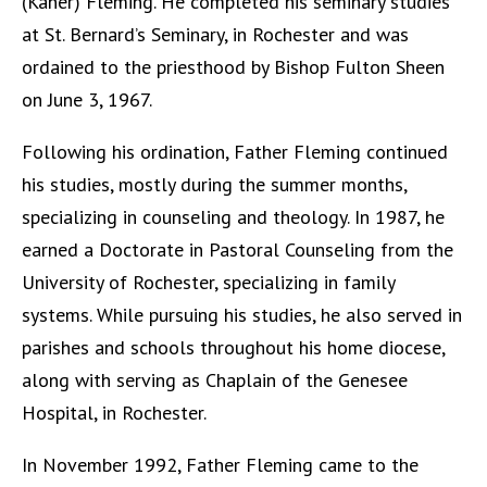
(Kaner) Fleming. He completed his seminary studies
at St. Bernard’s Seminary, in Rochester and was
ordained to the priesthood by Bishop Fulton Sheen
on June 3, 1967.
Following his ordination, Father Fleming continued
his studies, mostly during the summer months,
specializing in counseling and theology. In 1987, he
earned a Doctorate in Pastoral Counseling from the
University of Rochester, specializing in family
systems. While pursuing his studies, he also served in
parishes and schools throughout his home diocese,
along with serving as Chaplain of the Genesee
Hospital, in Rochester.
In November 1992, Father Fleming came to the