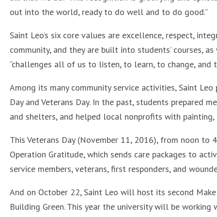
out into the world, ready to do well and to do good.”
Saint Leo’s six core values are excellence, respect, int
community, and they are built into students’ courses, as 
“challenges all of us to listen, to learn, to change, and t
Among its many community service activities, Saint Leo 
Day and Veterans Day. In the past, students prepared m
and shelters, and helped local nonprofits with painting,
This Veterans Day (November 11, 2016), from noon to 4 p
Operation Gratitude, which sends care packages to active
service members, veterans, first responders, and wounde
And on October 22, Saint Leo will host its second Make 
Building Green. This year the university will be working