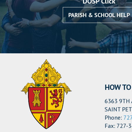
DOSP Click
PARISH & SCHOOL HELP
HOW TO 
6363 9TH 
SAINT PET
Phone:
72
Fax: 727-