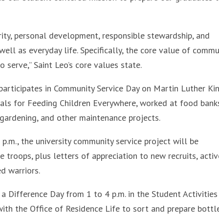
egrity, personal development, responsible stewardship, and
well as everyday life. Specifically, the core value of commu
o serve,” Saint Leo’s core values state.
participates in Community Service Day on Martin Luther King
eals for Feeding Children Everywhere, worked at food bank
 gardening, and other maintenance projects.
.m., the university community service project will be
 troops, plus letters of appreciation to new recruits, activ
d warriors.
a Difference Day from 1 to 4 p.m. in the Student Activities
 with the Office of Residence Life to sort and prepare bottl