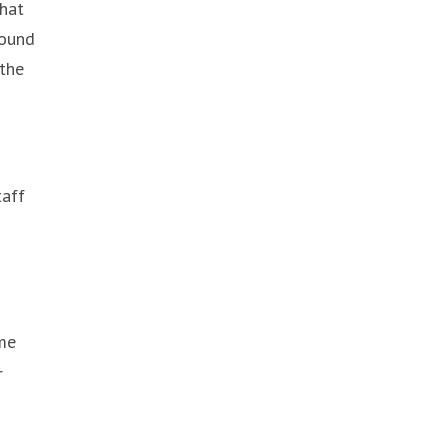
that
round
 the
taff
d
ime
r