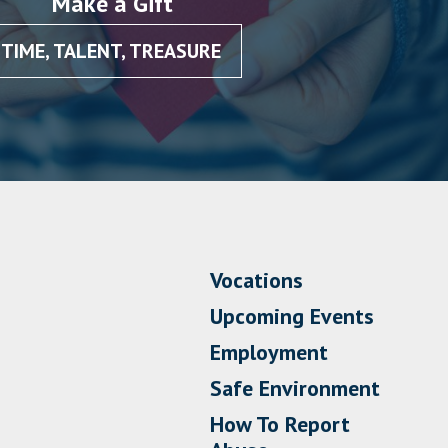
Make a Gift
TIME, TALENT, TREASURE
Vocations
Upcoming Events
Employment
Safe Environment
How To Report