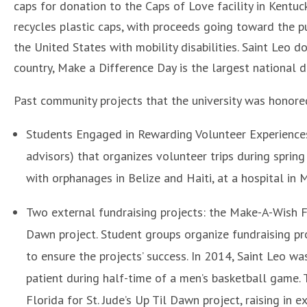
caps for donation to the Caps of Love facility in Kentuc
recycles plastic caps, with proceeds going toward the 
the United States with mobility disabilities. Saint Leo 
country, Make a Difference Day is the largest national 
Past community projects that the university was honored
Students Engaged in Rewarding Volunteer Experiences 
advisors) that organizes volunteer trips during sprin
with orphanages in Belize and Haiti, at a hospital in
Two external fundraising projects: the Make-A-Wish F
Dawn project. Student groups organize fundraising pro
to ensure the projects’ success. In 2014, Saint Leo 
patient during half-time of a men’s basketball game. 
Florida for St. Jude’s Up Til Dawn project, raising in 