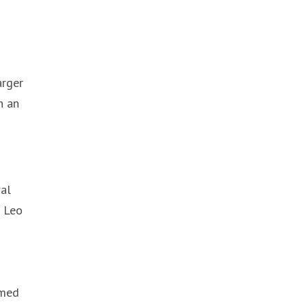
arger
n an
ral
t Leo
rmed