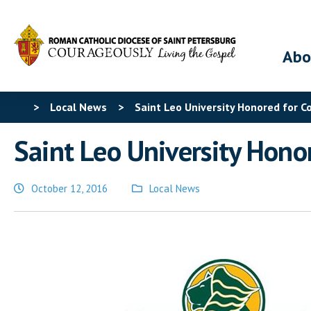
Abo
>
Local News
>
Saint Leo University Honored for 
Saint Leo University Hono
October 12, 2016
Local News
Posted
in