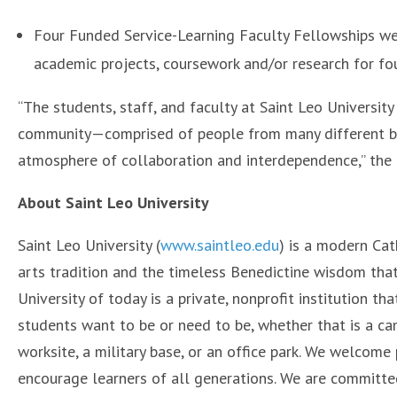
Four Funded Service-Learning Faculty Fellowships wer
academic projects, coursework and/or research for fo
“The students, staff, and faculty at Saint Leo Universit
community—comprised of people from many different bac
atmosphere of collaboration and interdependence,” the a
About Saint Leo University
Saint Leo University (
www.saintleo.edu
) is a modern Cath
arts tradition and the timeless Benedictine wisdom that
University of today is a private, nonprofit institution 
students want to be or need to be, whether that is a c
worksite, a military base, or an office park. We welcome p
encourage learners of all generations. We are committe