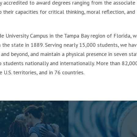
lly accredited to award degrees ranging from the associate
heir capacities for critical thinking, moral reflection, and
de University Campus in the Tampa Bay region of Florida, 
n the state in 1889. Serving nearly 15,000 students, we ha
and beyond, and maintain a physical presence in seven stat
o students nationally and internationally. More than 82,00
 U.S. territories, and in 76 countries.