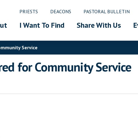
PRIESTS
DEACONS
PASTORAL BULLETIN
ut
I Want To Find
Share With Us
E
Community Service
red for Community Service