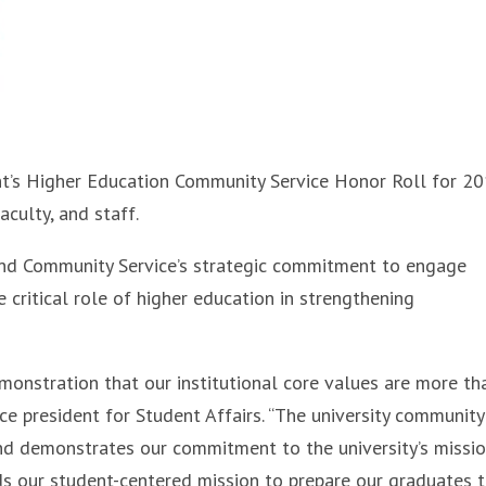
nt’s Higher Education Community Service Honor Roll for 2
culty, and staff.
 and Community Service’s strategic commitment to engage
 critical role of higher education in strengthening
emonstration that our institutional core values are more th
vice president for Student Affairs. “The university community
nd demonstrates our commitment to the university’s missio
lds our student-centered mission to prepare our graduates 