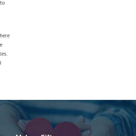
 to
where
ve
es.
0