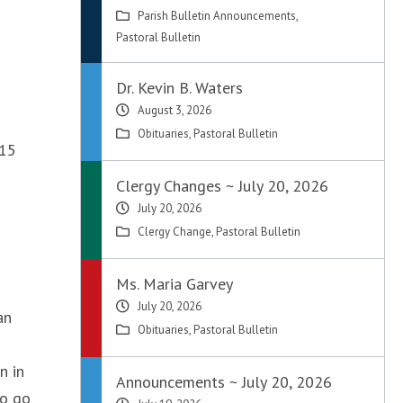
Parish Bulletin Announcements
,
Pastoral Bulletin
Dr. Kevin B. Waters
August 3, 2026
Obituaries
,
Pastoral Bulletin
015
Clergy Changes ~ July 20, 2026
July 20, 2026
Clergy Change
,
Pastoral Bulletin
Ms. Maria Garvey
July 20, 2026
an
Obituaries
,
Pastoral Bulletin
n in
Announcements ~ July 20, 2026
to go