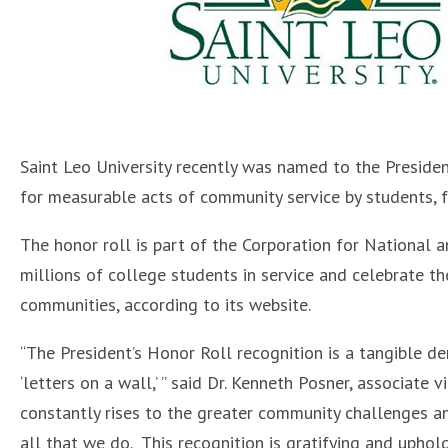
Saint Leo University recently was named to the Preside
for measurable acts of community service by students, fa
The honor roll is part of the Corporation for National
millions of college students in service and celebrate the
communities, according to its website.
“The President’s Honor Roll recognition is a tangible d
‘letters on a wall,’ ” said Dr. Kenneth Posner, associate 
constantly rises to the greater community challenges a
all that we do. This recognition is gratifying and upho