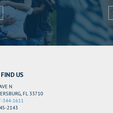
FIND US
AVE N
ERSBURG, FL 33710
7-344-1611
345-2143