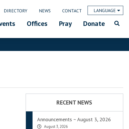
LANGUAGE
DIRECTORY
NEWS
CONTACT
vents
Offices
Pray
Donate
RECENT NEWS
Announcements ~ August 3, 2026
August 3, 2026