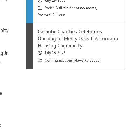
July 19, 2026
Parish Bulletin Announcements
,
Pastoral Bulletin
nity
Catholic Charities Celebrates
Opening of Mercy Oaks II Affordable
Housing Community
 Jr.
July 13, 2026
Communications
,
News Releases
s
e
e