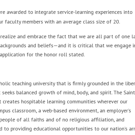
e awarded to integrate service-learning experiences into
ur faculty members with an average class size of 20.
y realize and embrace the fact that we are all part of one l
kgrounds and beliefs—and it is critical that we engage i
pplication for the honor roll stated.
olic teaching university that is firmly grounded in the libe
 seeks balanced growth of mind, body, and spirit. The Sain
that creates hospitable learning communities wherever our
ampus classroom, a web-based environment, an employer’s
eople of all faiths and of no religious affiliation, and
d to providing educational opportunities to our nation’s a