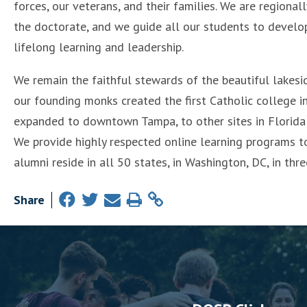
forces, our veterans, and their families. We are regiona
the doctorate, and we guide all our students to develop t
lifelong learning and leadership.
We remain the faithful stewards of the beautiful lakesi
our founding monks created the first Catholic college i
expanded to downtown Tampa, to other sites in Florida 
We provide highly respected online learning programs t
alumni reside in all 50 states, in Washington, DC, in three
Share