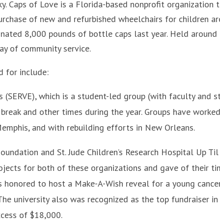
ky. Caps of Love is a Florida-based nonprofit organization 
purchase of new and refurbished wheelchairs for children a
donated 8,000 pounds of bottle caps last year. Held around
day of community service.
 for include:
(SERVE), which is a student-led group (with faculty and s
g break and other times during the year. Groups have worke
 Memphis, and with rebuilding efforts in New Orleans.
oundation and St. Jude Children’s Research Hospital Up Til
jects for both of these organizations and gave of their t
was honored to host a Make-A-Wish reveal for a young cance
The university also was recognized as the top fundraiser in
excess of $18,000.