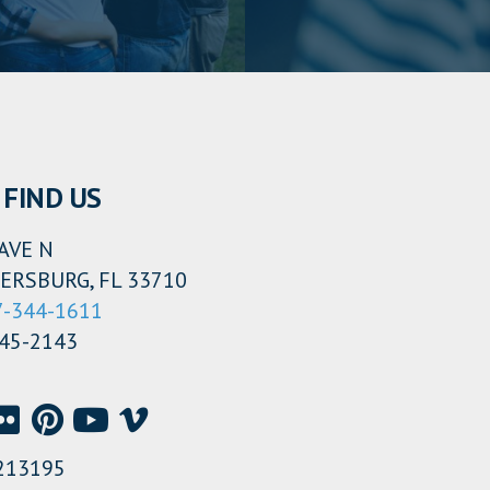
FIND US
AVE N
ERSBURG, FL 33710
7-344-1611
345-2143
213195