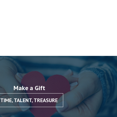
Make a Gift
TIME, TALENT, TREASURE