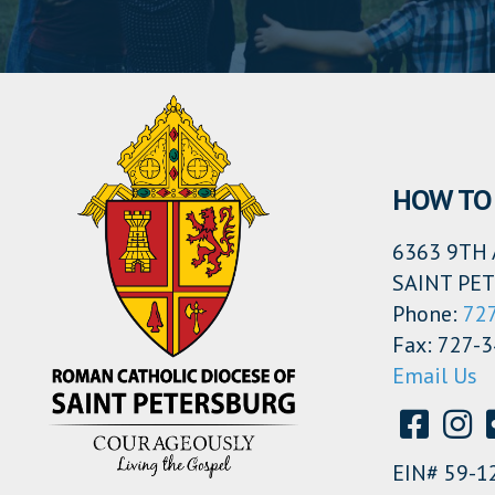
HOW TO 
6363 9TH 
SAINT PET
Phone:
72
Fax: 727-
Email Us
EIN# 59-1