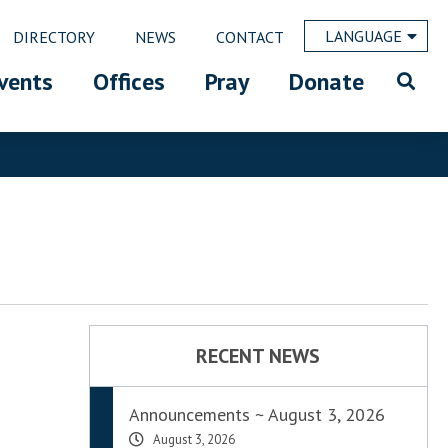
LANGUAGE
DIRECTORY
NEWS
CONTACT
vents
Offices
Pray
Donate
RECENT NEWS
Announcements ~ August 3, 2026
August 3, 2026