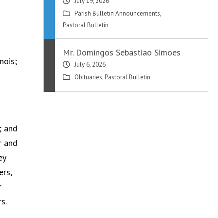
July 19, 2026
Parish Bulletin Announcements
,
Pastoral Bulletin
Mr. Domingos Sebastiao Simoes
nois;
July 6, 2026
Obituaries
,
Pastoral Bulletin
; and
r and
ey
ers,
r
s.