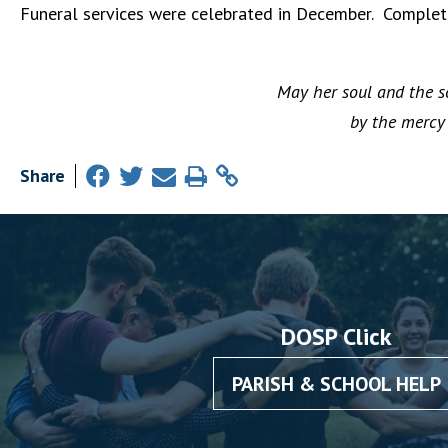
Funeral services were celebrated in December. Complete
May her soul and the so
by the mercy 
Share
DOSP Click
PARISH & SCHOOL HELP