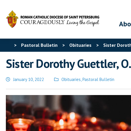
Abo
>
Pastoral Bulletin
>
Obituaries
>
Sister Doroth
Sister Dorothy Guettler, O.
January 10, 2022
Obituaries
,
Pastoral Bulletin
Posted
in