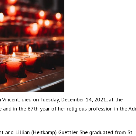
n Vincent, died on Tuesday, December 14, 2021, at the
 and in the 67th year of her religious profession in the Ad
ent and Lillian (Heitkamp) Guettler. She graduated from St.