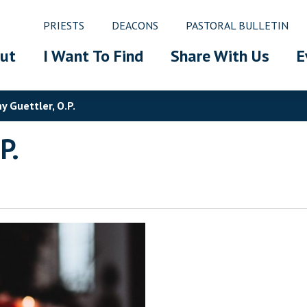
PRIESTS
DEACONS
PASTORAL BULLETIN
ut
I Want To Find
Share With Us
E
y Guettler, O.P.
P.