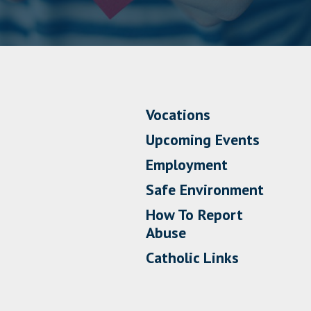
Vocations
Upcoming Events
Employment
Safe Environment
How To Report
Abuse
Catholic Links