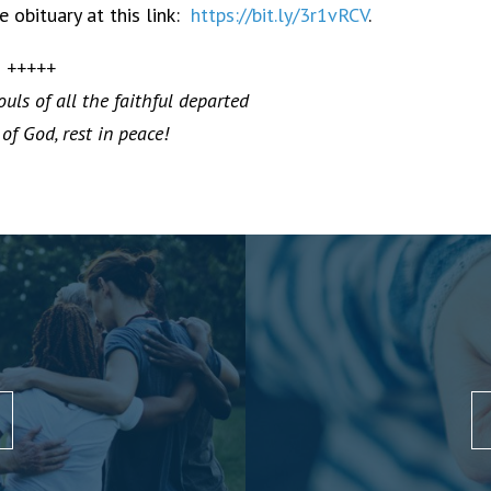
 obituary at this link:
https://bit.ly/3r1vRCV
.
+++++
uls of all the faithful departed
of God, rest in peace!