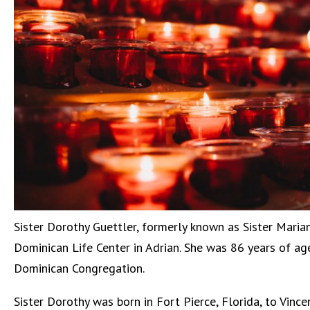
Sister Dorothy Guettler, formerly known as Sister Maria
Dominican Life Center in Adrian. She was 86 years of age
Dominican Congregation.
Sister Dorothy was born in Fort Pierce, Florida, to Vinc