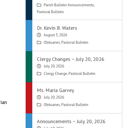
Parish Bulletin Announcements
,
Pastoral Bulletin
Dr. Kevin B. Waters
August 3, 2026
Obituaries
,
Pastoral Bulletin
Clergy Changes ~ July 20, 2026
July 20, 2026
Clergy Change
,
Pastoral Bulletin
Ms. Maria Garvey
July 20, 2026
rian
Obituaries
,
Pastoral Bulletin
Announcements ~ July 20, 2026