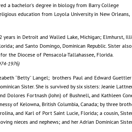
ved a bachelor’s degree in biology from Barry College
 religious education from Loyola University in New Orleans,
 years in Detroit and Walled Lake, Michigan; Elmhurst, Illi
lorida; and Santo Domingo, Dominican Republic. Sister also
 for the Diocese of Pensacola-Tallahassee, Florida.
1974-1976)
Elizabeth “Betty” Langel; brothers Paul and Edward Guettler
minican Sister. She is survived by six sisters: Jeanie Lattne
and Dolores Fortnash (John) of Bushnell, and Kathleen Con
ghnessy of Kelowna, British Columbia, Canada; by three broth
lina, and Karl of Port Saint Lucie, Florida; a cousin, Siste
loving nieces and nephews; and her Adrian Dominican Sister