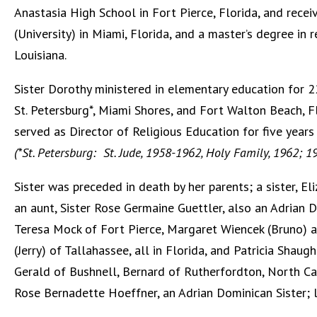
Anastasia High School in Fort Pierce, Florida, and recei
(University) in Miami, Florida, and a master’s degree in
Louisiana.
Sister Dorothy ministered in elementary education for 22
St. Petersburg*, Miami Shores, and Fort Walton Beach, F
served as Director of Religious Education for five years
(*St. Petersburg: St. Jude, 1958-1962, Holy Family, 1962; 
Sister was preceded in death by her parents; a sister, 
an aunt, Sister Rose Germaine Guettler, also an Adrian Do
Teresa Mock of Fort Pierce, Margaret Wiencek (Bruno) 
(Jerry) of Tallahassee, all in Florida, and Patricia Shau
Gerald of Bushnell, Bernard of Rutherfordton, North Caro
Rose Bernadette Hoeffner, an Adrian Dominican Sister; 