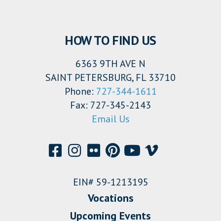
HOW TO FIND US
6363 9TH AVE N
SAINT PETERSBURG, FL 33710
Phone:
727-344-1611
Fax: 727-345-2143
Email Us
EIN# 59-1213195
Vocations
Upcoming Events