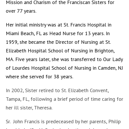
Mission and Charism of the Franciscan Sisters for
over 77 years.
Her initial ministry was at St. Francis Hospital in
Miami Beach, FL as Head Nurse for 13 years. In
1959, she became the Director of Nursing at St.
Elizabeth Hospital School of Nursing in Brighton,
MA. Five years later, she was transferred to Our Lady
of Lourdes Hospital School of Nursing in Camden, NJ
where she served for 38 years.
In 2002, Sister retired to St. Elizabeth Convent,
Tampa, FL, following a brief period of time caring for
her ill sister, Theresa.
Sr. John Francis is predeceased by her parents, Philip