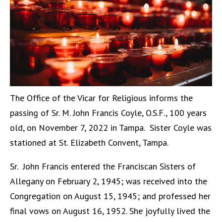
The Office of the Vicar for Religious informs the
passing of Sr. M. John Francis Coyle, O.S.F., 100 years
old, on November 7, 2022 in Tampa. Sister Coyle was
stationed at St. Elizabeth Convent, Tampa.
Sr. John Francis entered the Franciscan Sisters of
Allegany on February 2, 1945; was received into the
Congregation on August 15, 1945; and professed her
final vows on August 16, 1952. She joyfully lived the