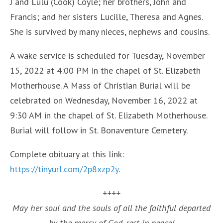
J and Lulu (Cook) Coyle; her brothers, John and
Francis; and her sisters Lucille, Theresa and Agnes.
She is survived by many nieces, nephews and cousins.
A wake service is scheduled for Tuesday, November
15, 2022 at 4:00 PM in the chapel of St. Elizabeth
Motherhouse. A Mass of Christian Burial will be
celebrated on Wednesday, November 16, 2022 at
9:30 AM in the chapel of St. Elizabeth Motherhouse.
Burial will follow in St. Bonaventure Cemetery.
Complete obituary at this link:
https://tinyurl.com/2p8xzp2y
.
++++
May her soul and the souls of all the faithful departed
by the mercy of God, rest in peace!