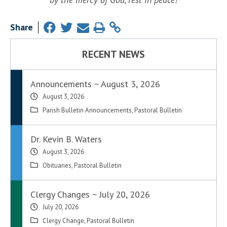
Share
RECENT NEWS
Announcements ~ August 3, 2026
August 3, 2026
Parish Bulletin Announcements
,
Pastoral Bulletin
Dr. Kevin B. Waters
August 3, 2026
Obituaries
,
Pastoral Bulletin
Clergy Changes ~ July 20, 2026
July 20, 2026
Clergy Change
,
Pastoral Bulletin