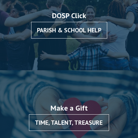
DOSP Click
PARISH & SCHOOL HELP
Make a Gift
TIME, TALENT, TREASURE