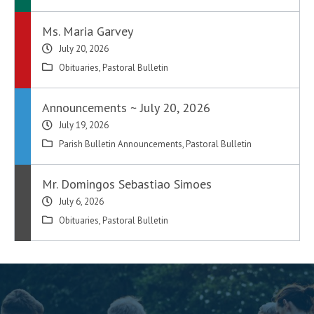
Ms. Maria Garvey
July 20, 2026
Obituaries
,
Pastoral Bulletin
Announcements ~ July 20, 2026
July 19, 2026
Parish Bulletin Announcements
,
Pastoral Bulletin
Mr. Domingos Sebastiao Simoes
July 6, 2026
Obituaries
,
Pastoral Bulletin