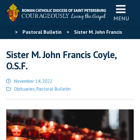
MENU
>
Pastoral Bulletin
>
Sister M. John Francis
Coyle, O.S.F.
Sister M. John Francis Coyle,
O.S.F.
November 14, 2022
Posted
Obituaries
,
Pastoral Bulletin
in