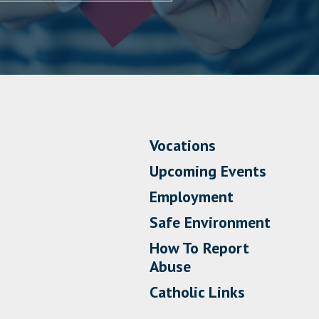
Vocations
Upcoming Events
Employment
Safe Environment
How To Report
Abuse
Catholic Links