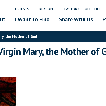
PRIESTS
DEACONS
PASTORAL BULLETIN
ut
I Want To Find
Share With Us
E
ary, the Mother of God
Virgin Mary, the Mother of 