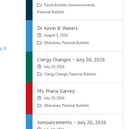
Parish Bulletin Announcements
,
Pastoral Bulletin
Dr. Kevin B. Waters
August 3, 2026
Obituaries
,
Pastoral Bulletin
, it
Clergy Changes ~ July 20, 2026
July 20, 2026
Clergy Change
,
Pastoral Bulletin
Ms. Maria Garvey
July 20, 2026
Obituaries
,
Pastoral Bulletin
Announcements ~ July 20, 2026