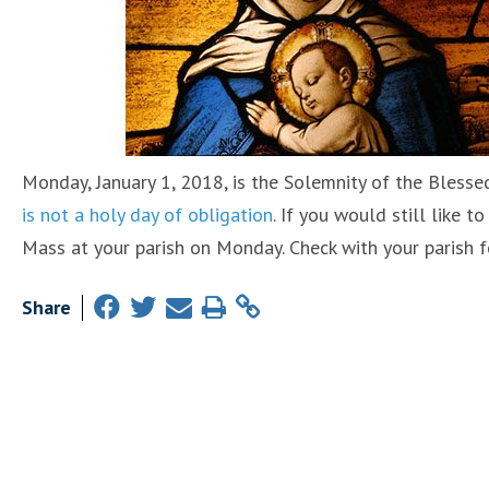
Monday, January 1, 2018, is the Solemnity of the Blesse
is not a holy day of obligation
. If you would still like 
Mass at your parish on Monday. Check with your parish f
Share