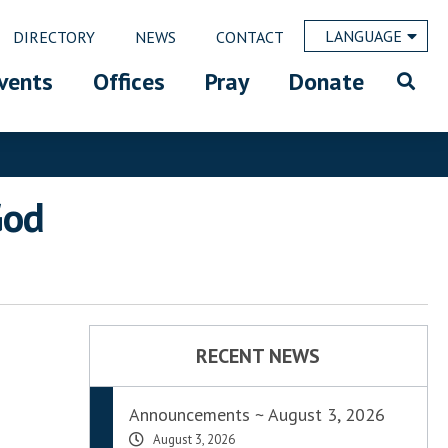
LANGUAGE
DIRECTORY
NEWS
CONTACT
vents
Offices
Pray
Donate
God
RECENT NEWS
Announcements ~ August 3, 2026
August 3, 2026