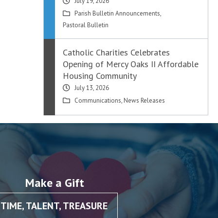
July 19, 2026
Parish Bulletin Announcements
,
Pastoral Bulletin
Catholic Charities Celebrates
Opening of Mercy Oaks II Affordable
Housing Community
July 13, 2026
Communications
,
News Releases
Make a Gift
TIME, TALENT, TREASURE