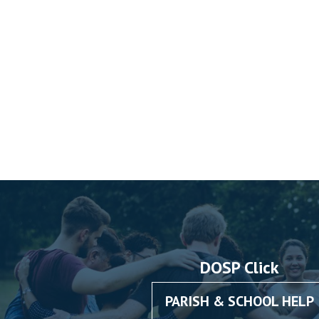
DOSP Click
PARISH & SCHOOL HELP