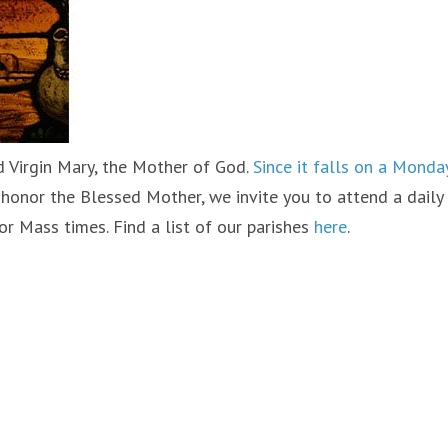
d Virgin Mary, the Mother of God.
Since it falls on a Monday
to honor the Blessed Mother, we invite you to attend a daily
or Mass times. Find a list of our parishes
here
.