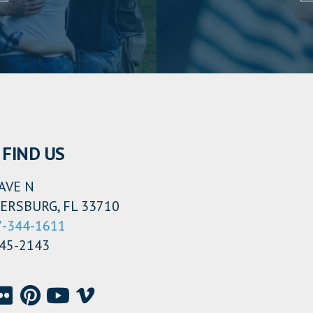
FIND US
AVE N
ERSBURG, FL 33710
7-344-1611
345-2143