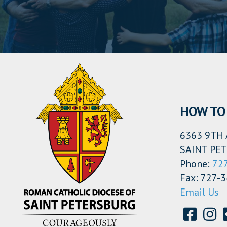
HOW TO 
6363 9TH 
SAINT PET
Phone:
72
Fax: 727-
Email Us