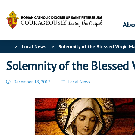
Abo
>
Local News
>
Solemnity of the Blessed Virgin M
Solemnity of the Blessed 
December 18, 2017
Local News
Posted
in