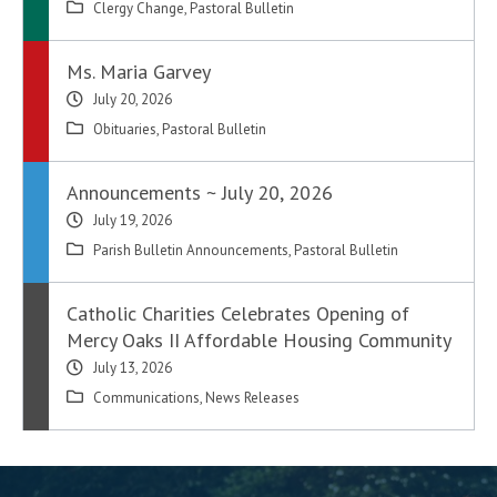
Clergy Change
,
Pastoral Bulletin
Ms. Maria Garvey
July 20, 2026
Obituaries
,
Pastoral Bulletin
Announcements ~ July 20, 2026
July 19, 2026
Parish Bulletin Announcements
,
Pastoral Bulletin
Catholic Charities Celebrates Opening of
Mercy Oaks II Affordable Housing Community
July 13, 2026
Communications
,
News Releases