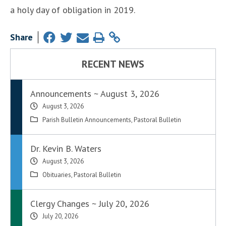
a holy day of obligation in 2019.
Share
RECENT NEWS
Announcements ~ August 3, 2026
August 3, 2026
Parish Bulletin Announcements
,
Pastoral Bulletin
Dr. Kevin B. Waters
August 3, 2026
Obituaries
,
Pastoral Bulletin
Clergy Changes ~ July 20, 2026
July 20, 2026