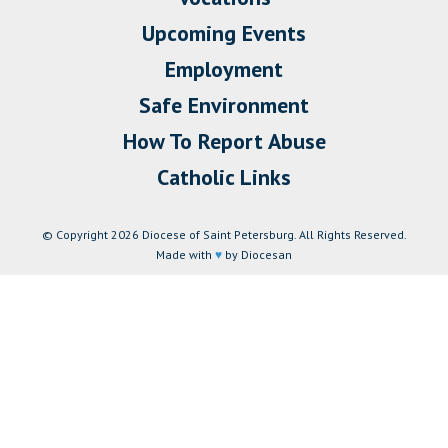
Upcoming Events
Employment
Safe Environment
How To Report Abuse
Catholic Links
© Copyright 2026 Diocese of Saint Petersburg. All Rights Reserved.
Made with
♥
by Diocesan