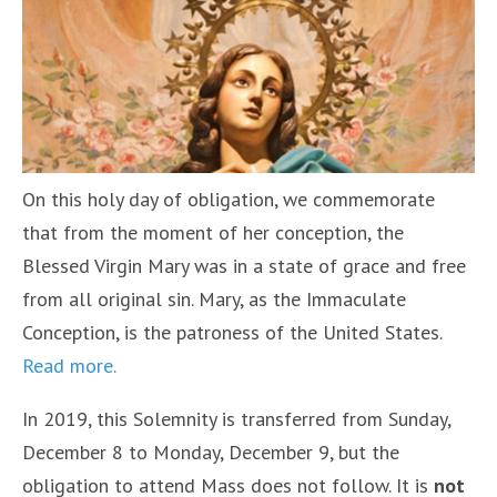
On this holy day of obligation, we commemorate
that from the moment of her conception, the
Blessed Virgin Mary was in a state of grace and free
from all original sin. Mary, as the Immaculate
Conception, is the patroness of the United States.
Read more.
In 2019, this Solemnity is transferred from Sunday,
December 8 to Monday, December 9, but the
obligation to attend Mass does not follow. It is
not