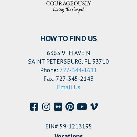
HOW TO FIND US
6363 9TH AVE N
SAINT PETERSBURG, FL 33710
Phone:
727-344-1611
Fax: 727-345-2143
Email Us
EIN# 59-1213195
Vocations