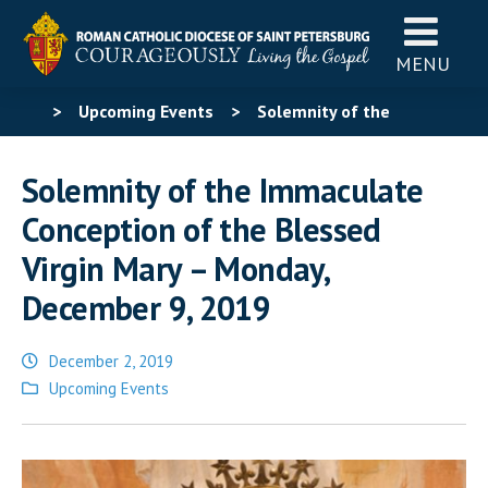
MENU
>
Upcoming Events
>
Solemnity of the
Immaculate Conception of the Blessed Virgin Mary –
Solemnity of the Immaculate
Monday, December 9, 2019
Conception of the Blessed
Virgin Mary – Monday,
December 9, 2019
December 2, 2019
Posted
Upcoming Events
in