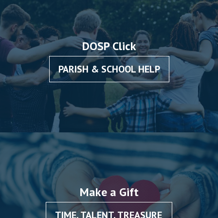
DOSP Click
PARISH & SCHOOL HELP
Make a Gift
TIME, TALENT, TREASURE