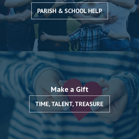
PARISH & SCHOOL HELP
Make a Gift
TIME, TALENT, TREASURE