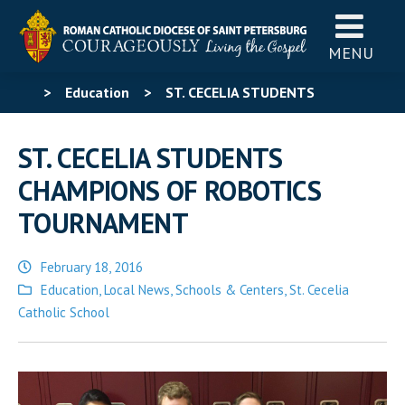
MENU
>
Education
>
ST. CECELIA STUDENTS
CHAMPIONS OF ROBOTICS TOURNAMENT
ST. CECELIA STUDENTS
CHAMPIONS OF ROBOTICS
TOURNAMENT
February 18, 2016
Posted
Education
,
Local News
,
Schools & Centers
,
St. Cecelia
in
Catholic School