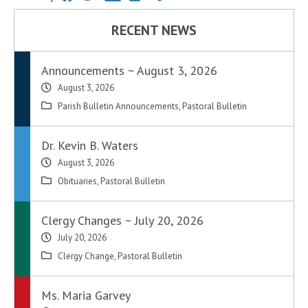
RECENT NEWS
Announcements ~ August 3, 2026
August 3, 2026
Parish Bulletin Announcements
,
Pastoral Bulletin
Dr. Kevin B. Waters
August 3, 2026
Obituaries
,
Pastoral Bulletin
Clergy Changes ~ July 20, 2026
July 20, 2026
Clergy Change
,
Pastoral Bulletin
Ms. Maria Garvey