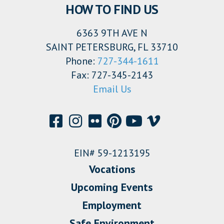
HOW TO FIND US
6363 9TH AVE N
SAINT PETERSBURG, FL 33710
Phone:
727-344-1611
Fax: 727-345-2143
Email Us
EIN# 59-1213195
Vocations
Upcoming Events
Employment
Safe Environment