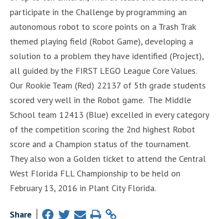
participate in the Challenge by programming an
autonomous robot to score points on a Trash Trak
themed playing field (Robot Game), developing a
solution to a problem they have identified (Project),
all guided by the FIRST LEGO League Core Values.
Our Rookie Team (Red) 22137 of 5th grade students
scored very well in the Robot game. The Middle
School team 12413 (Blue) excelled in every category
of the competition scoring the 2nd highest Robot
score and a Champion status of the tournament.
They also won a Golden ticket to attend the Central
West Florida FLL Championship to be held on
February 13, 2016 in Plant City Florida.
Share