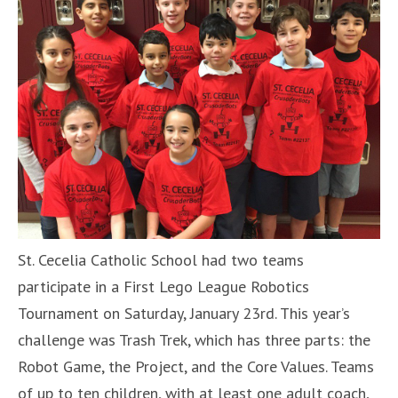
St. Cecelia Catholic School had two teams
participate in a First Lego League Robotics
Tournament on Saturday, January 23rd. This year’s
challenge was Trash Trek, which has three parts: the
Robot Game, the Project, and the Core Values. Teams
of up to ten children, with at least one adult coach,