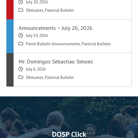
July 20, 2026
Obituaries
,
Pastoral Bulletin
Announcements ~ July 20, 2026
July 19, 2026
Parish Bulletin Announcements
,
Pastoral Bulletin
Mr. Domingos Sebastiao Simoes
July 6, 2026
Obituaries
,
Pastoral Bulletin
DOSP Click