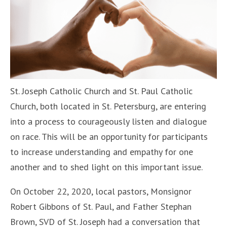
St. Joseph Catholic Church and St. Paul Catholic
Church, both located in St. Petersburg, are entering
into a process to courageously listen and dialogue
on race. This will be an opportunity for participants
to increase understanding and empathy for one
another and to shed light on this important issue.
On October 22, 2020, local pastors, Monsignor
Robert Gibbons of St. Paul, and Father Stephan
Brown, SVD of St. Joseph had a conversation that