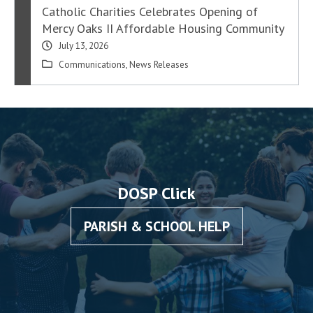
Catholic Charities Celebrates Opening of
Mercy Oaks II Affordable Housing Community
July 13, 2026
Communications
,
News Releases
DOSP Click
PARISH & SCHOOL HELP