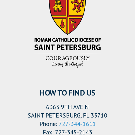
HOW TO FIND US
6363 9TH AVE N
SAINT PETERSBURG, FL 33710
Phone:
727-344-1611
Fax: 727-345-2143