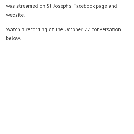
was streamed on St. Joseph’s Facebook page and
website.
Watch a recording of the October 22 conversation
below.