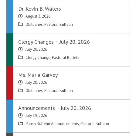
Dr. Kevin B. Waters
August 3, 2026
Obituaries
,
Pastoral Bulletin
Clergy Changes ~ July 20, 2026
July 20, 2026
Clergy Change
,
Pastoral Bulletin
Ms. Maria Garvey
July 20, 2026
Obituaries
,
Pastoral Bulletin
Announcements ~ July 20, 2026
July 19, 2026
Parish Bulletin Announcements
,
Pastoral Bulletin