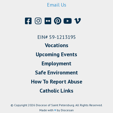
Email Us
EIN# 59-1213195
Vocations
Upcoming Events
Employment
Safe Environment
How To Report Abuse
Catholic Links
© Copyright 2026 Diocese of Saint Petersburg. All Rights Reserved.
Made with
♥
by Diocesan