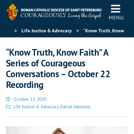
MENU
>
Life Justice & Advocacy
>
“Know Truth, Know
Faith” A Series of Courageous Conversations – October
“Know Truth, Know Faith” A
22 Recording
Series of Courageous
Conversations – October 22
Recording
October 13, 2020
Posted
Life Justice & Advocacy
,
Racial Harmony
in