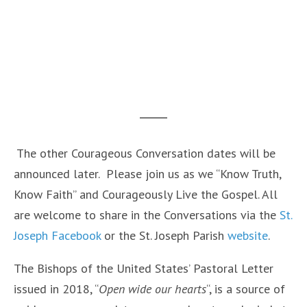
The other Courageous Conversation dates will be
announced later. Please join us as we “Know Truth,
Know Faith” and Courageously Live the Gospel. All
are welcome to share in the Conversations via the
St.
Joseph Facebook
or the St. Joseph Parish
website
.
The Bishops of the United States’ Pastoral Letter
issued in 2018, “
Open wide our hearts
“, is a source of