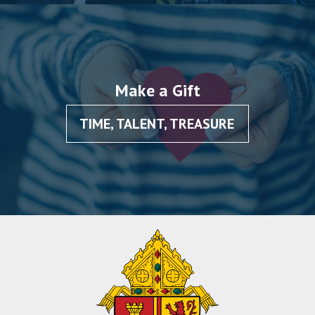
Make a Gift
TIME, TALENT, TREASURE