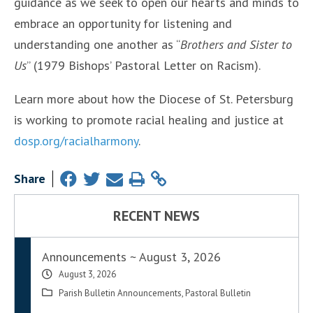
guidance as we seek to open our hearts and minds to
embrace an opportunity for listening and
understanding one another as “
Brothers and Sister to
Us
” (1979 Bishops’ Pastoral Letter on Racism).
Learn more about how the Diocese of St. Petersburg
is working to promote racial healing and justice at
dosp.org/racialharmony
.
Share
RECENT NEWS
Announcements ~ August 3, 2026
August 3, 2026
Parish Bulletin Announcements
,
Pastoral Bulletin