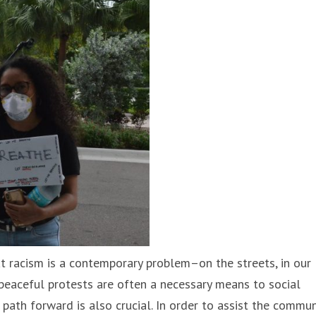
at racism is a contemporary problem–on the streets, in our
 peaceful protests are often a necessary means to social
path forward is also crucial. In order to assist the commun