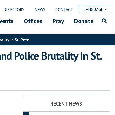
LANGUAGE
DIRECTORY
NEWS
CONTACT
vents
Offices
Pray
Donate
lity in St. Pete
 Police Brutality in St.
RECENT NEWS