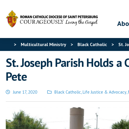
Abo
>
Multicultural Ministry
>
Black Catholic
>
St. J
St. Joseph Parish Holds a
Pete
June 17, 2020
Black Catholic
,
Life Justice & Advocacy
,
Posted
in