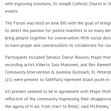
with exploring solutions, St. Joseph Catholic Church in
events.
The Forum was held on June 8th with the goal of bringi
to direct the passion for justice manifest in so many d
bring people together for conversation. With social dist
to have prayer and conversations to collaborate for rea
Participants included Senator Darryl Rouson, Major Mat
recording artist Alberto Salu Maisonet, and Rev. Kenneth
Community Intervention & Juvenile Outreach, St. Peter
(21) were present to faithfully represent black youth in 
All present seemed to be in agreement with Major McKin
reflective of the community “expressing their disapproval
the agony of it all, from start to finish,” said McKinne