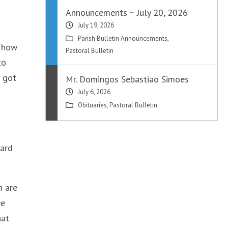
Announcements ~ July 20, 2026
July 19, 2026
Parish Bulletin Announcements
,
g how
Pastoral Bulletin
to
e got
Mr. Domingos Sebastiao Simoes
July 6, 2026
Obituaries
,
Pastoral Bulletin
ward
h are
ee
hat