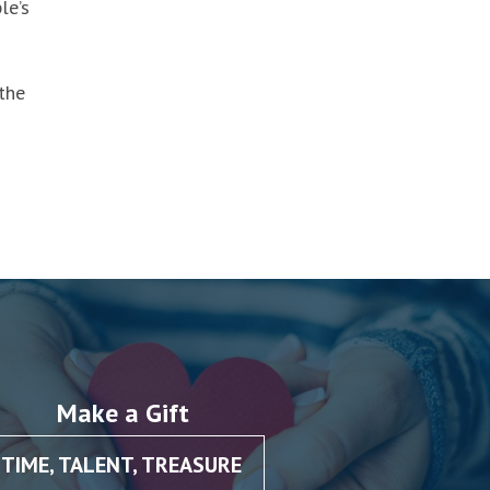
le’s
the
Make a Gift
TIME, TALENT, TREASURE