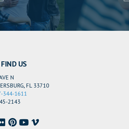
FIND US
AVE N
ERSBURG, FL 33710
7-344-1611
345-2143