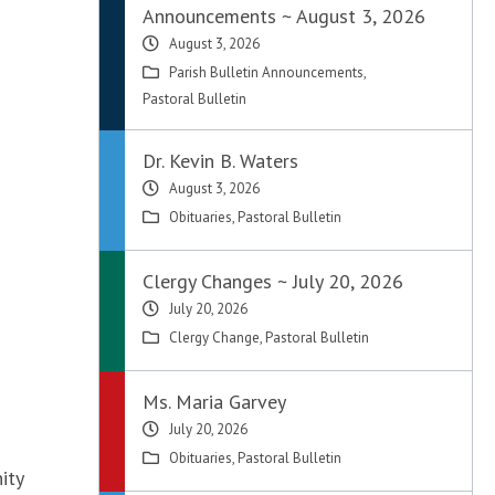
Announcements ~ August 3, 2026
August 3, 2026
Parish Bulletin Announcements
,
Pastoral Bulletin
Dr. Kevin B. Waters
August 3, 2026
Obituaries
,
Pastoral Bulletin
Clergy Changes ~ July 20, 2026
July 20, 2026
Clergy Change
,
Pastoral Bulletin
Ms. Maria Garvey
July 20, 2026
Obituaries
,
Pastoral Bulletin
ity