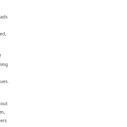
eads
ed,
f
hing
ues.
 out
rm,
ders