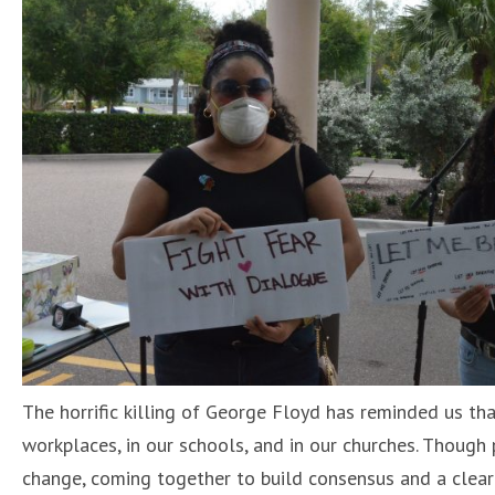
The horrific killing of George Floyd has reminded us th
workplaces, in our schools, and in our churches. Though
change, coming together to build consensus and a clear 