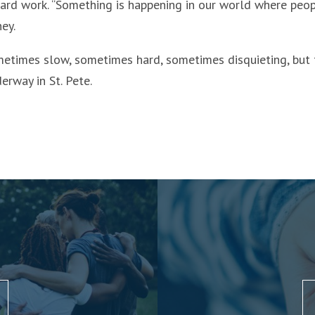
 hard work. “Something is happening in our world where peop
ey.
metimes slow, sometimes hard, sometimes disquieting, but 
rway in St. Pete.