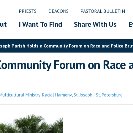
PRIESTS
DEACONS
PASTORAL BULLETIN
ut
I Want To Find
Share With Us
E
oseph Parish Holds a Community Forum on Race and Police Bruta
 Community Forum on Race and
Multicultural Ministry
,
Racial Harmony
,
St. Joseph - St. Petersburg