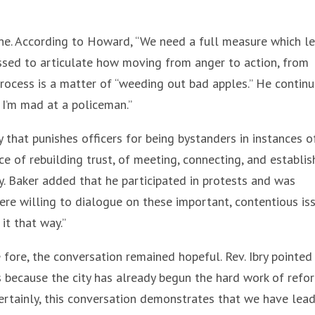
e. According to Howard, “We need a full measure which l
ssed to articulate how moving from anger to action, from
process is a matter of “weeding out bad apples.” He continu
 I’m mad at a policeman.”
hat punishes officers for being bystanders in instances o
e of rebuilding trust, of meeting, connecting, and establis
 Baker added that he participated in protests and was
ere willing to dialogue on these important, contentious iss
it that way.”
fore, the conversation remained hopeful. Rev. Ibry pointed
s because the city has already begun the hard work of refo
 Certainly, this conversation demonstrates that we have lea