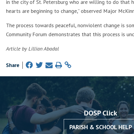
in the city of St. Petersburg who are willing to do that
hearts are beginning to change,” observed Major McKinn
The process towards peaceful, nonviolent change is so
Community Forum demonstrates that this process is unde
Article by Lillian Abadal
Share
DOSP Click
PARISH & SCHOOL HELP