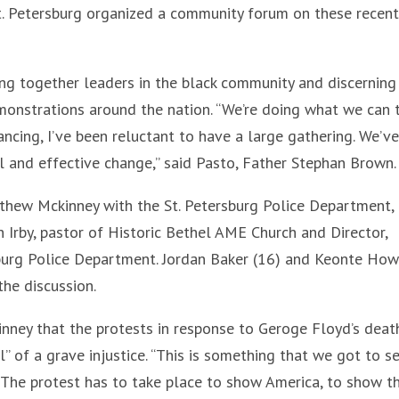
 St. Petersburg organized a community forum on these recent
ng together leaders in the black community and discernin
emonstrations around the nation. “We’re doing what we can 
ancing, I’ve been reluctant to have a large gathering. We’v
l and effective change,” said Pasto, Father Stephan Brown.
thew Mckinney with the St. Petersburg Police Department,
 Irby, pastor of Historic Bethel AME Church and Director,
sburg Police Department. Jordan Baker (16) and Keonte Ho
the discussion.
ney that the protests in response to Geroge Floyd’s deat
” of a grave injustice. “This is something that we got to s
y, “The protest has to take place to show America, to show t