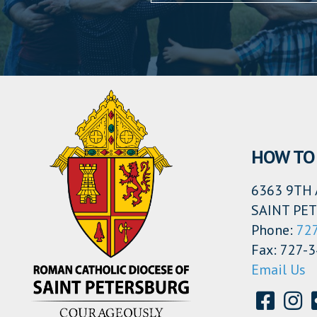
HOW TO 
6363 9TH 
SAINT PET
Phone:
72
Fax: 727-
Email Us