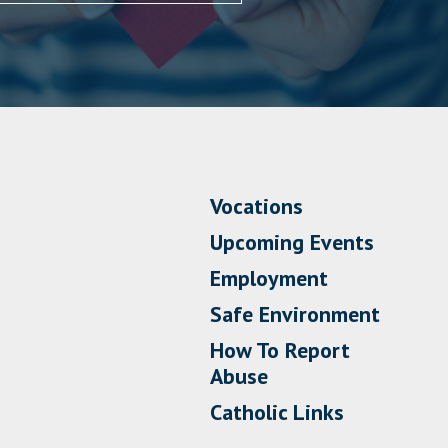
Vocations
Upcoming Events
Employment
Safe Environment
How To Report
Abuse
Catholic Links