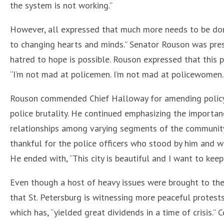
the system is not working.”
However, all expressed that much more needs to be don
to changing hearts and minds.” Senator Rouson was pre
hatred to hope is possible. Rouson expressed that this 
“I’m not mad at policemen. I’m not mad at policewomen.
Rouson commended Chief Halloway for amending policy t
police brutality. He continued emphasizing the importanc
relationships among varying segments of the community.
thankful for the police officers who stood by him and w
He ended with, “This city is beautiful and I want to keep 
Even though a host of heavy issues were brought to the 
that St. Petersburg is witnessing more peaceful protest
which has, “yielded great dividends in a time of crisis.”