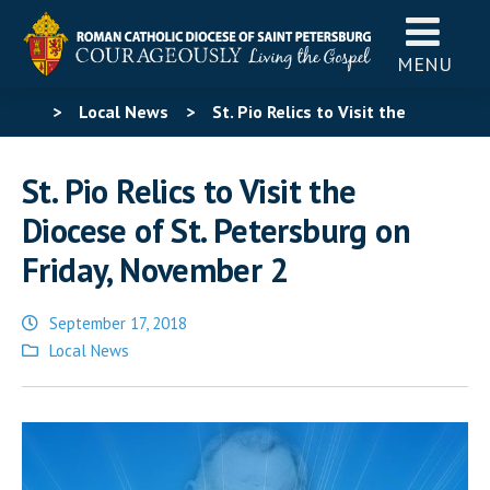
MENU
>
Local News
>
St. Pio Relics to Visit the
Diocese of St. Petersburg on Friday, November 2
St. Pio Relics to Visit the
Diocese of St. Petersburg on
Friday, November 2
September 17, 2018
Posted
Local News
in