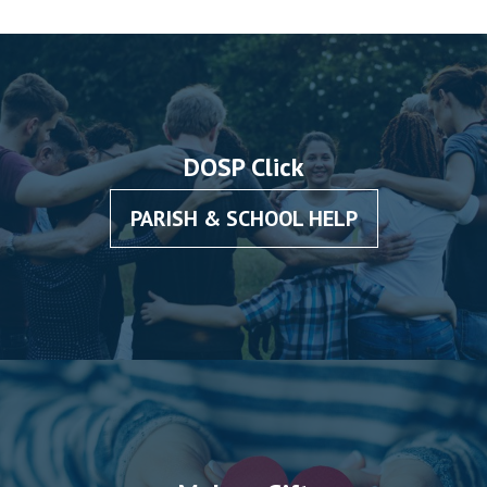
DOSP Click
PARISH & SCHOOL HELP