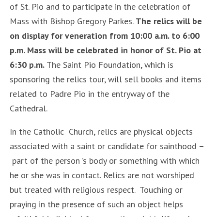
of St. Pio and to participate in the celebration of
Mass with Bishop Gregory Parkes.
The relics will be
on display for veneration from 10:00 a.m. to 6:00
p.m. Mass will be celebrated in honor of St. Pio at
6:30 p.m.
The Saint Pio Foundation, which is
sponsoring the relics tour, will sell books and items
related to Padre Pio in the entryway of the
Cathedral.
In the Catholic Church, relics are physical objects
associated with a saint or candidate for sainthood –
part of the person ’s body or something with which
he or she was in contact. Relics are not worshiped
but treated with religious respect. Touching or
praying in the presence of such an object helps