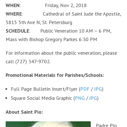
WHEN
: Friday, Nov 2, 2018
WHERE
: Cathedral of Saint Jude the Apostle,
5815 5th Ave N, St. Petersburg
SCHEDULE
: Public Veneration 10 AM – 6 PM,
Mass with Bishop Gregory Parkes 6:30 PM
For information about the public veneration, please
call (727) 347-9702.
Promotional Materials for Parishes/Schools:
Full Page Bulletin Insert/Flyer (
PDF
/
JPG
)
Square Social Media Graphic (
PNG
/
JPG
)
About Saint Pio:
Padre Pio