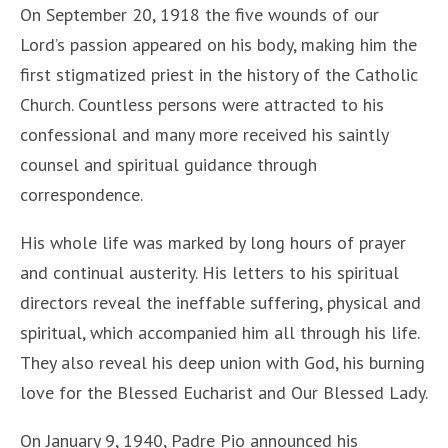
On September 20, 1918 the five wounds of our
Lord’s passion appeared on his body, making him the
first stigmatized priest in the history of the Catholic
Church. Countless persons were attracted to his
confessional and many more received his saintly
counsel and spiritual guidance through
correspondence.
His whole life was marked by long hours of prayer
and continual austerity. His letters to his spiritual
directors reveal the ineffable suffering, physical and
spiritual, which accompanied him all through his life.
They also reveal his deep union with God, his burning
love for the Blessed Eucharist and Our Blessed Lady.
On January 9, 1940, Padre Pio announced his