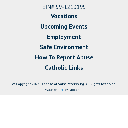
EIN# 59-1213195
Vocations
Upcoming Events
Employment
Safe Environment
How To Report Abuse
Catholic Links
© Copyright 2026 Diocese of Saint Petersburg. All Rights Reserved.
Made with
♥
by Diocesan