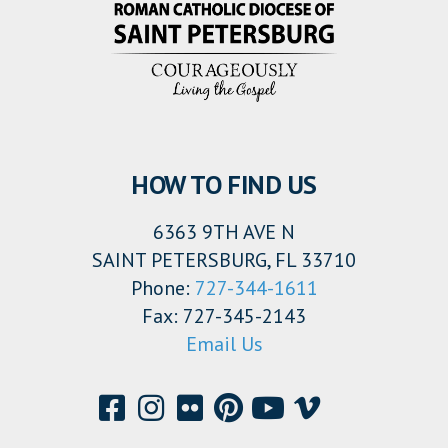
HOW TO FIND US
6363 9TH AVE N
SAINT PETERSBURG, FL 33710
Phone:
727-344-1611
Fax: 727-345-2143
Email Us