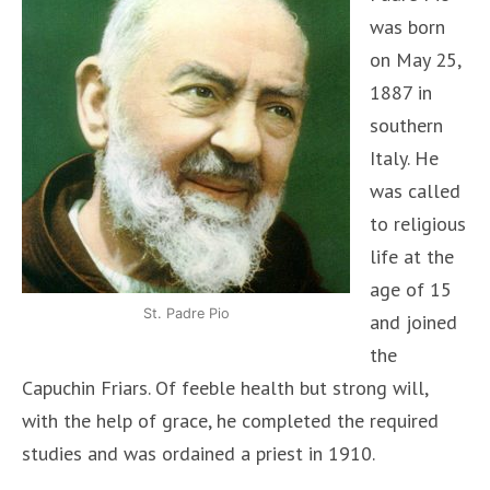
was born
on May 25,
1887 in
southern
Italy. He
was called
to religious
life at the
age of 15
St. Padre Pio
and joined
the
Capuchin Friars. Of feeble health but strong will,
with the help of grace, he completed the required
studies and was ordained a priest in 1910.