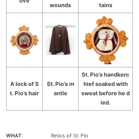
ove
wounds
tains
St. Pio’s handkerc
A lock of S
St. Pio’s m
hief soaked with
t. Pio’s hair
antle
sweat before he d
ied.
WHAT
: Relics of St. Pio