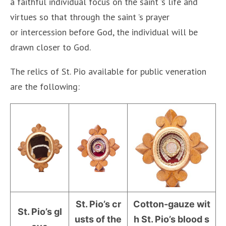
a faithful individual focus on the saint ’s life and
virtues so that through the saint ’s prayer
or intercession before God, the individual will be
drawn closer to God.
The relics of St. Pio available for public veneration
are the following:
St. Pio’s cr
Cotton-gauze wit
St. Pio’s gl
usts of the
h St. Pio’s blood s