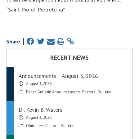
to witness Pope John Paul II proclaim Padre Pio,
“Saint Pio of Pietrelcina”.
Share
RECENT NEWS
Announcements ~ August 3, 2026
August 3, 2026
Parish Bulletin Announcements
,
Pastoral Bulletin
Dr. Kevin B. Waters
August 3, 2026
Obituaries
,
Pastoral Bulletin