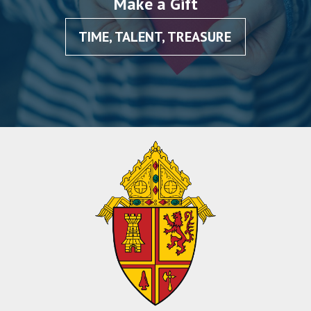
Make a Gift
TIME, TALENT, TREASURE