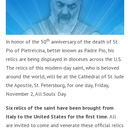
th
In honor of the 50
anniversary of the death of St.
Pio of Pietrelcina, better known as Padre Pio, his
relics are being displayed in dioceses across the U.S.
The relics of this modern-day saint, who is beloved
around the world, will be at the Cathedral of St. Jude
the Apostle, St. Petersburg, for one day, Friday,
November 2, All Souls’ Day.
Six relics of the saint have been brought from
Italy to the United States for the first time.
All
are invited to come and venerate these official relics