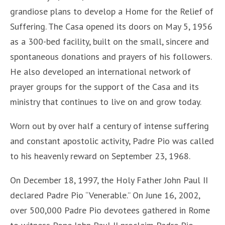
grandiose plans to develop a Home for the Relief of
Suffering. The Casa opened its doors on May 5, 1956
as a 300-bed facility, built on the small, sincere and
spontaneous donations and prayers of his followers.
He also developed an international network of
prayer groups for the support of the Casa and its
ministry that continues to live on and grow today.
Worn out by over half a century of intense suffering
and constant apostolic activity, Padre Pio was called
to his heavenly reward on September 23, 1968.
On December 18, 1997, the Holy Father John Paul II
declared Padre Pio “Venerable.” On June 16, 2002,
over 500,000 Padre Pio devotees gathered in Rome