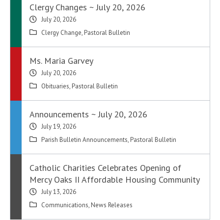
Clergy Changes ~ July 20, 2026
July 20, 2026
Clergy Change
,
Pastoral Bulletin
Ms. Maria Garvey
July 20, 2026
Obituaries
,
Pastoral Bulletin
Announcements ~ July 20, 2026
July 19, 2026
Parish Bulletin Announcements
,
Pastoral Bulletin
Catholic Charities Celebrates Opening of
Mercy Oaks II Affordable Housing Community
July 13, 2026
Communications
,
News Releases