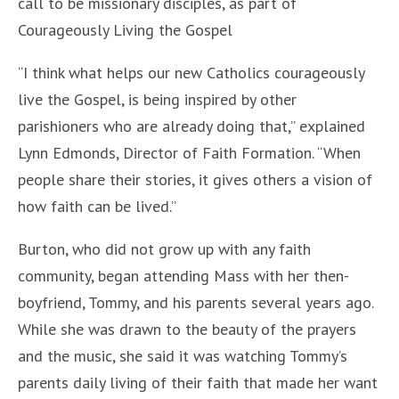
call to be missionary disciples, as part of
Courageously Living the Gospel
“I think what helps our new Catholics courageously
live the Gospel, is being inspired by other
parishioners who are already doing that,” explained
Lynn Edmonds, Director of Faith Formation. “When
people share their stories, it gives others a vision of
how faith can be lived.”
Burton, who did not grow up with any faith
community, began attending Mass with her then-
boyfriend, Tommy, and his parents several years ago.
While she was drawn to the beauty of the prayers
and the music, she said it was watching Tommy’s
parents daily living of their faith that made her want