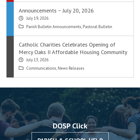
Announcements ~ July 20, 2026
July 19, 2026
Parish Bulletin Announcements
,
Pastoral Bulletin
Catholic Charities Celebrates Opening of
Mercy Oaks II Affordable Housing Community
July 13, 2026
Communications
,
News Releases
DOSP Click