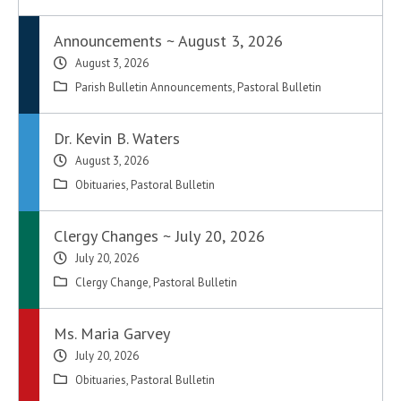
Announcements ~ August 3, 2026
August 3, 2026
Parish Bulletin Announcements
,
Pastoral Bulletin
Dr. Kevin B. Waters
August 3, 2026
Obituaries
,
Pastoral Bulletin
Clergy Changes ~ July 20, 2026
July 20, 2026
Clergy Change
,
Pastoral Bulletin
Ms. Maria Garvey
July 20, 2026
Obituaries
,
Pastoral Bulletin