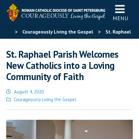
MENU
>
Courageously Living the Gospel
>
St. Raphael
Parish Welcomes New Catholics into a Loving
St. Raphael Parish Welcomes
Community of Faith
New Catholics into a Loving
Community of Faith
August 4, 2020
Posted
Courageously Living the Gospel
in