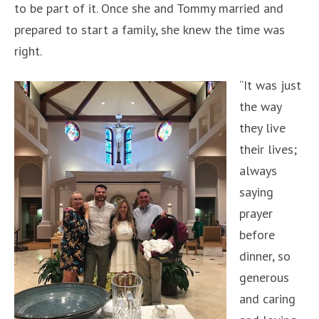
to be part of it. Once she and Tommy married and
prepared to start a family, she knew the time was
right.
“It was just
the way
they live
their lives;
always
saying
prayer
before
dinner, so
generous
and caring