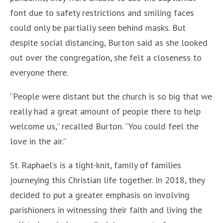
font due to safety restrictions and smiling faces
could only be partially seen behind masks. But
despite social distancing, Burton said as she looked
out over the congregation, she felt a closeness to
everyone there.
“People were distant but the church is so big that we
really had a great amount of people there to help
welcome us,” recalled Burton. “You could feel the
love in the air.”
St. Raphael’s is a tight-knit, family of families
journeying this Christian life together. In 2018, they
decided to put a greater emphasis on involving
parishioners in witnessing their faith and living the