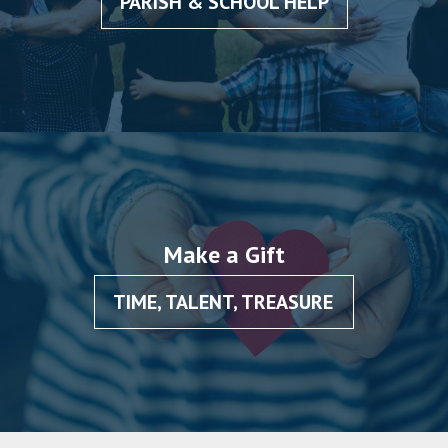
PARISH & SCHOOL HELP
Make a Gift
TIME, TALENT, TREASURE