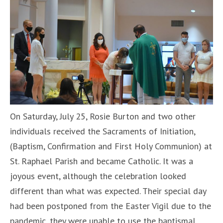
On Saturday, July 25, Rosie Burton and two other
individuals received the Sacraments of Initiation,
(Baptism, Confirmation and First Holy Communion) at
St. Raphael Parish and became Catholic. It was a
joyous event, although the celebration looked
different than what was expected. Their special day
had been postponed from the Easter Vigil due to the
pandemic, they were unable to use the baptismal