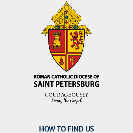
HOW TO FIND US