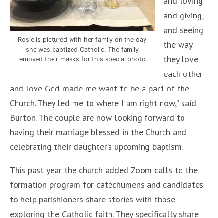
and loving
and giving,
and seeing
Rosie is pictured with her family on the day
the way
she was baptized Catholic. The family
they love
removed their masks for this special photo.
each other
and love God made me want to be a part of the
Church. They led me to where I am right now,” said
Burton. The couple are now looking forward to
having their marriage blessed in the Church and
celebrating their daughter’s upcoming baptism.
This past year the church added Zoom calls to the
formation program for catechumens and candidates
to help parishioners share stories with those
exploring the Catholic faith. They specifically share