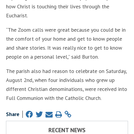
how Christ is touching their lives through the
Eucharist.
“The Zoom calls were great because you could be in
the comfort of your home and get to know people
and share stories. It was really nice to get to know
people on a personal level,” said Burton.
The parish also had reason to celebrate on Saturday,
August 2nd, when four individuals who grew up
different Christian denominations, were received into
Full Communion with the Catholic Church.
Share
RECENT NEWS