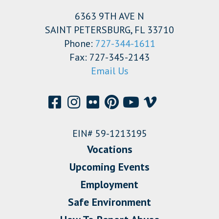
6363 9TH AVE N
SAINT PETERSBURG, FL 33710
Phone:
727-344-1611
Fax: 727-345-2143
Email Us
EIN# 59-1213195
Vocations
Upcoming Events
Employment
Safe Environment