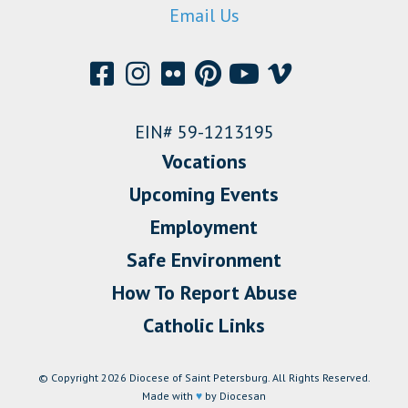
Email Us
EIN# 59-1213195
Vocations
Upcoming Events
Employment
Safe Environment
How To Report Abuse
Catholic Links
© Copyright 2026 Diocese of Saint Petersburg. All Rights Reserved.
Made with
♥
by Diocesan