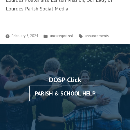
Lourdes Parish Social Media
Posted
Tags:
February 5, 2024
uncategorized
annuncements
in
DOSP Click
PARISH & SCHOOL HELP