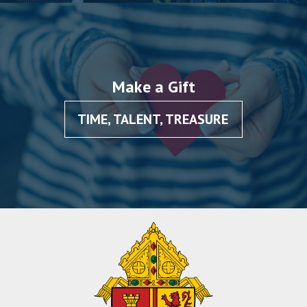
Make a Gift
TIME, TALENT, TREASURE