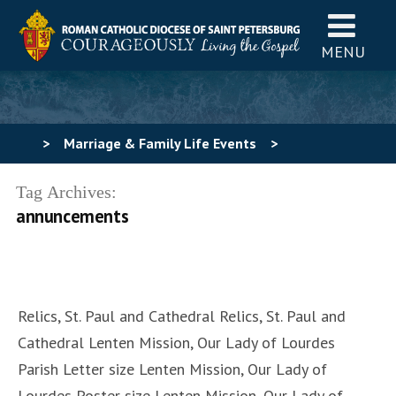
MENU
>
Marriage & Family Life Events
>
uncategorized
>
Events promotional graphics ~ Feb
Tag Archives:
annuncements
5, 2024
Relics, St. Paul and Cathedral Relics, St. Paul and
Cathedral Lenten Mission, Our Lady of Lourdes
Parish Letter size Lenten Mission, Our Lady of
Lourdes Poster size Lenten Mission, Our Lady of