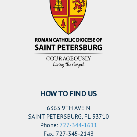
HOW TO FIND US
6363 9TH AVE N
SAINT PETERSBURG, FL 33710
Phone:
727-344-1611
Fax: 727-345-2143