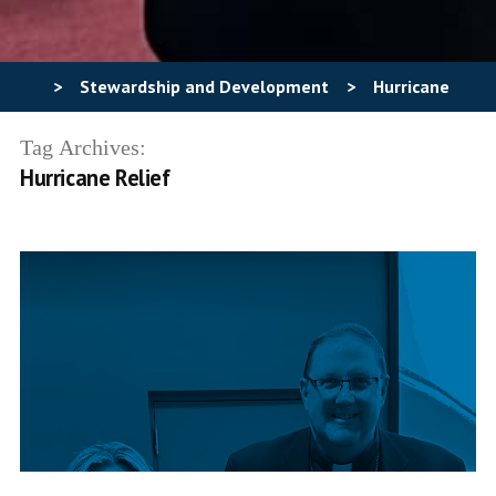
>
Stewardship and Development
>
Hurricane
Relief
Tag Archives:
Hurricane Relief