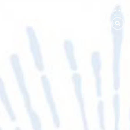
LANGUAGE
DIRECTORY
NEWS
CONTACT
vents
Offices
Pray
Donate