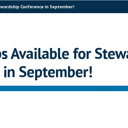
tewardship Conference in September!
s Available for Stew
 in September!