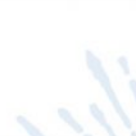
PRIESTS
DEACONS
PASTORAL BULLETIN
ut
I Want To Find
Share With Us
E