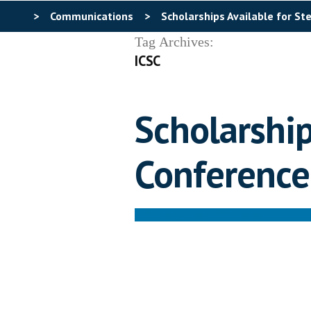
>
Communications
>
Scholarships Available for S
Tag Archives:
ICSC
Scholarship
Conference