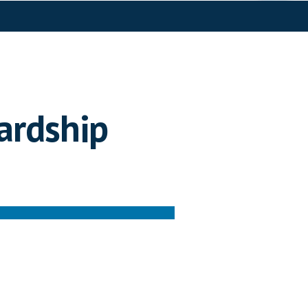
ardship