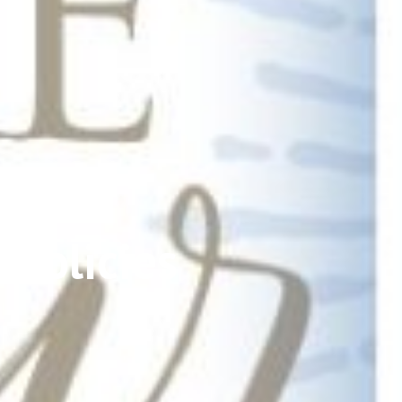
Policies