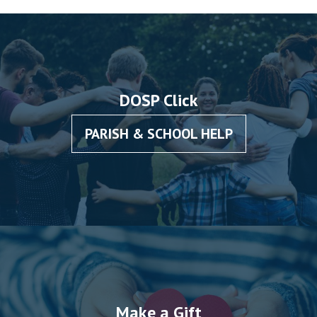
DOSP Click
PARISH & SCHOOL HELP
Make a Gift