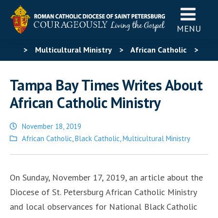
MENU
>
Multicultural Ministry
>
African Catholic
>
Tampa Bay Times Writes About African Catholic Ministry
Tampa Bay Times Writes About
African Catholic Ministry
November 18, 2019
Posted
African Catholic
,
Black Catholic
,
Multicultural Ministry
in
On Sunday, November 17, 2019, an article about the
Diocese of St. Petersburg African Catholic Ministry
and local observances for National Black Catholic