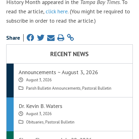
History Month appeared in the
Tampa Bay Times
. To
read the article,
click here
. (You might be required to
subscribe in order to read the article.)
Share
RECENT NEWS
Announcements ~ August 3, 2026
August 3, 2026
Parish Bulletin Announcements
,
Pastoral Bulletin
Dr. Kevin B. Waters
August 3, 2026
Obituaries
,
Pastoral Bulletin