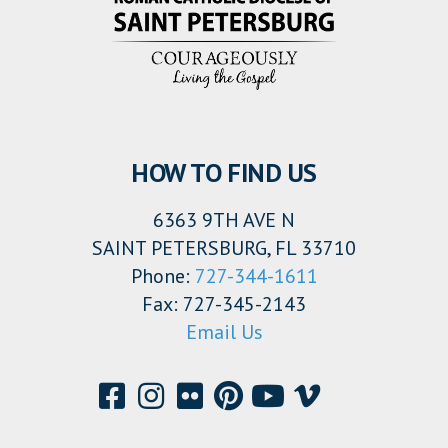
HOW TO FIND US
6363 9TH AVE N
SAINT PETERSBURG, FL 33710
Phone:
727-344-1611
Fax: 727-345-2143
Email Us