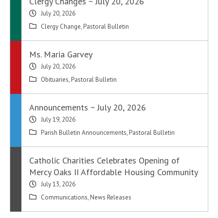
Clergy Changes ~ July 20, 2026
July 20, 2026
Clergy Change
,
Pastoral Bulletin
Ms. Maria Garvey
July 20, 2026
Obituaries
,
Pastoral Bulletin
Announcements ~ July 20, 2026
July 19, 2026
Parish Bulletin Announcements
,
Pastoral Bulletin
Catholic Charities Celebrates Opening of
Mercy Oaks II Affordable Housing Community
July 13, 2026
Communications
,
News Releases