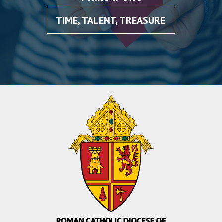
TIME, TALENT, TREASURE