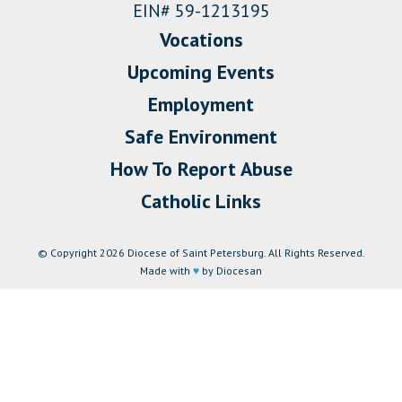
EIN# 59-1213195
Vocations
Upcoming Events
Employment
Safe Environment
How To Report Abuse
Catholic Links
© Copyright 2026 Diocese of Saint Petersburg. All Rights Reserved.
Made with
♥
by Diocesan