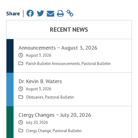
Share
RECENT NEWS
Announcements ~ August 3, 2026
August 3, 2026
Parish Bulletin Announcements
,
Pastoral Bulletin
Dr. Kevin B. Waters
August 3, 2026
Obituaries
,
Pastoral Bulletin
Clergy Changes ~ July 20, 2026
July 20, 2026
Clergy Change
,
Pastoral Bulletin