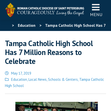
MENU
>
Education
>
Tampa Catholic High School Has 7
Million Reasons to Celebrate
Tampa Catholic High School
Has 7 Million Reasons to
Celebrate
May 17, 2019
Posted
Education
,
Local News
,
Schools & Centers
,
Tampa Catholic
in
High School