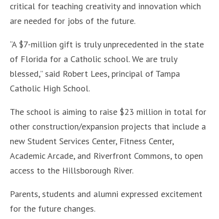
critical for teaching creativity and innovation which
are needed for jobs of the future.
“A $7-million gift is truly unprecedented in the state
of Florida for a Catholic school. We are truly
blessed,” said Robert Lees, principal of Tampa
Catholic High School.
The school is aiming to raise $23 million in total for
other construction/expansion projects that include a
new Student Services Center, Fitness Center,
Academic Arcade, and Riverfront Commons, to open
access to the Hillsborough River.
Parents, students and alumni expressed excitement
for the future changes.