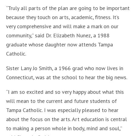
“Truly all parts of the plan are going to be important
because they touch on arts, academic, fitness. It’s
very comprehensive and will make a mark on our
community,” said Dr. Elizabeth Nunez, a 1988
graduate whose daughter now attends Tampa
Catholic.
Sister Lany Jo Smith, a 1966 grad who now lives in
Connecticut, was at the school to hear the big news.
“I am so excited and so very happy about what this
will mean to the current and future students of
Tampa Catholic. I was especially pleased to hear
about the focus on the arts. Art education is central
to making a person whole in body, mind and soul,”