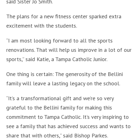
said Sister Jo Smith.
The plans for a new fitness center sparked extra
excitement with the students.
“I am most looking forward to all the sports
renovations. That will help us improve in a lot of our
sports,” said Katie, a Tampa Catholic Junior.
One thing is certain: The generosity of the Bellini
family will leave a lasting legacy on the school.
“It’s a transformational gift and we’re so very
grateful to the Bellini family for making this
commitment to Tampa Catholic. It’s very inspiring to
see a family that has achieved success and wants to
share that with others,” said Bishop Parkes.