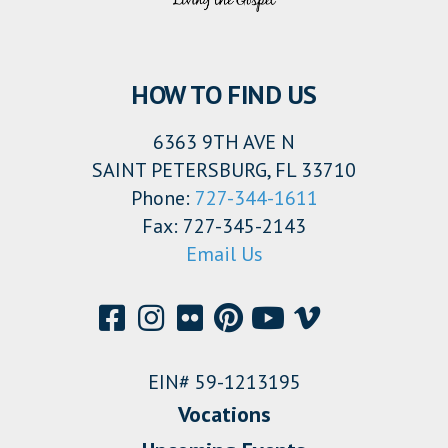
HOW TO FIND US
6363 9TH AVE N
SAINT PETERSBURG, FL 33710
Phone:
727-344-1611
Fax: 727-345-2143
Email Us
EIN# 59-1213195
Vocations