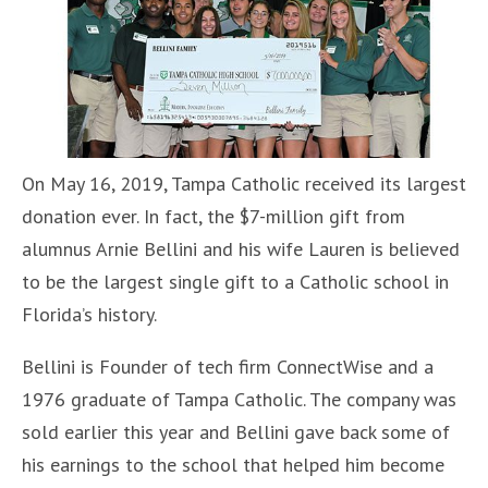
On May 16, 2019, Tampa Catholic received its largest
donation ever. In fact, the $7-million gift from
alumnus Arnie Bellini and his wife Lauren is believed
to be the largest single gift to a Catholic school in
Florida’s history.
Bellini is Founder of tech firm ConnectWise and a
1976 graduate of Tampa Catholic. The company was
sold earlier this year and Bellini gave back some of
his earnings to the school that helped him become