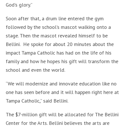
God’s glory.”
Soon after that, a drum line entered the gym
followed by the school’s mascot walking onto a
stage. Then the mascot revealed himself to be
Bellini. He spoke for about 20 minutes about the
impact Tampa Catholic has had on the life of his
family and how he hopes his gift will transform the
school and even the world.
“We will modernize and innovate education like no
one has seen before and it will happen right here at
Tampa Catholic,” said Bellini.
The $7-million gift will be allocated for The Bellini
Center for the Arts. Bellini believes the arts are