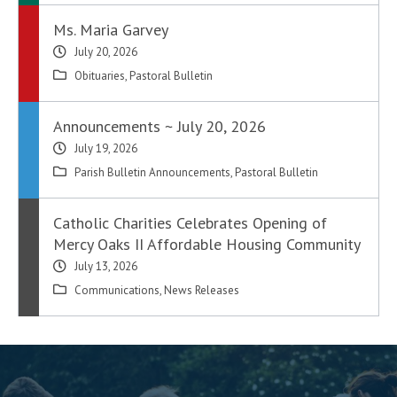
Ms. Maria Garvey
July 20, 2026
Obituaries
,
Pastoral Bulletin
Announcements ~ July 20, 2026
July 19, 2026
Parish Bulletin Announcements
,
Pastoral Bulletin
Catholic Charities Celebrates Opening of
Mercy Oaks II Affordable Housing Community
July 13, 2026
Communications
,
News Releases