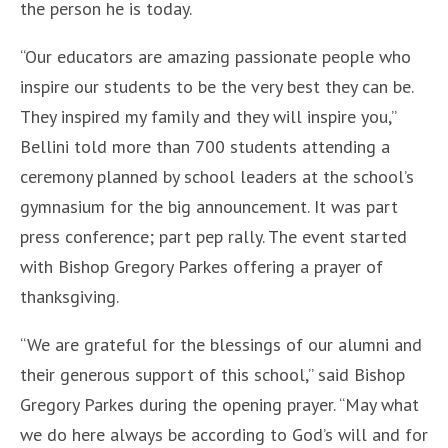
the person he is today.
“Our educators are amazing passionate people who
inspire our students to be the very best they can be.
They inspired my family and they will inspire you,”
Bellini told more than 700 students attending a
ceremony planned by school leaders at the school’s
gymnasium for the big announcement. It was part
press conference; part pep rally. The event started
with Bishop Gregory Parkes offering a prayer of
thanksgiving.
“We are grateful for the blessings of our alumni and
their generous support of this school,” said Bishop
Gregory Parkes during the opening prayer. “May what
we do here always be according to God’s will and for