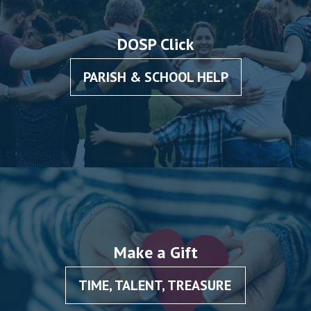
DOSP Click
PARISH & SCHOOL HELP
Make a Gift
TIME, TALENT, TREASURE