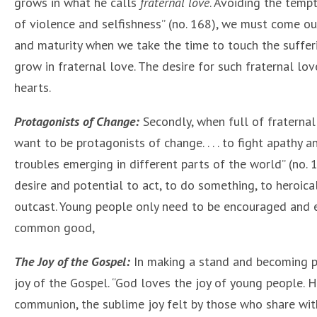
grows in what he calls
fraternal love
. Avoiding the temp
of violence and selfishness” (no. 168), we must come o
and maturity when we take the time to touch the suffer
grow in fraternal love. The desire for such fraternal lov
hearts.
Protagonists of Change:
Secondly, when full of fraternal
want to be protagonists of change. . . . to fight apathy a
troubles emerging in different parts of the world” (no. 
desire and potential to act, to do something, to heroica
outcast. Young people only need to be encouraged and em
common good,
The Joy of the Gospel:
In making a stand and becoming p
joy of the Gospel. “God loves the joy of young people. H
communion, the sublime joy felt by those who share with o