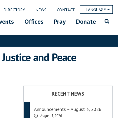
LANGUAGE
DIRECTORY
NEWS
CONTACT
vents
Offices
Pray
Donate
 Justice and Peace
RECENT NEWS
Announcements ~ August 3, 2026
August 3, 2026