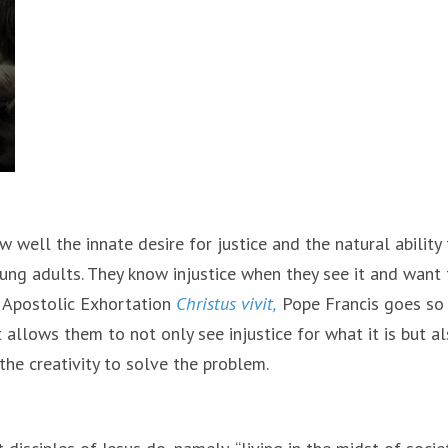
 well the innate desire for justice and the natural ability
ung adults. They know injustice when they see it and want 
l Apostolic Exhortation
Christus vivit,
Pope Francis goes so 
allows them to not only see injustice for what it is but a
he creativity to solve the problem.