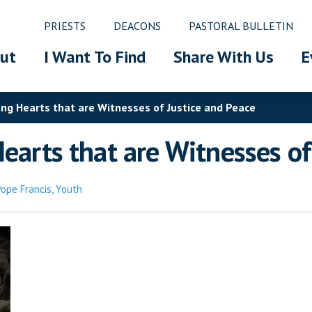
PRIESTS
DEACONS
PASTORAL BULLETIN
ut
I Want To Find
Share With Us
E
ung Hearts that are Witnesses of Justice and Peace
earts that are Witnesses of
Pope Francis
,
Youth