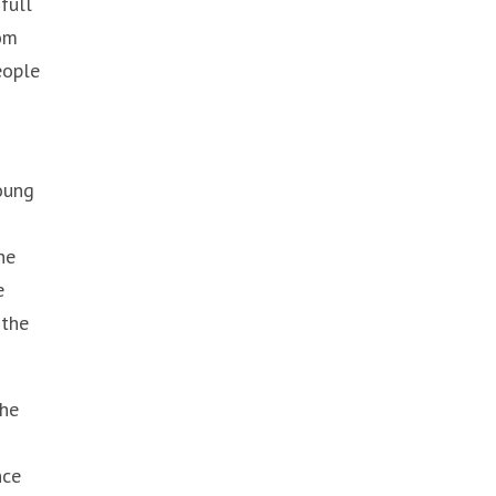
full
dom
eople
young
he
e
 the
the
nce