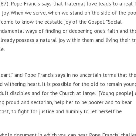
 167). Pope Francis says that fraternal love leads to a real
in joy. When we serve, when we stand on the side of the poo
come to know the ecstatic joy of the Gospel. “Social
ndamental ways of finding or deepening one’s faith and th
lready possess a natural joy within them and living their t
e.
heart,” and Pope Francis says in no uncertain terms that th
 withering heart. It is possible for the old to remain youn
dult disciples and for the Church at large. “[Young people] 
g proud and sectarian, help her to be poorer and to bear
ast, to fight for justice and humbly to let herself be
 whole document in which you can hear Pope Francis’ chall