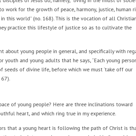
 disciples of Jesus do, namely, “living in the midst of socie
to work for the growth of peace, harmony, justice, human r
 this world” (no. 168). This is the vocation of all Christian
y practice this lifestyle of justice so as to cultivate the
t about young people in general, and specifically with reg
 for youth and young adults that he says, “Each young person
of seeds of divine life, before which we must ‘take off our
 67).
ace of young people? Here are three inclinations toward
uthful heart, and which ring true in my experience.
ors that a young heart is following the path of Christ is tha