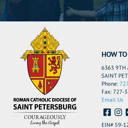
HOW TO 
6363 9TH 
SAINT PET
Phone:
72
Fax: 727-
Email Us
EIN# 59-1