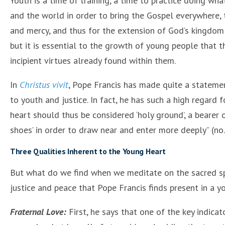
Youth is a time of training, a time to practice doing what
and the world in order to bring the Gospel everywhere, 
and mercy, and thus for the extension of God’s kingdom in
but it is essential to the growth of young people that the
incipient virtues already found within them.
In
Christus vivit
, Pope Francis has made quite a statemen
to youth and justice. In fact, he has such a high regard
heart should thus be considered ‘holy ground’, a bearer 
shoes’ in order to draw near and enter more deeply” (no.
Three Qualities Inherent to the Young Heart
But what do we find when we meditate on the sacred sp
justice and peace that Pope Francis finds present in a yo
Fraternal Love:
First, he says that one of the key indicat