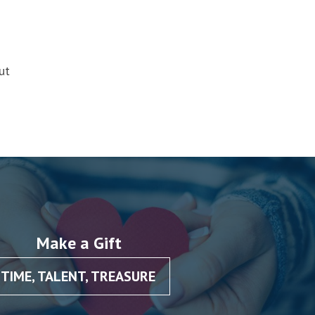
ut
Make a Gift
TIME, TALENT, TREASURE