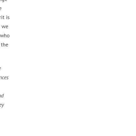
e
it is
f we
e who
 the
e
nces
nd
ey