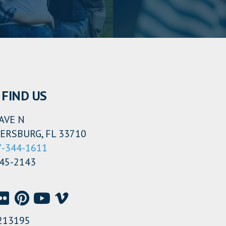
FIND US
AVE N
ERSBURG, FL 33710
7-344-1611
345-2143
213195