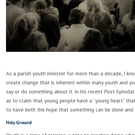
As a parish youth minister for more than a decade, I know
create change that is inherent within many youth and yo
say or do something about it. In his recent Post-Synoda
as to claim that young people have a “young heart” that 
to have both the hope that something can be done and t
Holy Ground