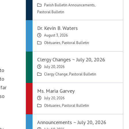
Parish Bulletin Announcements
,
Pastoral Bulletin
Dr. Kevin B. Waters
August 3, 2026
Obituaries
,
Pastoral Bulletin
Clergy Changes ~ July 20, 2026
July 20, 2026
 to
Clergy Change
,
Pastoral Bulletin
to
far
Ms. Maria Garvey
lso
July 20, 2026
Obituaries
,
Pastoral Bulletin
Announcements ~ July 20, 2026