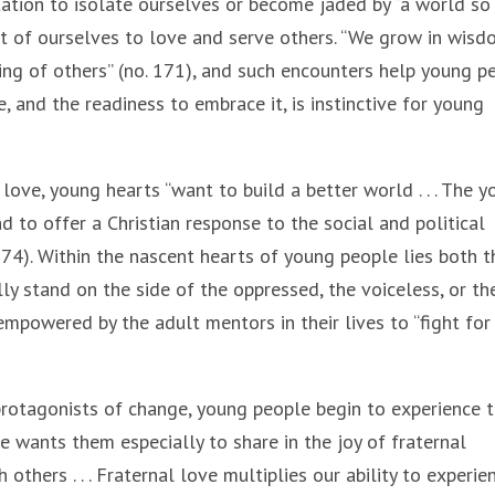
tation to isolate ourselves or become jaded by “a world so 
ut of ourselves to love and serve others. “We grow in wis
ing of others” (no. 171), and such encounters help young p
e, and the readiness to embrace it, is instinctive for young
 love, young hearts “want to build a better world . . . The 
nd to offer a Christian response to the social and political
174). Within the nascent hearts of young people lies both t
lly stand on the side of the oppressed, the voiceless, or th
powered by the adult mentors in their lives to “fight for
rotagonists of change, young people begin to experience 
e wants them especially to share in the joy of fraternal
thers . . . Fraternal love multiplies our ability to experie