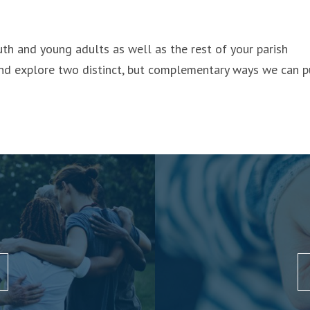
th and young adults as well as the rest of your parish
d explore two distinct, but complementary ways we can p