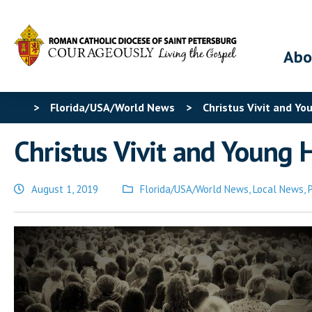
Abo
>
Florida/USA/World News
>
Christus Vivit and Yo
Christus Vivit and Young H
August 1, 2019
Florida/USA/World News
,
Local News
,
Posted
in