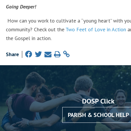
Going Deeper!
How can you work to cultivate a “young heart” with you
community? Check out the
Two Feet of Love in Action
an
the Gospel in action.
Share
DOSP Click
PARISH & SCHOOL HELP