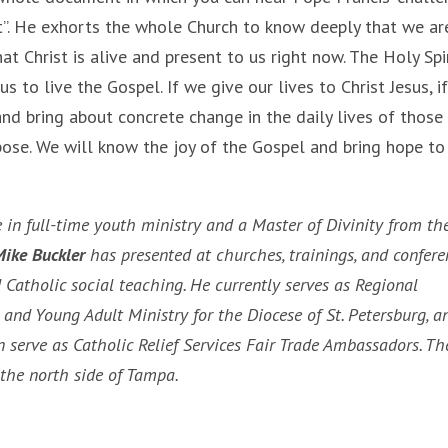
”. He exhorts the whole Church to know deeply that we ar
at Christ is alive and present to us right now. The Holy Spir
 to live the Gospel. If we give our lives to Christ Jesus, i
 and bring about concrete change in the daily lives of thos
pose. We will know the joy of the Gospel and bring hope to
 in full-time youth ministry and a Master of Divinity from th
ike Buckler
has presented at churches, trainings, and confere
Catholic social teaching. He currently serves as Regional
 and Young Adult Ministry for the Diocese of St. Petersburg, a
 serve as Catholic Relief Services Fair Trade Ambassadors. Th
n the north side of Tampa.