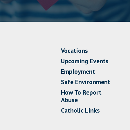
Vocations
Upcoming Events
Employment
Safe Environment
How To Report
Abuse
Catholic Links