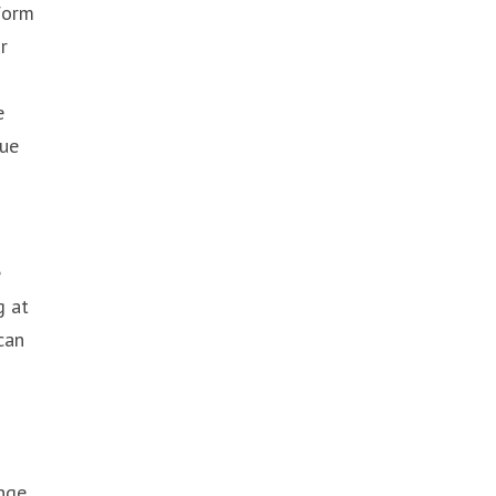
 form
r
e
rue
e
g at
can
enge