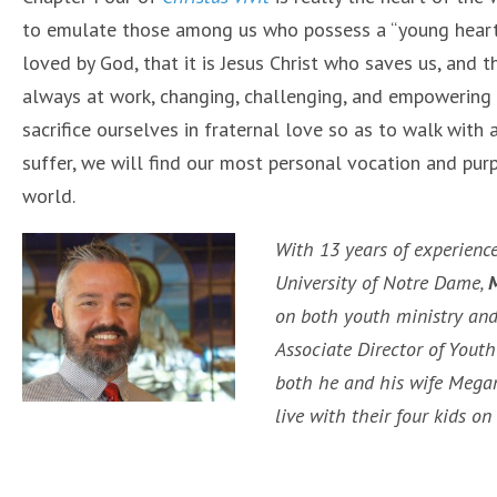
to emulate those among us who possess a “young heart
loved by God, that it is Jesus Christ who saves us, and th
always at work, changing, challenging, and empowering us
sacrifice ourselves in fraternal love so as to walk with
suffer, we will find our most personal vocation and pur
world.
With 13 years of experience
University of Notre Dame,
M
on both youth ministry and 
Associate Director of Youth
both he and his wife Megan
live with their four kids o