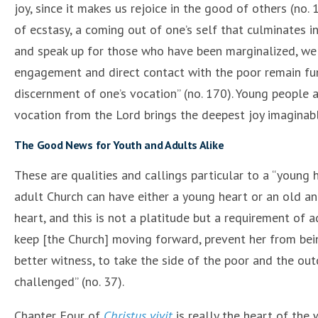
joy, since it makes us rejoice in the good of others (no.
of ecstasy, a coming out of one’s self that culminates 
and speak up for those who have been marginalized, we 
engagement and direct contact with the poor remain fu
discernment of one’s vocation” (no. 170). Young people a
vocation from the Lord brings the deepest joy imaginabl
The Good News for Youth and Adults Alike
These are qualities and callings particular to a “young 
adult Church can have either a young heart or an old and
heart, and this is not a platitude but a requirement of a
keep [the Church] moving forward, prevent her from bein
better witness, to take the side of the poor and the outc
challenged” (no. 37).
Chapter Four of
Christus vivit
is really the heart of the