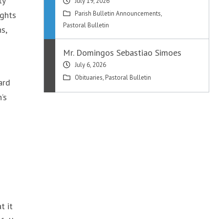
ty
July 19, 2026
ights
Parish Bulletin Announcements
,
Pastoral Bulletin
s,
Mr. Domingos Sebastiao Simoes
July 6, 2026
Obituaries
,
Pastoral Bulletin
ard
’s
t it