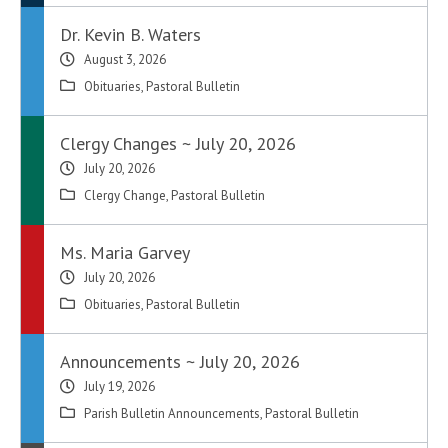
Dr. Kevin B. Waters
August 3, 2026
Obituaries
,
Pastoral Bulletin
Clergy Changes ~ July 20, 2026
July 20, 2026
Clergy Change
,
Pastoral Bulletin
Ms. Maria Garvey
July 20, 2026
Obituaries
,
Pastoral Bulletin
Announcements ~ July 20, 2026
July 19, 2026
Parish Bulletin Announcements
,
Pastoral Bulletin