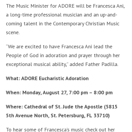
The Music Minister for ADORE will be Francesca Ani,
a long-time professional musician and an up-and-
coming talent in the Contemporary Christian Music
scene.
“We are excited to have Francesca Ani lead the
People of God in adoration and prayer through her
exceptional musical ability,” added Father Padilla.
What: ADORE Eucharistic Adoration
When: Monday, August 27, 7:00 pm – 8:00 pm
Where: Cathedral of St. Jude the Apostle (5815
5th Avenue North, St. Petersburg, FL 33710)
To hear some of Francesca’s music check out her