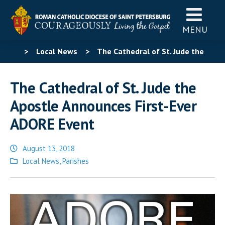
MENU
>
Local News
>
The Cathedral of St. Jude the
Apostle Announces First-Ever ADORE Event
The Cathedral of St. Jude the
Apostle Announces First-Ever
ADORE Event
August 13, 2018
Posted
Local News
,
Parishes
in