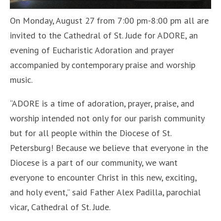
On Monday, August 27 from 7:00 pm-8:00 pm all are
invited to the Cathedral of St. Jude for ADORE, an
evening of Eucharistic Adoration and prayer
accompanied by contemporary praise and worship
music.
“ADORE is a time of adoration, prayer, praise, and
worship intended not only for our parish community
but for all people within the Diocese of St.
Petersburg! Because we believe that everyone in the
Diocese is a part of our community, we want
everyone to encounter Christ in this new, exciting,
and holy event,” said Father Alex Padilla, parochial
vicar, Cathedral of St. Jude.