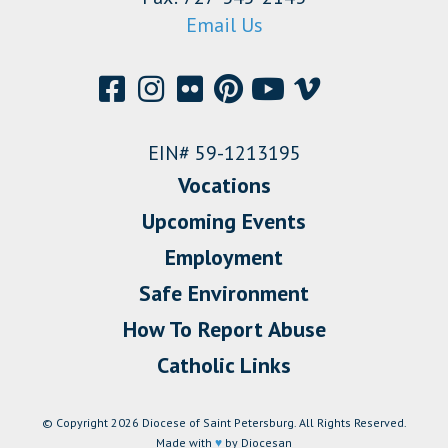
Email Us
EIN# 59-1213195
Vocations
Upcoming Events
Employment
Safe Environment
How To Report Abuse
Catholic Links
© Copyright 2026 Diocese of Saint Petersburg. All Rights Reserved.
Made with
♥
by Diocesan