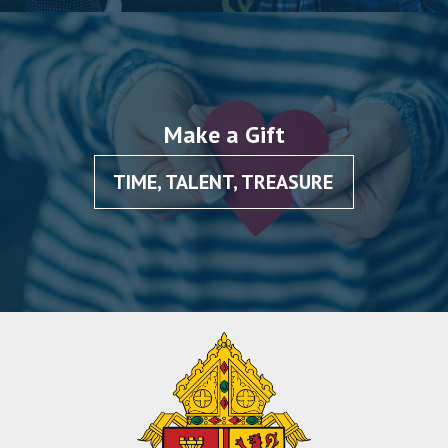
Make a Gift
TIME, TALENT, TREASURE