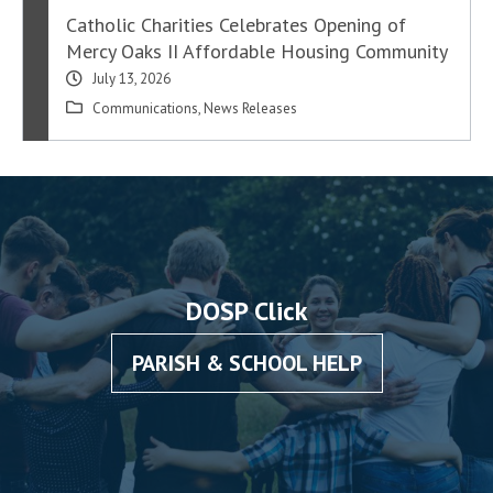
Catholic Charities Celebrates Opening of
Mercy Oaks II Affordable Housing Community
July 13, 2026
Communications
,
News Releases
DOSP Click
PARISH & SCHOOL HELP