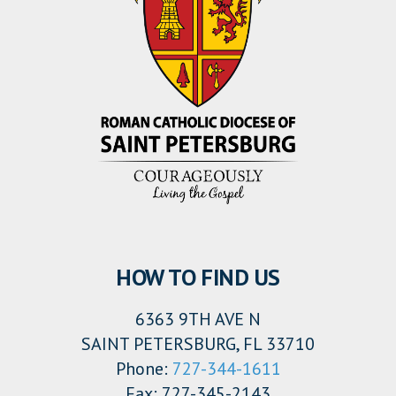
HOW TO FIND US
6363 9TH AVE N
SAINT PETERSBURG, FL 33710
Phone:
727-344-1611
Fax: 727-345-2143