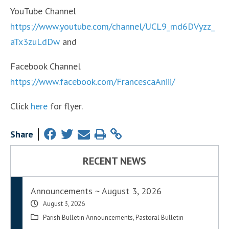
YouTube Channel
https://www.youtube.com/channel/UCL9_md6DVyzz_
aTx3zuLdDw
and
Facebook Channel
https://www.facebook.com/FrancescaAniii/
Click
here
for flyer.
Share
RECENT NEWS
Announcements ~ August 3, 2026
August 3, 2026
Parish Bulletin Announcements
,
Pastoral Bulletin