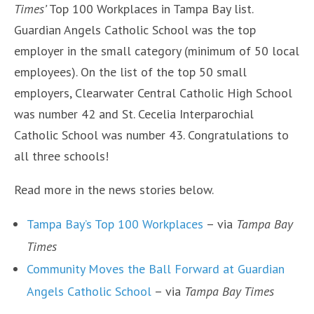
Times’
Top 100 Workplaces in Tampa Bay list.
Guardian Angels Catholic School was the top
employer in the small category (minimum of 50 local
employees). On the list of the top 50 small
employers, Clearwater Central Catholic High School
was number 42 and St. Cecelia Interparochial
Catholic School was number 43. Congratulations to
all three schools!
Read more in the news stories below.
Tampa Bay’s Top 100 Workplaces
– via
Tampa Bay
Times
Community Moves the Ball Forward at Guardian
Angels Catholic School
– via
Tampa Bay Times