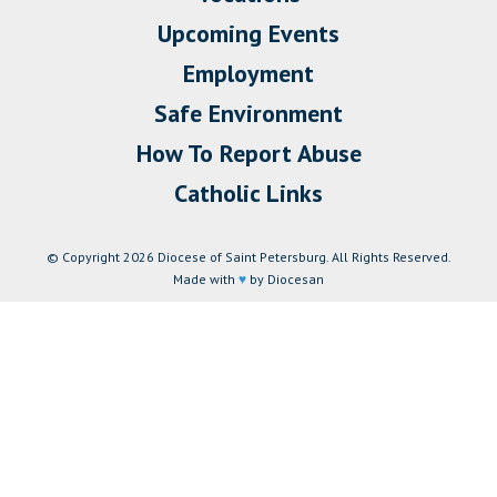
Upcoming Events
Employment
Safe Environment
How To Report Abuse
Catholic Links
© Copyright 2026 Diocese of Saint Petersburg. All Rights Reserved.
Made with
♥
by Diocesan