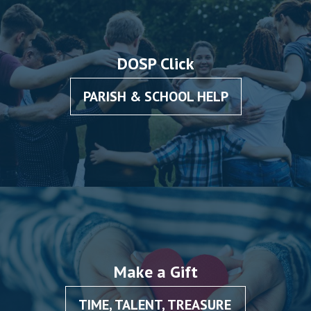
DOSP Click
PARISH & SCHOOL HELP
Make a Gift
TIME, TALENT, TREASURE