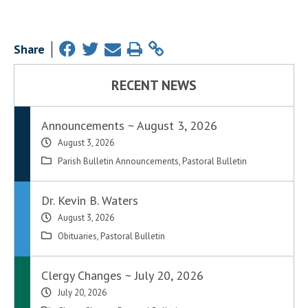
Share
RECENT NEWS
Announcements ~ August 3, 2026
August 3, 2026
Parish Bulletin Announcements
,
Pastoral Bulletin
Dr. Kevin B. Waters
August 3, 2026
Obituaries
,
Pastoral Bulletin
Clergy Changes ~ July 20, 2026
July 20, 2026