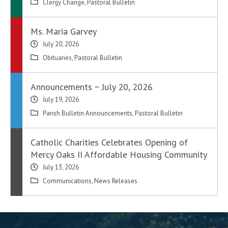
Clergy Change
,
Pastoral Bulletin
Ms. Maria Garvey
July 20, 2026
Obituaries
,
Pastoral Bulletin
Announcements ~ July 20, 2026
July 19, 2026
Parish Bulletin Announcements
,
Pastoral Bulletin
Catholic Charities Celebrates Opening of
Mercy Oaks II Affordable Housing Community
July 13, 2026
Communications
,
News Releases