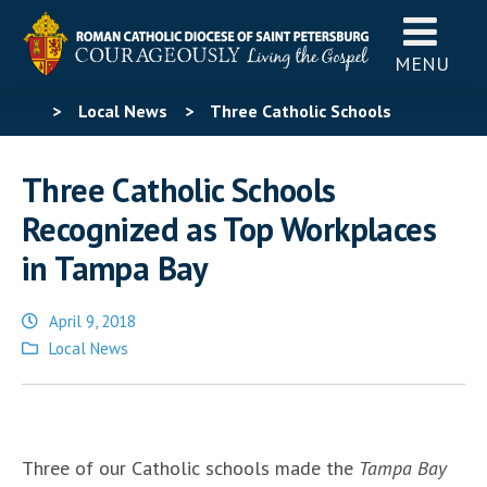
MENU
>
Local News
>
Three Catholic Schools
Recognized as Top Workplaces in Tampa Bay
Three Catholic Schools
Recognized as Top Workplaces
in Tampa Bay
April 9, 2018
Posted
Local News
in
Three of our Catholic schools made the
Tampa Bay