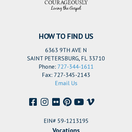
HOW TO FIND US
6363 9TH AVE N
SAINT PETERSBURG, FL 33710
Phone:
727-344-1611
Fax: 727-345-2143
Email Us
EIN# 59-1213195
Vocations