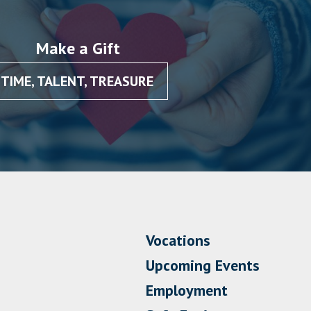
Make a Gift
TIME, TALENT, TREASURE
Vocations
Upcoming Events
Employment