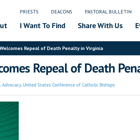
PRIESTS
DEACONS
PASTORAL BULLETIN
ut
I Want To Find
Share With Us
E
 Welcomes Repeal of Death Penalty in Virginia
omes Repeal of Death Penal
 & Advocacy
,
United States Conference of Catholic Bishops