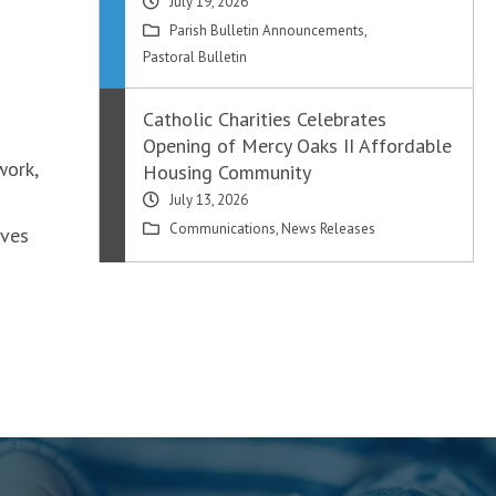
July 19, 2026
Parish Bulletin Announcements
,
Pastoral Bulletin
Catholic Charities Celebrates
Opening of Mercy Oaks II Affordable
work,
Housing Community
July 13, 2026
Communications
,
News Releases
oves