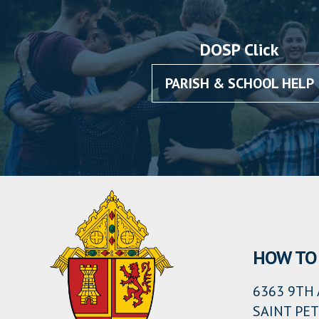
DOSP Click
PARISH & SCHOOL HELP
HOW TO 
6363 9TH 
SAINT PET