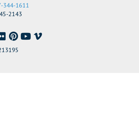
7-344-1611
345-2143
213195