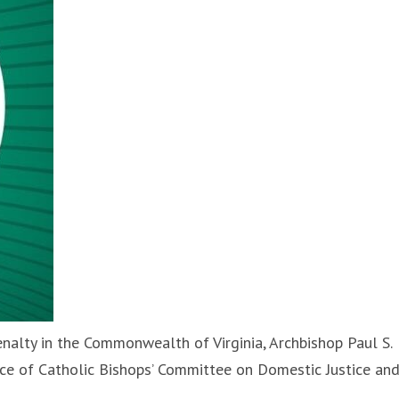
nalty in the Commonwealth of Virginia, Archbishop Paul S.
nce of Catholic Bishops’ Committee on Domestic Justice an