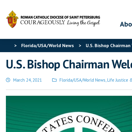
Abo
>
Florida/USA/World News
>
U.S. Bishop Chairman
U.S. Bishop Chairman Welc
March 24, 2021
Florida/USA/World News
,
Life Justice
Posted
in