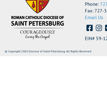
Phone:
72
Fax: 727-
Email Us
EIN# 59-1
© Copyright 2026 Diocese of Saint Petersburg. All Rights Reserved.