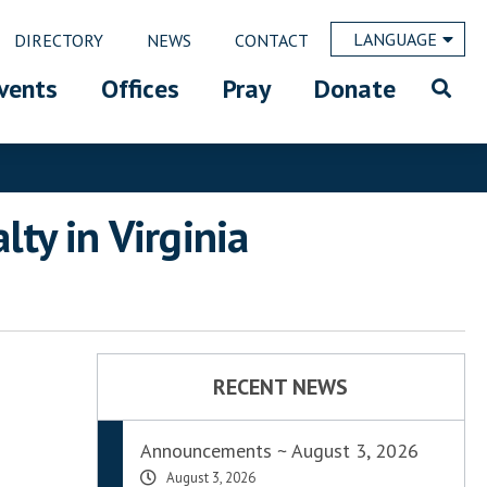
LANGUAGE
DIRECTORY
NEWS
CONTACT
vents
Offices
Pray
Donate
ty in Virginia
RECENT NEWS
Announcements ~ August 3, 2026
August 3, 2026