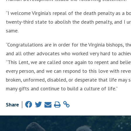
“I welcome Virginia’s repeal of the death penalty as a bo
twenty-third state to abolish the death penalty, and I 
same.
“Congratulations are in order for the Virginia bishops, t
and all other advocates who worked very hard to achieve 
“This Lent, we are called once again to repent and beli
every person, and we can respond to this love with reve
broken, unformed, disabled, or desperate that life may s
many gifts and continue to build a culture of life.”
Share