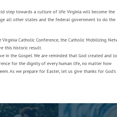
ld step towards a culture of life. Virginia will become the
urge all other states and the federal government to do the
he Virginia Catholic Conference, the Catholic Mobilizing Net
this historic result.
eve in the Gospel. We are reminded that God created and l
rence for the dignity of every human life, no matter how
eem. As we prepare for Easter, let us give thanks for God’s