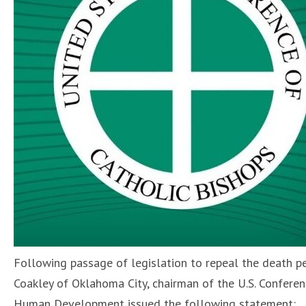
Following passage of legislation to repeal the death pe
Coakley of Oklahoma City, chairman of the U.S. Confere
Human Development issued the following statement: