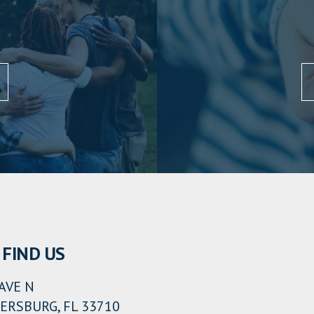
FIND US
AVE N
ERSBURG, FL 33710