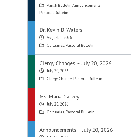
Parish Bulletin Announcements
,
Pastoral Bulletin
Dr. Kevin B. Waters
August 3, 2026
Obituaries
,
Pastoral Bulletin
Clergy Changes ~ July 20, 2026
July 20, 2026
Clergy Change
,
Pastoral Bulletin
Ms. Maria Garvey
July 20, 2026
Obituaries
,
Pastoral Bulletin
d
Announcements ~ July 20, 2026