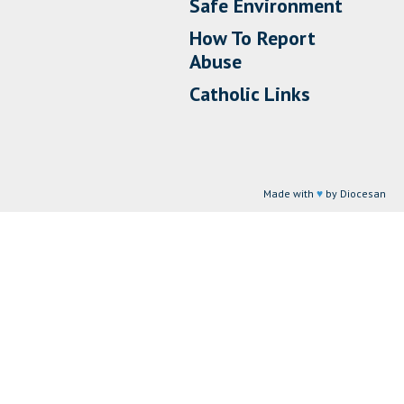
Safe Environment
How To Report
Abuse
Catholic Links
Made with
♥
by Diocesan